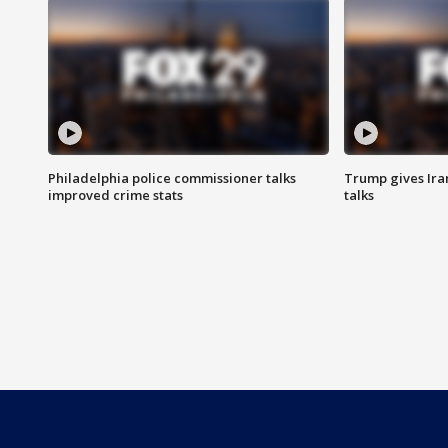
Philadelphia police commissioner talks
Trump gives Iran
improved crime stats
talks