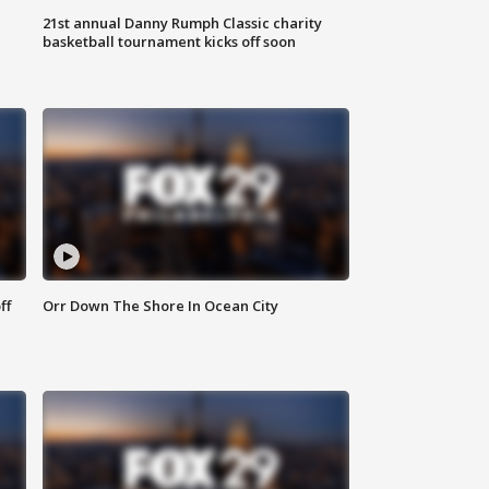
21st annual Danny Rumph Classic charity
basketball tournament kicks off soon
ff
Orr Down The Shore In Ocean City