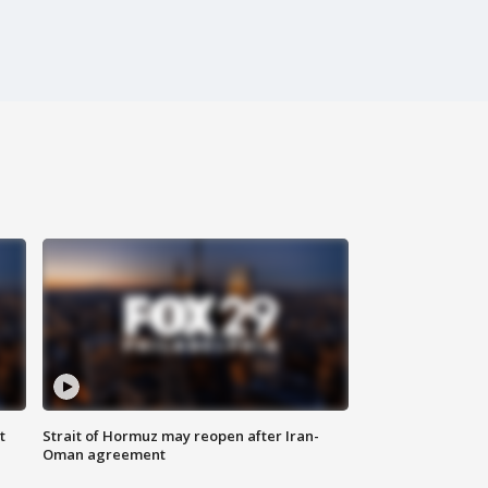
t
Strait of Hormuz may reopen after Iran-
Oman agreement