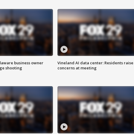
Delaware business owner
Vineland AI data center: Residents raise
age shooting
concerns at meeting