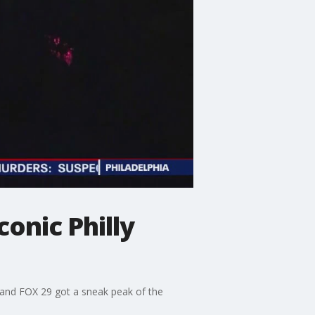
onic Philly
e and FOX 29 got a sneak peak of the