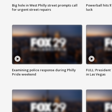
Big hole in West Philly street prompts call
Powerball hits $7
for urgent street repairs
luck
Examining police response during Philly
FULL: President
Pride weekend
in Las Vegas