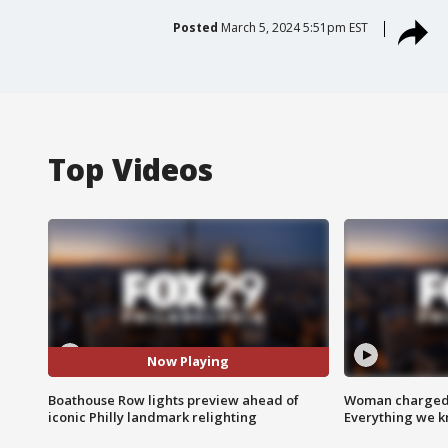
Posted
March 5, 2024 5:51pm EST
Top Videos
Now Playing
Boathouse Row lights preview ahead of
Woman charged i
iconic Philly landmark relighting
Everything we 