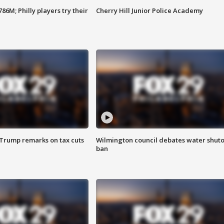
86M; Philly players try their
Cherry Hill Junior Police Academy
 Trump remarks on tax cuts
Wilmington council debates water shuto
ban