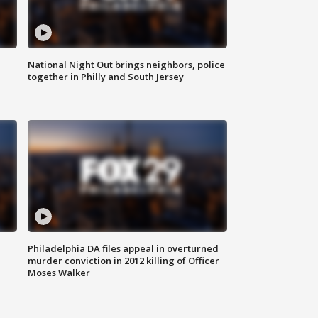
National Night Out brings neighbors, police
together in Philly and South Jersey
Philadelphia DA files appeal in overturned
murder conviction in 2012 killing of Officer
Moses Walker