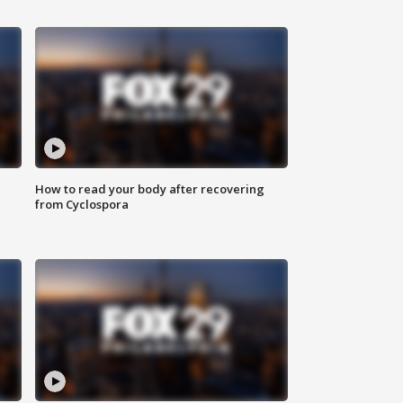
How to read your body after recovering
from Cyclospora