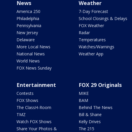
News
Weather
America 250
7-Day Forecast
Philadelphia
School Closings & Delays
Pennsylvania
FOX Weather
New Jersey
Radar
Delaware
Temperatures
More Local News
Watches/Warnings
National News
Weather App
World News
FOX News Sunday
Entertainment
FOX 29 Originals
Contests
MIKE
FOX Shows
BAM
The ClassH-Room
Behind The News
TMZ
Bill & Shane
Watch FOX Shows
Kelly Drives
Share Your Photos &
The 215