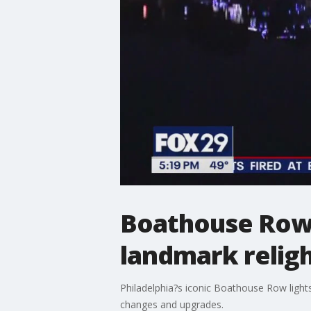
Boathouse Row l
landmark relig
Philadelphia?s iconic Boathouse Row light
changes and upgrades.