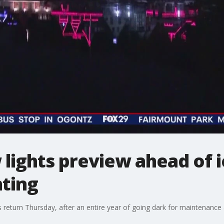
ights preview ahead of ic
hting
s return Thursday, after an entire year of going dark for maintenanc