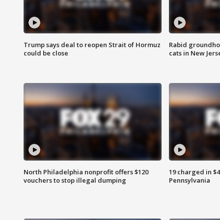
Trump says deal to reopen Strait of Hormuz
Rabid groundho
could be close
cats in New Jers
North Philadelphia nonprofit offers $120
19 charged in $
vouchers to stop illegal dumping
Pennsylvania