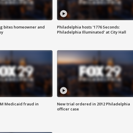
g bites homeowner and
Philadelphia hosts '1776 Seconds:
ey
Philadelphia Illuminated' at City Hall
4M Medicaid fraud in
New trial ordered in 2012 Philadelphia
officer case