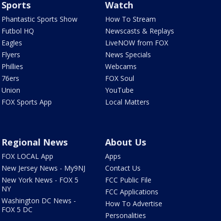
Sports
Watch
Phantastic Sports Show
How To Stream
Futbol HQ
Newscasts & Replays
Eagles
LiveNOW from FOX
Flyers
News Specials
Phillies
Webcams
76ers
FOX Soul
Union
YouTube
FOX Sports App
Local Matters
Regional News
About Us
FOX LOCAL App
Apps
New Jersey News - My9NJ
Contact Us
New York News - FOX 5
FCC Public File
NY
FCC Applications
Washington DC News -
How To Advertise
FOX 5 DC
Personalities