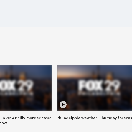
n 2014 Philly murder case:
Philadelphia weather: Thursday forecas
know