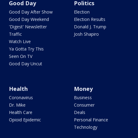
Good Day
Politics
Good Day After Show
Election
Good Day Weekend
Election Results
'Digest' Newsletter
Donald J. Trump
Traffic
Josh Shapiro
Watch Live
Ya Gotta Try This
Seen On TV
Good Day Uncut
Health
Money
Coronavirus
Business
Dr. Mike
Consumer
Health Care
Deals
Opioid Epidemic
Personal Finance
Technology