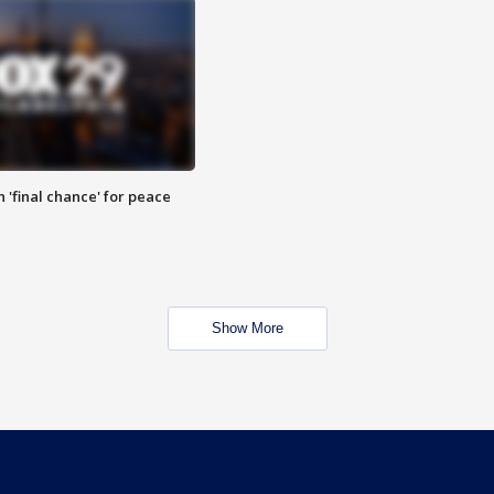
 'final chance' for peace
Show More