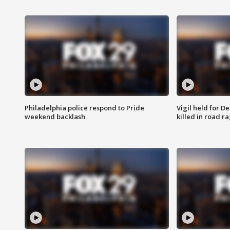
Philadelphia police respond to Pride
Vigil held for 
weekend backlash
killed in road r