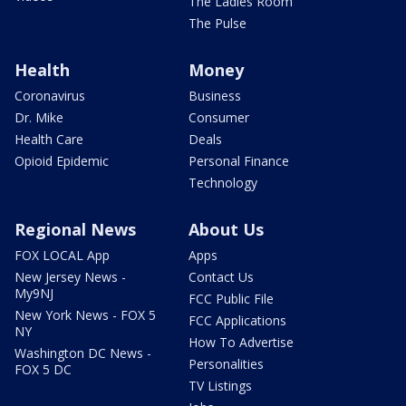
The Ladies Room
The Pulse
Health
Money
Coronavirus
Business
Dr. Mike
Consumer
Health Care
Deals
Opioid Epidemic
Personal Finance
Technology
Regional News
About Us
FOX LOCAL App
Apps
New Jersey News -
Contact Us
My9NJ
FCC Public File
New York News - FOX 5
FCC Applications
NY
How To Advertise
Washington DC News -
Personalities
FOX 5 DC
TV Listings