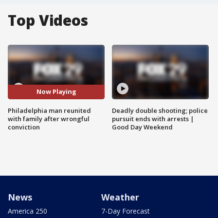
Top Videos
Now Playing
Philadelphia man reunited
Deadly double shooting; police
with family after wrongful
pursuit ends with arrests |
conviction
Good Day Weekend
News
Weather
America 250
7-Day Forecast