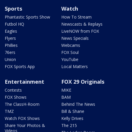
Sports
Watch
Phantastic Sports Show
How To Stream
Futbol HQ
Newscasts & Replays
Eagles
LiveNOW from FOX
Flyers
News Specials
Phillies
Webcams
76ers
FOX Soul
Union
YouTube
FOX Sports App
Local Matters
Entertainment
FOX 29 Originals
Contests
MIKE
FOX Shows
BAM
The ClassH-Room
Behind The News
TMZ
Bill & Shane
Watch FOX Shows
Kelly Drives
Share Your Photos &
The 215
Videos