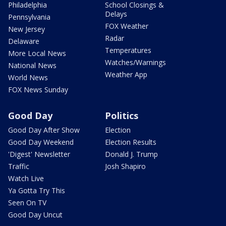
Philadelphia
School Closings &
Delays
Pennsylvania
FOX Weather
New Jersey
Radar
Delaware
Temperatures
More Local News
Watches/Warnings
National News
Weather App
World News
FOX News Sunday
Good Day
Politics
Good Day After Show
Election
Good Day Weekend
Election Results
'Digest' Newsletter
Donald J. Trump
Traffic
Josh Shapiro
Watch Live
Ya Gotta Try This
Seen On TV
Good Day Uncut