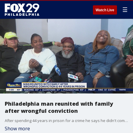
☰
Watch Live
Philadelphia man reunited with family
after wrongful conviction
After spending 44 years in prison for a crime he says he didn't commit, a man is finally reunited with his family.
Show more