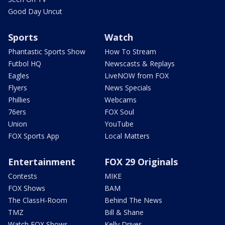
Good Day Uncut
Sports
Watch
Phantastic Sports Show
How To Stream
Futbol HQ
Newscasts & Replays
Eagles
LiveNOW from FOX
Flyers
News Specials
Phillies
Webcams
76ers
FOX Soul
Union
YouTube
FOX Sports App
Local Matters
Entertainment
FOX 29 Originals
Contests
MIKE
FOX Shows
BAM
The ClassH-Room
Behind The News
TMZ
Bill & Shane
Watch FOX Shows
Kelly Drives