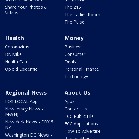
Share Your Photos &
The 215
Videos
The Ladies Room
The Pulse
Health
Money
Coronavirus
Business
Dr. Mike
Consumer
Health Care
Deals
Opioid Epidemic
Personal Finance
Technology
Regional News
About Us
FOX LOCAL App
Apps
New Jersey News -
Contact Us
My9NJ
FCC Public File
New York News - FOX 5
FCC Applications
NY
How To Advertise
Washington DC News -
Personalities