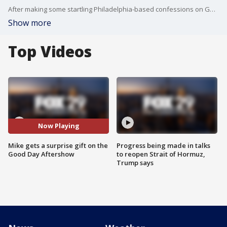
After making some startling Philadelphia-based confessions on Good Day Philadelphia Tuesday morning, Mike got a surprise gift.
Show more
Top Videos
Now Playing
Mike gets a surprise gift on the
Progress being made in talks
Good Day Aftershow
to reopen Strait of Hormuz,
Trump says