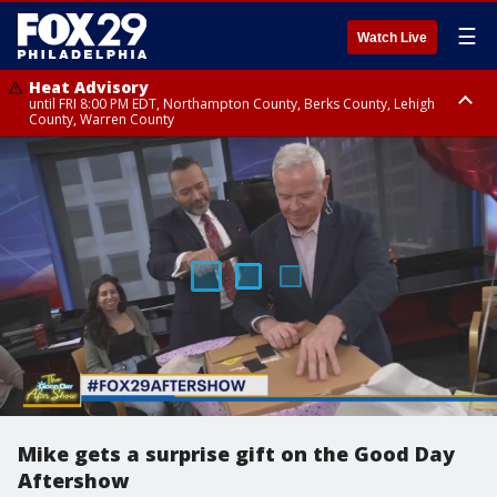
☰
Watch Live
Heat Advisory
until FRI 8:00 PM EDT, Northampton County, Berks County, Lehigh
County, Warren County
Heat Advisory
until SAT 8:00 PM EDT, Eastern Chester County, Western Chester County,
Eastern Montgomery County, Upper Bucks County, Philadelphia County,
Western Montgomery County, Delaware County, Lower Bucks County,
Somerset County, Southeastern Burlington County, Hunterdon County,
Camden County, Gloucester County, Northwestern Burlington County,
Mercer County, Ocean County, New Castle County
Mike gets a surprise gift on the Good Day
Aftershow