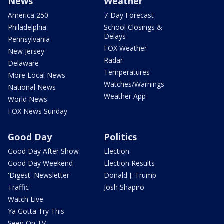
News
Weather
America 250
7-Day Forecast
Philadelphia
School Closings &
Delays
Pennsylvania
FOX Weather
New Jersey
Radar
Delaware
Temperatures
More Local News
Watches/Warnings
National News
Weather App
World News
FOX News Sunday
Good Day
Politics
Good Day After Show
Election
Good Day Weekend
Election Results
'Digest' Newsletter
Donald J. Trump
Traffic
Josh Shapiro
Watch Live
Ya Gotta Try This
Seen On TV