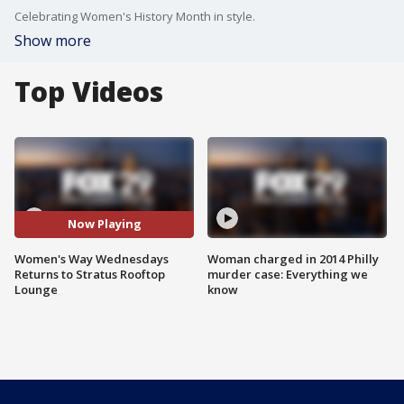
Celebrating Women's History Month in style.
Show more
Top Videos
Now Playing
Women's Way Wednesdays
Woman charged in 2014 Philly
Returns to Stratus Rooftop
murder case: Everything we
Lounge
know