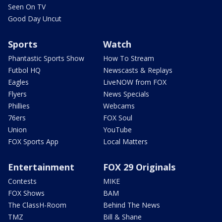
Seen On TV
Good Day Uncut
Sports
Watch
Phantastic Sports Show
How To Stream
Futbol HQ
Newscasts & Replays
Eagles
LiveNOW from FOX
Flyers
News Specials
Phillies
Webcams
76ers
FOX Soul
Union
YouTube
FOX Sports App
Local Matters
Entertainment
FOX 29 Originals
Contests
MIKE
FOX Shows
BAM
The ClassH-Room
Behind The News
TMZ
Bill & Shane