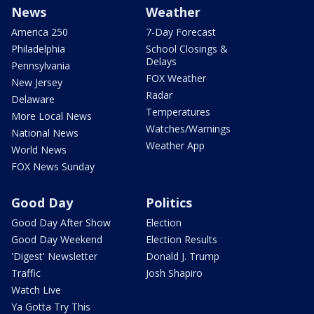
News
Weather
America 250
7-Day Forecast
Philadelphia
School Closings &
Delays
Pennsylvania
FOX Weather
New Jersey
Radar
Delaware
Temperatures
More Local News
Watches/Warnings
National News
Weather App
World News
FOX News Sunday
Good Day
Politics
Good Day After Show
Election
Good Day Weekend
Election Results
'Digest' Newsletter
Donald J. Trump
Traffic
Josh Shapiro
Watch Live
Ya Gotta Try This