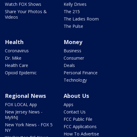
Watch FOX Shows
Kelly Drives
Share Your Photos &
The 215
Videos
The Ladies Room
The Pulse
Health
Money
Coronavirus
Business
Dr. Mike
Consumer
Health Care
Deals
Opioid Epidemic
Personal Finance
Technology
Regional News
About Us
FOX LOCAL App
Apps
New Jersey News -
Contact Us
My9NJ
FCC Public File
New York News - FOX 5
FCC Applications
NY
How To Advertise