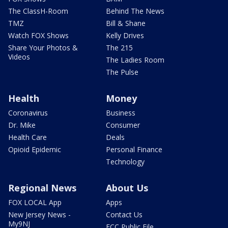
The ClassH-Room
Behind The News
TMZ
Bill & Shane
Watch FOX Shows
Kelly Drives
Share Your Photos &
The 215
Videos
The Ladies Room
The Pulse
Health
Money
Coronavirus
Business
Dr. Mike
Consumer
Health Care
Deals
Opioid Epidemic
Personal Finance
Technology
Regional News
About Us
FOX LOCAL App
Apps
New Jersey News -
Contact Us
My9NJ
FCC Public File