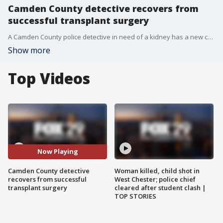
Camden County detective recovers from
successful transplant surgery
A Camden County police detective in need of a kidney has a new chance at a healthy life after a transplant Saturday.
Show more
Top Videos
Now Playing
Camden County detective
Woman killed, child shot in
recovers from successful
West Chester; police chief
transplant surgery
cleared after student clash |
TOP STORIES