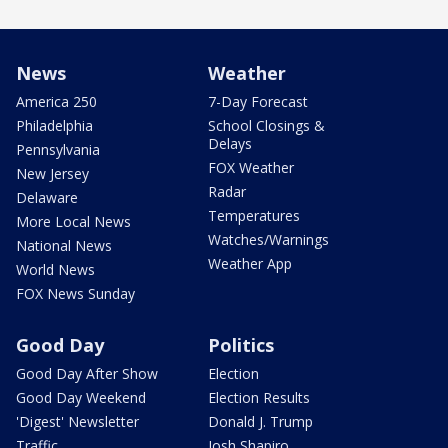
News
Weather
America 250
7-Day Forecast
Philadelphia
School Closings &
Delays
Pennsylvania
FOX Weather
New Jersey
Radar
Delaware
Temperatures
More Local News
Watches/Warnings
National News
Weather App
World News
FOX News Sunday
Good Day
Politics
Good Day After Show
Election
Good Day Weekend
Election Results
'Digest' Newsletter
Donald J. Trump
Traffic
Josh Shapiro