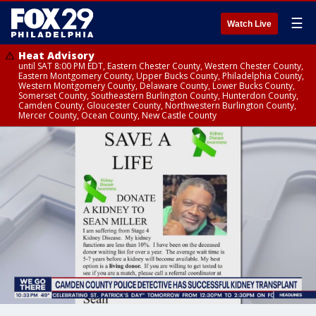
☰
Watch Live
Heat Advisory
until SAT 8:00 PM EDT, Eastern Chester County, Western Chester County,
Eastern Montgomery County, Upper Bucks County, Philadelphia County,
Western Montgomery County, Delaware County, Lower Bucks County,
Somerset County, Southeastern Burlington County, Hunterdon County,
Camden County, Gloucester County, Northwestern Burlington County,
Mercer County, Ocean County, New Castle County