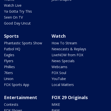
Watch Live
Ya Gotta Try This
Seen On TV
Good Day Uncut
Sports
Watch
Phantastic Sports Show
How To Stream
Futbol HQ
Newscasts & Replays
Eagles
LiveNOW from FOX
Flyers
News Specials
Phillies
Webcams
76ers
FOX Soul
Union
YouTube
FOX Sports App
Local Matters
Entertainment
FOX 29 Originals
Contests
MIKE
FOX Shows
BAM