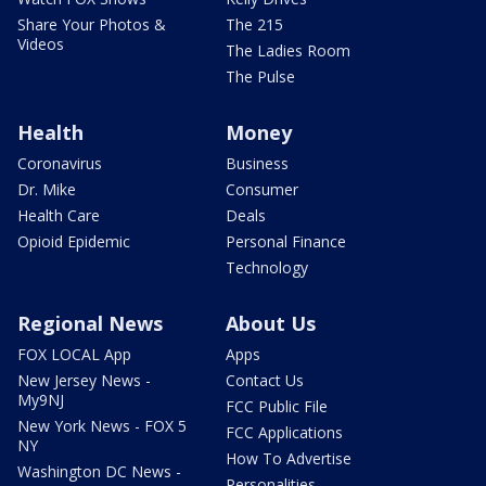
Share Your Photos &
The 215
Videos
The Ladies Room
The Pulse
Health
Money
Coronavirus
Business
Dr. Mike
Consumer
Health Care
Deals
Opioid Epidemic
Personal Finance
Technology
Regional News
About Us
FOX LOCAL App
Apps
New Jersey News -
Contact Us
My9NJ
FCC Public File
New York News - FOX 5
FCC Applications
NY
How To Advertise
Washington DC News -
Personalities