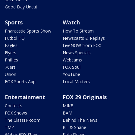
Good Day Uncut
Sports
Watch
Phantastic Sports Show
How To Stream
Futbol HQ
Newscasts & Replays
Eagles
LiveNOW from FOX
Flyers
News Specials
Phillies
Webcams
76ers
FOX Soul
Union
YouTube
FOX Sports App
Local Matters
Entertainment
FOX 29 Originals
Contests
MIKE
FOX Shows
BAM
The ClassH-Room
Behind The News
TMZ
Bill & Shane
Watch FOX Shows
Kelly Drives