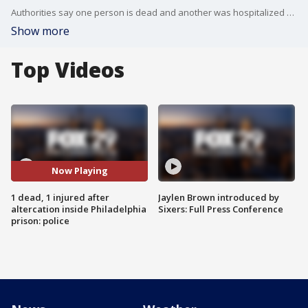
Authorities say one person is dead and another was hospitalized after an altercation inside Philadelphia's Curran Fromhold Correctional Facility.
Show more
Top Videos
Now Playing
1 dead, 1 injured after
Jaylen Brown introduced by
altercation inside Philadelphia
Sixers: Full Press Conference
prison: police