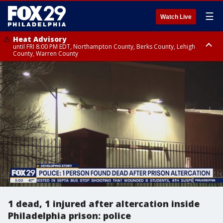
☰
Watch Live
Heat Advisory
until FRI 8:00 PM EDT, Northampton County, Berks County, Lehigh
County, Warren County
Heat Advisory
until SAT 8:00 PM EDT, Eastern Chester County, Western Chester County,
Eastern Montgomery County, Upper Bucks County, Philadelphia County,
Western Montgomery County, Delaware County, Lower Bucks County,
Somerset County, Southeastern Burlington County, Hunterdon County,
Camden County, Gloucester County, Northwestern Burlington County,
Mercer County, Ocean County, New Castle County
1 dead, 1 injured after altercation inside
Philadelphia prison: police