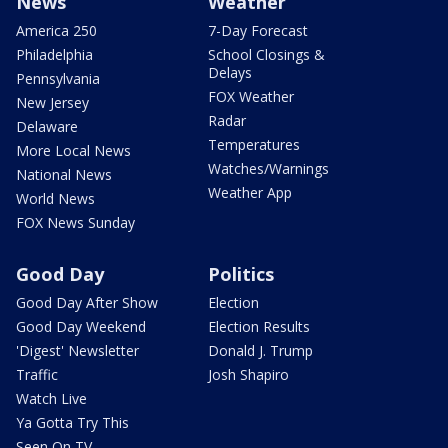
News
Weather
America 250
7-Day Forecast
Philadelphia
School Closings &
Delays
Pennsylvania
FOX Weather
New Jersey
Radar
Delaware
Temperatures
More Local News
Watches/Warnings
National News
Weather App
World News
FOX News Sunday
Good Day
Politics
Good Day After Show
Election
Good Day Weekend
Election Results
'Digest' Newsletter
Donald J. Trump
Traffic
Josh Shapiro
Watch Live
Ya Gotta Try This
Seen On TV