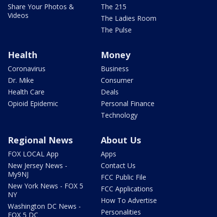
Share Your Photos &
The 215
Videos
The Ladies Room
The Pulse
Health
Money
Coronavirus
Business
Dr. Mike
Consumer
Health Care
Deals
Opioid Epidemic
Personal Finance
Technology
Regional News
About Us
FOX LOCAL App
Apps
New Jersey News -
Contact Us
My9NJ
FCC Public File
New York News - FOX 5
FCC Applications
NY
How To Advertise
Washington DC News -
Personalities
FOX 5 DC