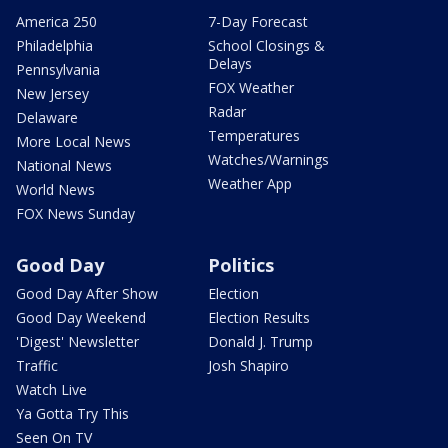
America 250
7-Day Forecast
Philadelphia
School Closings &
Delays
Pennsylvania
FOX Weather
New Jersey
Radar
Delaware
Temperatures
More Local News
Watches/Warnings
National News
Weather App
World News
FOX News Sunday
Good Day
Politics
Good Day After Show
Election
Good Day Weekend
Election Results
'Digest' Newsletter
Donald J. Trump
Traffic
Josh Shapiro
Watch Live
Ya Gotta Try This
Seen On TV