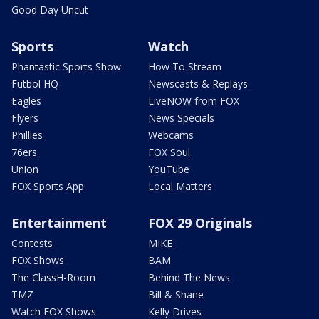
Good Day Uncut
Sports
Watch
Phantastic Sports Show
How To Stream
Futbol HQ
Newscasts & Replays
Eagles
LiveNOW from FOX
Flyers
News Specials
Phillies
Webcams
76ers
FOX Soul
Union
YouTube
FOX Sports App
Local Matters
Entertainment
FOX 29 Originals
Contests
MIKE
FOX Shows
BAM
The ClassH-Room
Behind The News
TMZ
Bill & Shane
Watch FOX Shows
Kelly Drives