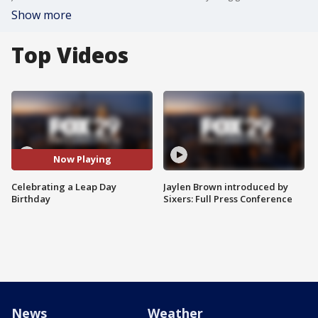
Show more
Top Videos
Now Playing
Celebrating a Leap Day
Jaylen Brown introduced by
Birthday
Sixers: Full Press Conference
News
Weather