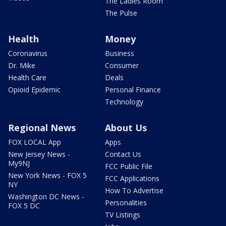
The Ladies Room
The Pulse
Health
Money
Coronavirus
Business
Dr. Mike
Consumer
Health Care
Deals
Opioid Epidemic
Personal Finance
Technology
Regional News
About Us
FOX LOCAL App
Apps
New Jersey News -
Contact Us
My9NJ
FCC Public File
New York News - FOX 5
FCC Applications
NY
How To Advertise
Washington DC News -
Personalities
FOX 5 DC
TV Listings