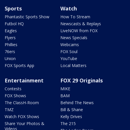
Sports
Watch
Phantastic Sports Show
How To Stream
Futbol HQ
Newscasts & Replays
Eagles
LiveNOW from FOX
Flyers
News Specials
Phillies
Webcams
76ers
FOX Soul
Union
YouTube
FOX Sports App
Local Matters
Entertainment
FOX 29 Originals
Contests
MIKE
FOX Shows
BAM
The ClassH-Room
Behind The News
TMZ
Bill & Shane
Watch FOX Shows
Kelly Drives
Share Your Photos &
The 215
Videos