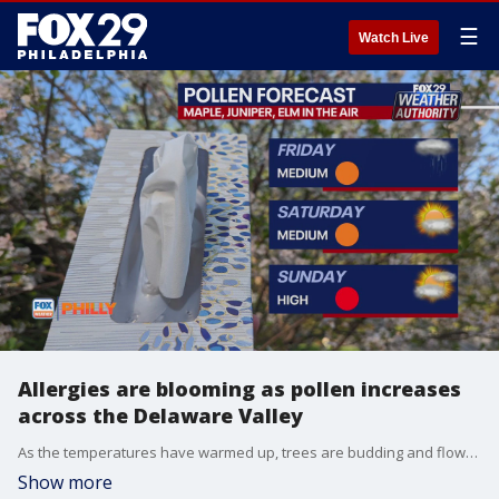
☰
Watch Live
Allergies are blooming as pollen increases
across the Delaware Valley
As the temperatures have warmed up, trees are budding and flowers are blooming, which has increased the pollen level across the region.
Show more