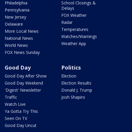
Philadelphia
School Closings &
Delays
Pennsylvania
FOX Weather
New Jersey
Radar
Delaware
Temperatures
More Local News
Watches/Warnings
National News
Weather App
World News
FOX News Sunday
Good Day
Politics
Good Day After Show
Election
Good Day Weekend
Election Results
'Digest' Newsletter
Donald J. Trump
Traffic
Josh Shapiro
Watch Live
Ya Gotta Try This
Seen On TV
Good Day Uncut