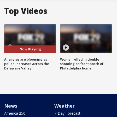
Top Videos
Now Playing
Allergies are blooming as
Woman killed in double
pollen increases across the
shooting on front porch of
Delaware Valley
Philadelphia home
News
Weather
America 250
7-Day Forecast