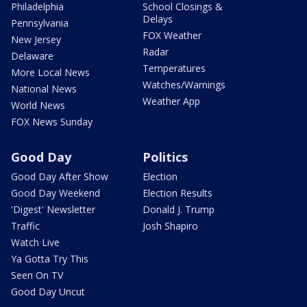
Philadelphia
School Closings &
Delays
Pennsylvania
FOX Weather
New Jersey
Radar
Delaware
Temperatures
More Local News
Watches/Warnings
National News
Weather App
World News
FOX News Sunday
Good Day
Politics
Good Day After Show
Election
Good Day Weekend
Election Results
'Digest' Newsletter
Donald J. Trump
Traffic
Josh Shapiro
Watch Live
Ya Gotta Try This
Seen On TV
Good Day Uncut