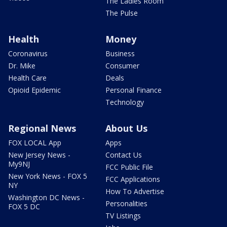
The Ladies Room
The Pulse
Health
Money
Coronavirus
Business
Dr. Mike
Consumer
Health Care
Deals
Opioid Epidemic
Personal Finance
Technology
Regional News
About Us
FOX LOCAL App
Apps
New Jersey News -
Contact Us
My9NJ
FCC Public File
New York News - FOX 5
FCC Applications
NY
How To Advertise
Washington DC News -
Personalities
FOX 5 DC
TV Listings