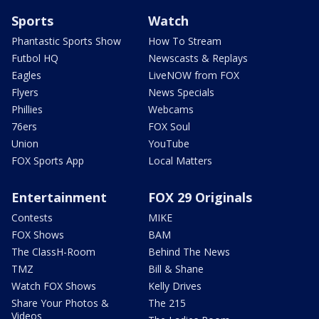
Sports
Watch
Phantastic Sports Show
How To Stream
Futbol HQ
Newscasts & Replays
Eagles
LiveNOW from FOX
Flyers
News Specials
Phillies
Webcams
76ers
FOX Soul
Union
YouTube
FOX Sports App
Local Matters
Entertainment
FOX 29 Originals
Contests
MIKE
FOX Shows
BAM
The ClassH-Room
Behind The News
TMZ
Bill & Shane
Watch FOX Shows
Kelly Drives
Share Your Photos &
The 215
Videos