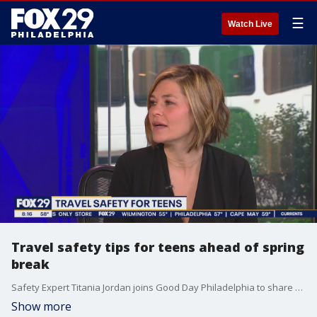
☰
Watch Live
Travel safety tips for teens ahead of spring
break
Safety Expert Titania Jordan joins Good Day Philadelphia to share some travel safety tips for teens ahead of spring break.
Show more