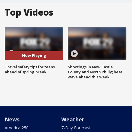
Top Videos
Now Playing
Travel safety tips for teens
Shootings in New Castle
ahead of spring break
County and North Philly; heat
wave ahead this week
News
Weather
America 250
7-Day Forecast