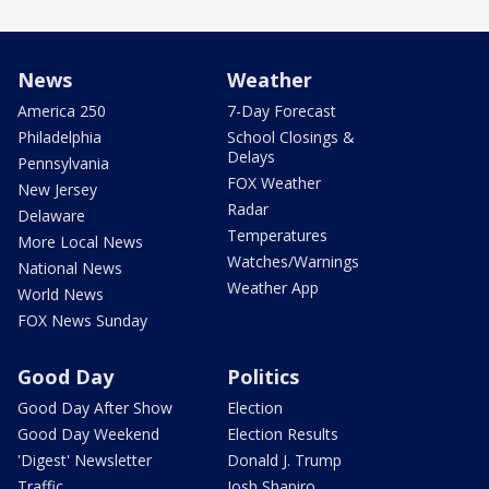
News
Weather
America 250
7-Day Forecast
Philadelphia
School Closings &
Delays
Pennsylvania
FOX Weather
New Jersey
Radar
Delaware
Temperatures
More Local News
Watches/Warnings
National News
Weather App
World News
FOX News Sunday
Good Day
Politics
Good Day After Show
Election
Good Day Weekend
Election Results
'Digest' Newsletter
Donald J. Trump
Traffic
Josh Shapiro