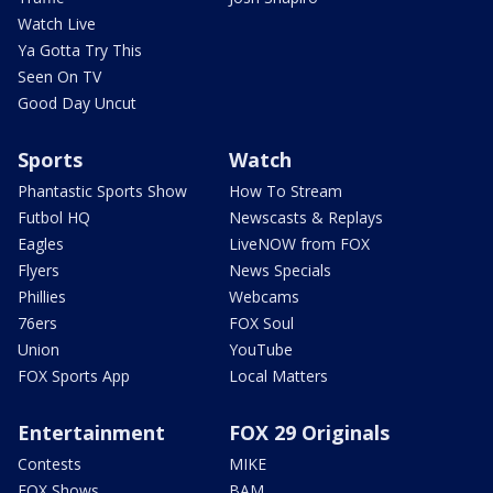
Watch Live
Ya Gotta Try This
Seen On TV
Good Day Uncut
Sports
Watch
Phantastic Sports Show
How To Stream
Futbol HQ
Newscasts & Replays
Eagles
LiveNOW from FOX
Flyers
News Specials
Phillies
Webcams
76ers
FOX Soul
Union
YouTube
FOX Sports App
Local Matters
Entertainment
FOX 29 Originals
Contests
MIKE
FOX Shows
BAM