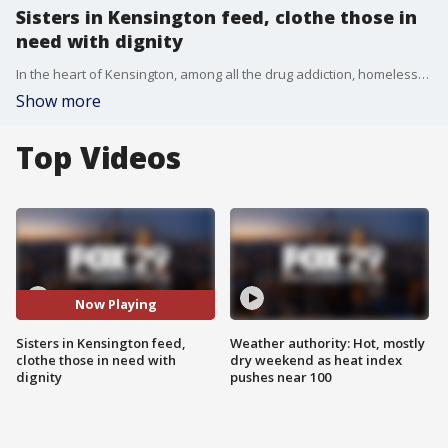
Sisters in Kensington feed, clothe those in
need with dignity
In the heart of Kensington, among all the drug addiction, homelessness and mental health issues, there is Sarnelli House, run by two young women from Virginia, simply trying to feed people with dignity and love.
Show more
Top Videos
Now Playing
Sisters in Kensington feed,
Weather authority: Hot, mostly
clothe those in need with
dry weekend as heat index
dignity
pushes near 100