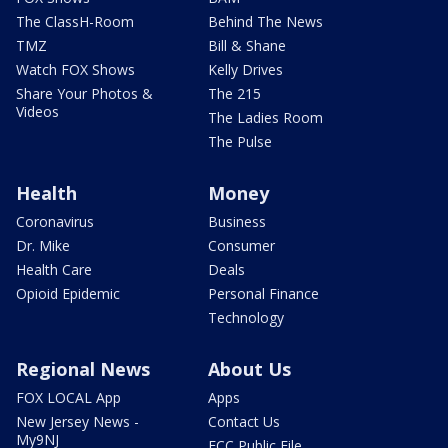
The ClassH-Room
Behind The News
TMZ
Bill & Shane
Watch FOX Shows
Kelly Drives
Share Your Photos &
The 215
Videos
The Ladies Room
The Pulse
Health
Money
Coronavirus
Business
Dr. Mike
Consumer
Health Care
Deals
Opioid Epidemic
Personal Finance
Technology
Regional News
About Us
FOX LOCAL App
Apps
New Jersey News -
Contact Us
My9NJ
FCC Public File