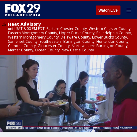
☰
Watch Live
Heat Advisory
until SAT 8:00 PM EDT, Eastern Chester County, Western Chester County,
Eastern Montgomery County, Upper Bucks County, Philadelphia County,
Western Montgomery County, Delaware County, Lower Bucks County,
Somerset County, Southeastern Burlington County, Hunterdon County,
Camden County, Gloucester County, Northwestern Burlington County,
Mercer County, Ocean County, New Castle County