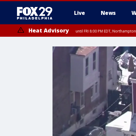
Live
News
W
Heat Advisory
until FRI 8:00 PM EDT, Northampto
Heat Advisory
until SAT 8:00 PM EDT, Eastern Chester County, Western Chester Co
Somerset County, Southeastern Burlington County, Hunterdon Count