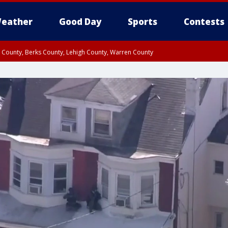
eather
Good Day
Sports
Contests
n County, Berks County, Lehigh County, Warren County
unty, Eastern Montgomery County, Upper Bucks County, Philadelphia County, W
y, Camden County, Gloucester County, Northwestern Burlington County, Mercer