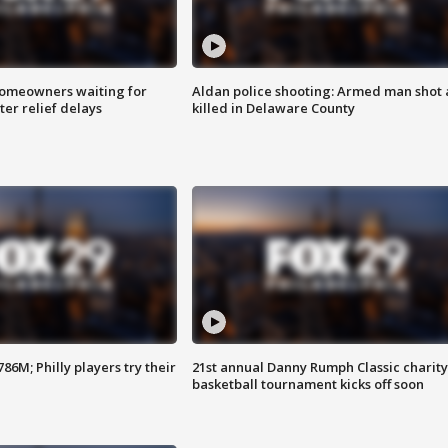
homeowners waiting for
Aldan police shooting: Armed man shot
ter relief delays
killed in Delaware County
86M; Philly players try their
21st annual Danny Rumph Classic charity
basketball tournament kicks off soon