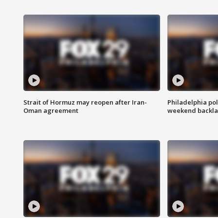
Strait of Hormuz may reopen after Iran-
Philadelphia pol
Oman agreement
weekend backla