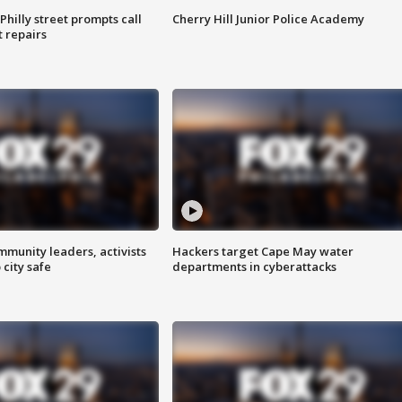
Philly street prompts call
Cherry Hill Junior Police Academy
t repairs
mmunity leaders, activists
Hackers target Cape May water
 city safe
departments in cyberattacks