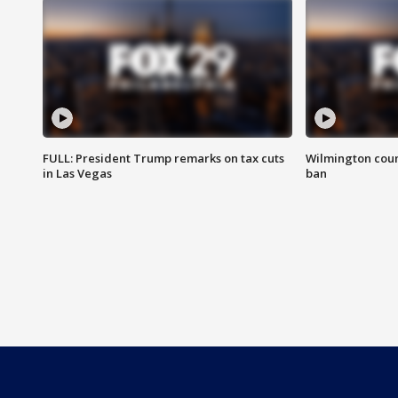
FULL: President Trump remarks on tax cuts
Wilmington coun
in Las Vegas
ban