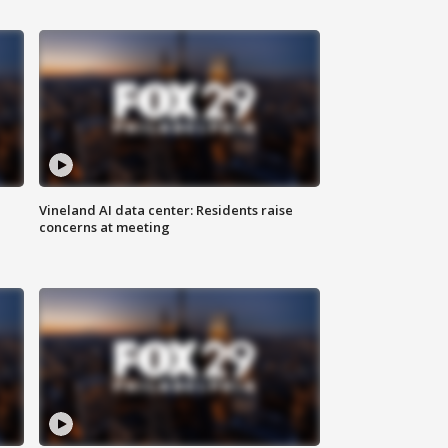
Vineland AI data center: Residents raise
concerns at meeting