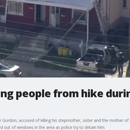
ing people from hike duri
e Gordon, accused of killing his stepmother, sister and the mother of
d out of windows in the area as police try to detain him.