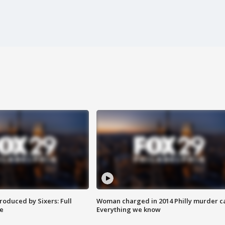
roduced by Sixers: Full
Woman charged in 2014 Philly murder c
e
Everything we know