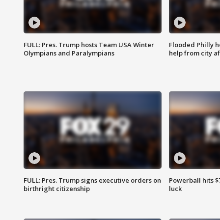
FULL: Pres. Trump hosts Team USA Winter
Flooded Philly 
Olympians and Paralympians
help from city af
FULL: Pres. Trump signs executive orders on
Powerball hits $7
birthright citizenship
luck