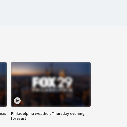
ase:
Philadelphia weather: Thursday evening
forecast