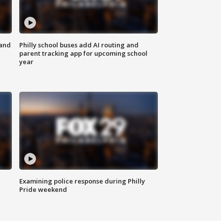
 and
Philly school buses add AI routing and
parent tracking app for upcoming school
year
Examining police response during Philly
Pride weekend