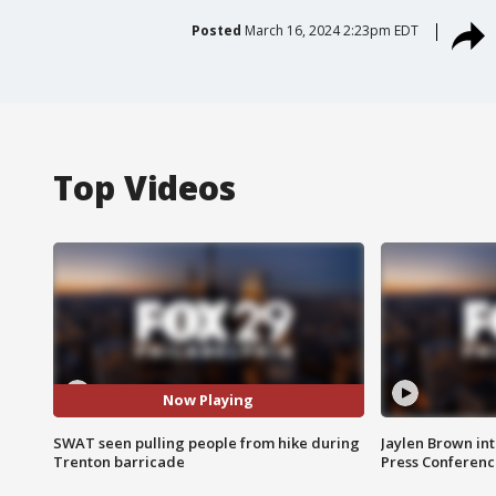
Posted
March 16, 2024 2:23pm EDT
Top Videos
Now Playing
SWAT seen pulling people from hike during
Jaylen Brown int
Trenton barricade
Press Conferenc