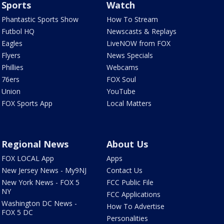
Sports
Watch
Phantastic Sports Show
How To Stream
Futbol HQ
Newscasts & Replays
Eagles
LiveNOW from FOX
Flyers
News Specials
Phillies
Webcams
76ers
FOX Soul
Union
YouTube
FOX Sports App
Local Matters
Regional News
About Us
FOX LOCAL App
Apps
New Jersey News - My9NJ
Contact Us
New York News - FOX 5
FCC Public File
NY
FCC Applications
Washington DC News -
How To Advertise
FOX 5 DC
Personalities