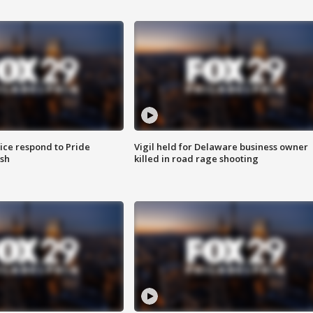
ice respond to Pride
Vigil held for Delaware business owner
sh
killed in road rage shooting