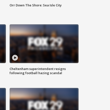
Orr Down The Shore: Sea Isle City
Cheltenham superintendent resigns
following football hazing scandal