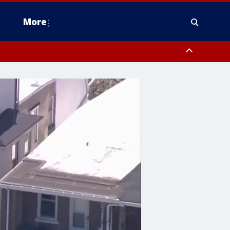
More
estern Montgomery County, Delaware County, Lower Bucks County,
 County, Ocean County, New Castle County