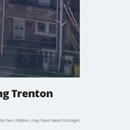
ng Trenton
 his two children, may have taken hostages