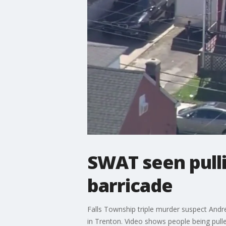
SWAT seen pull
barricade
Falls Township triple murder suspect Andr
in Trenton. Video shows people being pulle