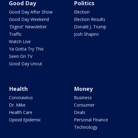
Good Day
Politics
Good Day After Show
Election
Good Day Weekend
Election Results
'Digest' Newsletter
Donald J. Trump
Traffic
Josh Shapiro
Watch Live
Ya Gotta Try This
Seen On TV
Good Day Uncut
Health
Money
Coronavirus
Business
Dr. Mike
Consumer
Health Care
Deals
Opioid Epidemic
Personal Finance
Technology