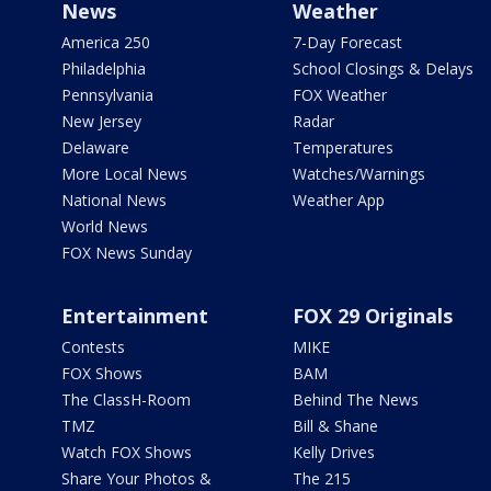
News
Weather
America 250
7-Day Forecast
Philadelphia
School Closings & Delays
Pennsylvania
FOX Weather
New Jersey
Radar
Delaware
Temperatures
More Local News
Watches/Warnings
National News
Weather App
World News
FOX News Sunday
Entertainment
FOX 29 Originals
Contests
MIKE
FOX Shows
BAM
The ClassH-Room
Behind The News
TMZ
Bill & Shane
Watch FOX Shows
Kelly Drives
Share Your Photos &
The 215