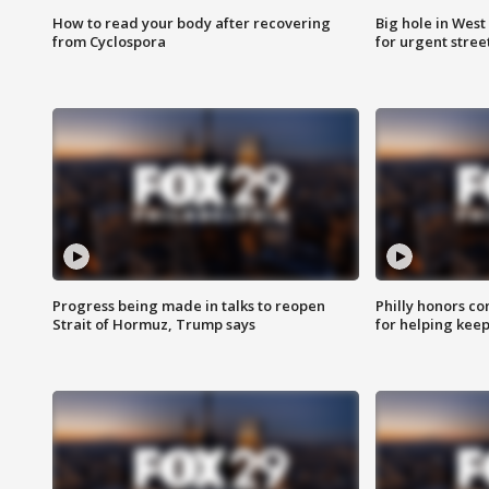
How to read your body after recovering
Big hole in West 
from Cyclospora
for urgent stree
Progress being made in talks to reopen
Philly honors co
Strait of Hormuz, Trump says
for helping keep