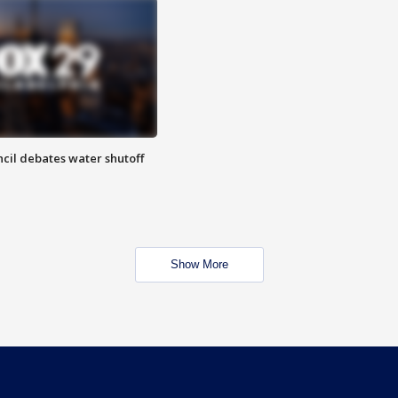
cil debates water shutoff
Show More