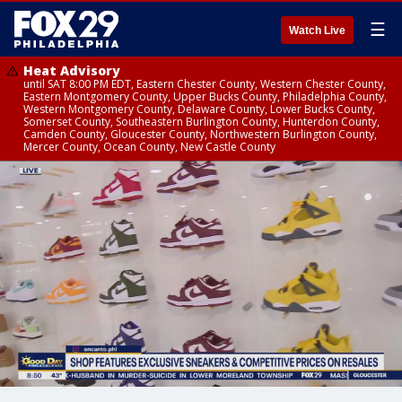
☰
Watch Live
Heat Advisory
until SAT 8:00 PM EDT, Eastern Chester County, Western Chester County,
Eastern Montgomery County, Upper Bucks County, Philadelphia County,
Western Montgomery County, Delaware County, Lower Bucks County,
Somerset County, Southeastern Burlington County, Hunterdon County,
Camden County, Gloucester County, Northwestern Burlington County,
Mercer County, Ocean County, New Castle County