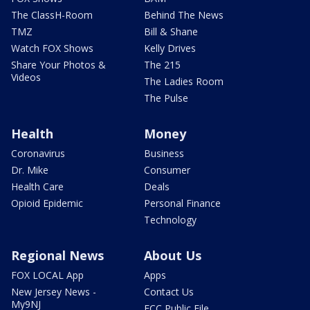
The ClassH-Room
Behind The News
TMZ
Bill & Shane
Watch FOX Shows
Kelly Drives
Share Your Photos &
The 215
Videos
The Ladies Room
The Pulse
Health
Money
Coronavirus
Business
Dr. Mike
Consumer
Health Care
Deals
Opioid Epidemic
Personal Finance
Technology
Regional News
About Us
FOX LOCAL App
Apps
New Jersey News -
Contact Us
My9NJ
FCC Public File