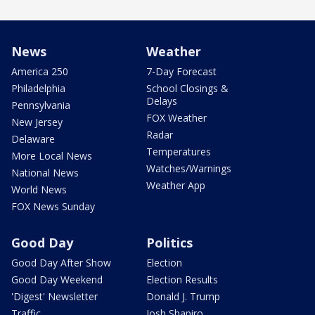
News
Weather
America 250
7-Day Forecast
Philadelphia
School Closings &
Delays
Pennsylvania
FOX Weather
New Jersey
Radar
Delaware
Temperatures
More Local News
Watches/Warnings
National News
Weather App
World News
FOX News Sunday
Good Day
Politics
Good Day After Show
Election
Good Day Weekend
Election Results
'Digest' Newsletter
Donald J. Trump
Traffic
Josh Shapiro