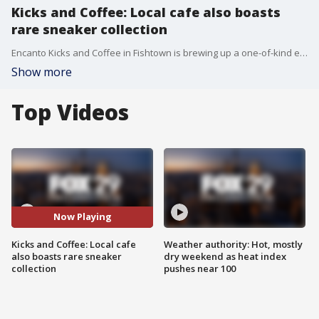
Kicks and Coffee: Local cafe also boasts
rare sneaker collection
Encanto Kicks and Coffee in Fishtown is brewing up a one-of-kind experience for sneakerheads.
Show more
Top Videos
Now Playing
Kicks and Coffee: Local cafe
Weather authority: Hot, mostly
also boasts rare sneaker
dry weekend as heat index
collection
pushes near 100