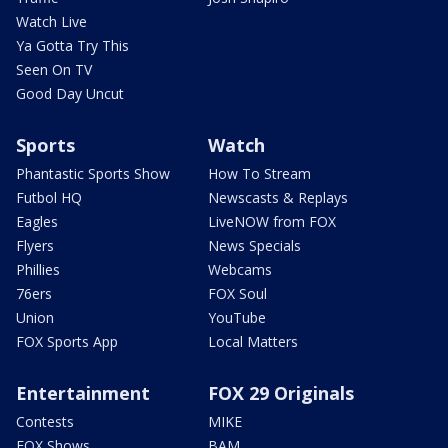
Watch Live
Ya Gotta Try This
Seen On TV
Good Day Uncut
Sports
Watch
Phantastic Sports Show
How To Stream
Futbol HQ
Newscasts & Replays
Eagles
LiveNOW from FOX
Flyers
News Specials
Phillies
Webcams
76ers
FOX Soul
Union
YouTube
FOX Sports App
Local Matters
Entertainment
FOX 29 Originals
Contests
MIKE
FOX Shows
BAM