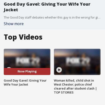
Good Day Gavel: Giving Your Wife Your
Jacket
The Good Day staff debates whether this guy is in the wrong for giving his wife his coat so she could stay warm and then being mad after she stops to take a photo.
Show more
Top Videos
Now Playing
Good Day Gavel: Giving Your
Woman killed, child shot in
Wife Your Jacket
West Chester; police chief
cleared after student clash |
TOP STORIES