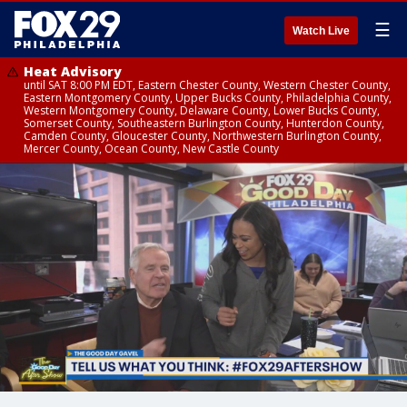
☰
Watch Live
Heat Advisory
until SAT 8:00 PM EDT, Eastern Chester County, Western Chester County,
Eastern Montgomery County, Upper Bucks County, Philadelphia County,
Western Montgomery County, Delaware County, Lower Bucks County,
Somerset County, Southeastern Burlington County, Hunterdon County,
Camden County, Gloucester County, Northwestern Burlington County,
Mercer County, Ocean County, New Castle County