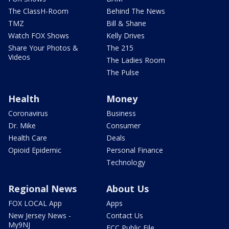
The ClassH-Room
Behind The News
TMZ
Bill & Shane
Watch FOX Shows
Kelly Drives
Share Your Photos &
The 215
Videos
The Ladies Room
The Pulse
Health
Money
Coronavirus
Business
Dr. Mike
Consumer
Health Care
Deals
Opioid Epidemic
Personal Finance
Technology
Regional News
About Us
FOX LOCAL App
Apps
New Jersey News -
Contact Us
My9NJ
FCC Public File