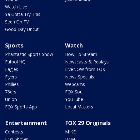
Watch Live
Ya Gotta Try This
Seen On TV
Good Day Uncut
Sports
Watch
Phantastic Sports Show
How To Stream
Futbol HQ
Newscasts & Replays
Eagles
LiveNOW from FOX
Flyers
News Specials
Phillies
Webcams
76ers
FOX Soul
Union
YouTube
FOX Sports App
Local Matters
Entertainment
FOX 29 Originals
Contests
MIKE
FOX Shows
BAM