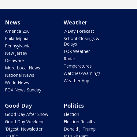
News
Weather
America 250
7-Day Forecast
Philadelphia
School Closings &
Delays
Pennsylvania
FOX Weather
New Jersey
Radar
Delaware
Temperatures
More Local News
Watches/Warnings
National News
Weather App
World News
FOX News Sunday
Good Day
Politics
Good Day After Show
Election
Good Day Weekend
Election Results
'Digest' Newsletter
Donald J. Trump
Traffic
Josh Shapiro