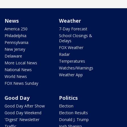
News
Weather
America 250
7-Day Forecast
Philadelphia
School Closings &
Delays
Pennsylvania
FOX Weather
New Jersey
Radar
Delaware
Temperatures
More Local News
Watches/Warnings
National News
Weather App
World News
FOX News Sunday
Good Day
Politics
Good Day After Show
Election
Good Day Weekend
Election Results
'Digest' Newsletter
Donald J. Trump
Traffic
Josh Shapiro