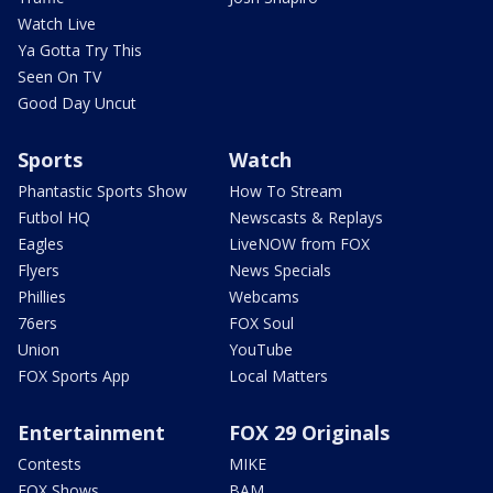
Watch Live
Ya Gotta Try This
Seen On TV
Good Day Uncut
Sports
Watch
Phantastic Sports Show
How To Stream
Futbol HQ
Newscasts & Replays
Eagles
LiveNOW from FOX
Flyers
News Specials
Phillies
Webcams
76ers
FOX Soul
Union
YouTube
FOX Sports App
Local Matters
Entertainment
FOX 29 Originals
Contests
MIKE
FOX Shows
BAM