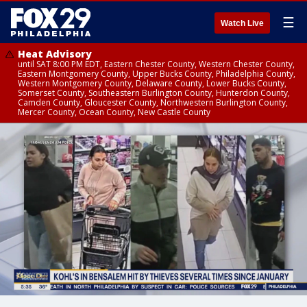
☰
Watch Live
Heat Advisory
until SAT 8:00 PM EDT, Eastern Chester County, Western Chester County,
Eastern Montgomery County, Upper Bucks County, Philadelphia County,
Western Montgomery County, Delaware County, Lower Bucks County,
Somerset County, Southeastern Burlington County, Hunterdon County,
Camden County, Gloucester County, Northwestern Burlington County,
Mercer County, Ocean County, New Castle County