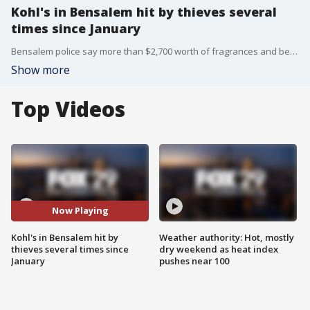
Kohl's in Bensalem hit by thieves several
times since January
Bensalem police say more than $2,700 worth of fragrances and beauty products have been stolen from the Street Road location since January.
Show more
Top Videos
Now Playing
Kohl's in Bensalem hit by
Weather authority: Hot, mostly
thieves several times since
dry weekend as heat index
January
pushes near 100