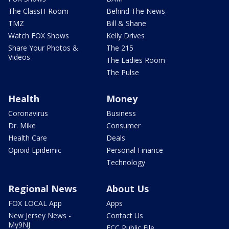
The ClassH-Room
Behind The News
TMZ
Bill & Shane
Watch FOX Shows
Kelly Drives
Share Your Photos &
The 215
Videos
The Ladies Room
The Pulse
Health
Money
Coronavirus
Business
Dr. Mike
Consumer
Health Care
Deals
Opioid Epidemic
Personal Finance
Technology
Regional News
About Us
FOX LOCAL App
Apps
New Jersey News -
Contact Us
My9NJ
FCC Public File