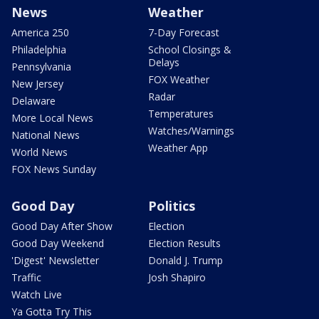
News
Weather
America 250
7-Day Forecast
Philadelphia
School Closings &
Delays
Pennsylvania
FOX Weather
New Jersey
Radar
Delaware
Temperatures
More Local News
Watches/Warnings
National News
Weather App
World News
FOX News Sunday
Good Day
Politics
Good Day After Show
Election
Good Day Weekend
Election Results
'Digest' Newsletter
Donald J. Trump
Traffic
Josh Shapiro
Watch Live
Ya Gotta Try This