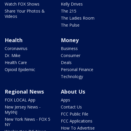
Watch FOX Shows
Kelly Drives
Share Your Photos &
The 215
Videos
The Ladies Room
The Pulse
Health
Money
Coronavirus
Business
Dr. Mike
Consumer
Health Care
Deals
Opioid Epidemic
Personal Finance
Technology
Regional News
About Us
FOX LOCAL App
Apps
New Jersey News -
Contact Us
My9NJ
FCC Public File
New York News - FOX 5
FCC Applications
NY
How To Advertise