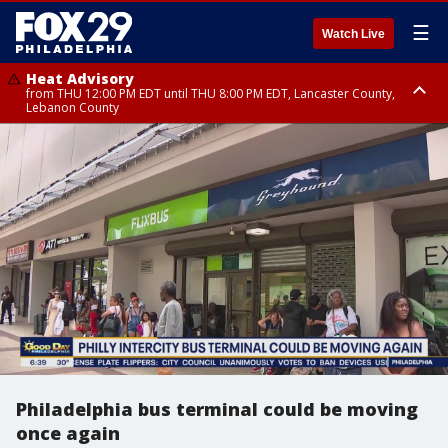
☰
Watch Live
Heat Advisory
from THU 12:00 PM EDT until THU 8:00 PM EDT, Lancaster County,
Lebanon County
Heat Advisory
from THU 10:00 AM EDT until FRI 8:00 PM EDT, Eastern Chester County,
Northampton County, Western Chester County, Berks County, Eastern
Montgomery County, Upper Bucks County, Philadelphia County, Western
Montgomery County, Carbon County, Delaware County, Lehigh County,
Lower Bucks County, Monroe County, Warren County, Somerset County,
Southeastern Burlington County, Hunterdon County, Camden County,
Gloucester County, Northwestern Burlington County, Mercer County,
Ocean County, New Castle County
Philadelphia bus terminal could be moving
once again