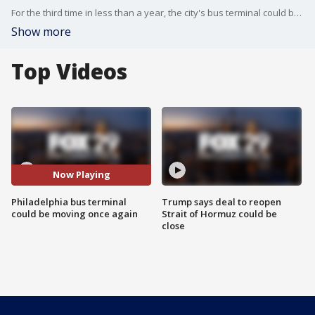
For the third time in less than a year, the city's bus terminal could be on the move again.
Show more
Top Videos
Now Playing
Philadelphia bus terminal
Trump says deal to reopen
could be moving once again
Strait of Hormuz could be
close