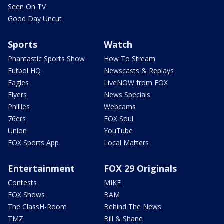
Seen On TV
Good Day Uncut
Sports
Watch
Phantastic Sports Show
How To Stream
Futbol HQ
Newscasts & Replays
Eagles
LiveNOW from FOX
Flyers
News Specials
Phillies
Webcams
76ers
FOX Soul
Union
YouTube
FOX Sports App
Local Matters
Entertainment
FOX 29 Originals
Contests
MIKE
FOX Shows
BAM
The ClassH-Room
Behind The News
TMZ
Bill & Shane