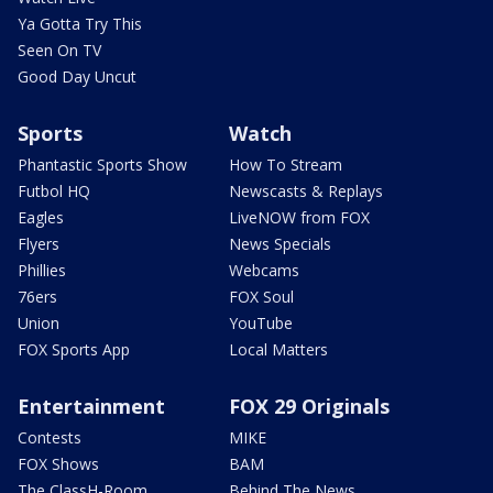
Ya Gotta Try This
Seen On TV
Good Day Uncut
Sports
Watch
Phantastic Sports Show
How To Stream
Futbol HQ
Newscasts & Replays
Eagles
LiveNOW from FOX
Flyers
News Specials
Phillies
Webcams
76ers
FOX Soul
Union
YouTube
FOX Sports App
Local Matters
Entertainment
FOX 29 Originals
Contests
MIKE
FOX Shows
BAM
The ClassH-Room
Behind The News