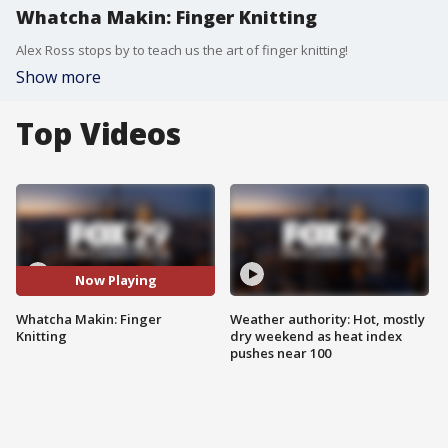
Whatcha Makin: Finger Knitting
Alex Ross stops by to teach us the art of finger knitting!
Show more
Top Videos
Now Playing
Whatcha Makin: Finger
Weather authority: Hot, mostly
Knitting
dry weekend as heat index
pushes near 100