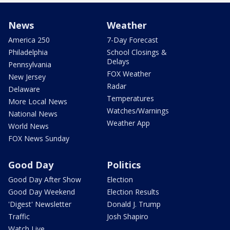
News
Weather
America 250
7-Day Forecast
Philadelphia
School Closings &
Delays
Pennsylvania
FOX Weather
New Jersey
Radar
Delaware
Temperatures
More Local News
Watches/Warnings
National News
Weather App
World News
FOX News Sunday
Good Day
Politics
Good Day After Show
Election
Good Day Weekend
Election Results
'Digest' Newsletter
Donald J. Trump
Traffic
Josh Shapiro
Watch Live