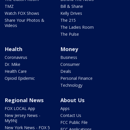
TMZ
Bill & Shane
Watch FOX Shows
Kelly Drives
Share Your Photos &
The 215
Videos
The Ladies Room
The Pulse
Health
Money
Coronavirus
Business
Dr. Mike
Consumer
Health Care
Deals
Opioid Epidemic
Personal Finance
Technology
Regional News
About Us
FOX LOCAL App
Apps
New Jersey News -
Contact Us
My9NJ
FCC Public File
New York News - FOX 5
FCC Applications