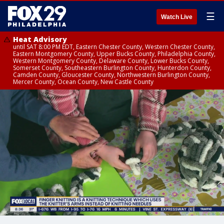
☰
Watch Live
Heat Advisory
until SAT 8:00 PM EDT, Eastern Chester County, Western Chester County,
Eastern Montgomery County, Upper Bucks County, Philadelphia County,
Western Montgomery County, Delaware County, Lower Bucks County,
Somerset County, Southeastern Burlington County, Hunterdon County,
Camden County, Gloucester County, Northwestern Burlington County,
Mercer County, Ocean County, New Castle County