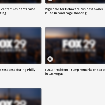
 center: Residents raise
Vigil held for Delaware business owner
ting
killed in road rage shooting
e response during Philly
FULL: President Trump remarks on tax c
in Las Vegas