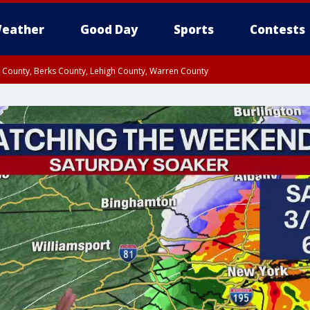
eather
Good Day
Sports
Contests
n County, Berks County, Lehigh County, Warren County
unty, Eastern Montgomery County, Upper Bucks County, Philadelphia County, W
y, Camden County, Gloucester County, Northwestern Burlington County, Mercer