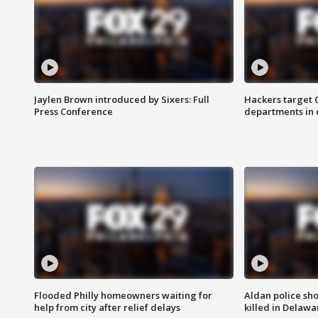
Jaylen Brown introduced by Sixers: Full
Hackers target
Press Conference
departments in 
Flooded Philly homeowners waiting for
Aldan police sh
help from city after relief delays
killed in Delaw