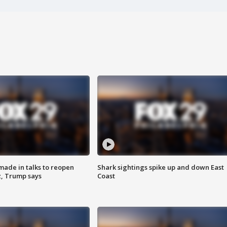
made in talks to reopen
Shark sightings spike up and down East
z, Trump says
Coast