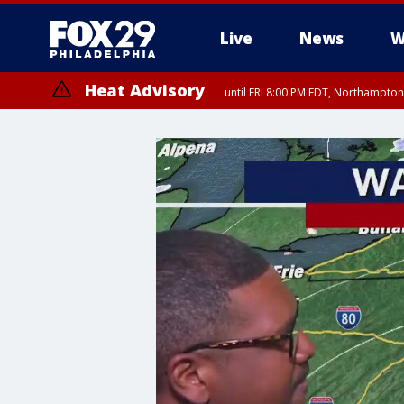
Live
News
W
Heat Advisory
until FRI 8:00 PM EDT, Northampto
Heat Advisory
until SAT 8:00 PM EDT, Eastern Chester County, Western Chester Co
Somerset County, Southeastern Burlington County, Hunterdon Count