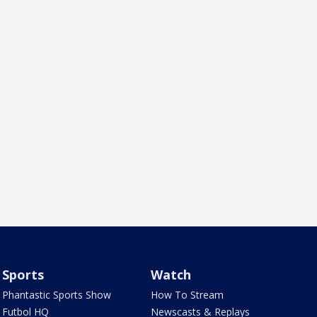
Sports
Watch
Phantastic Sports Show
How To Stream
Futbol HQ
Newscasts & Replays