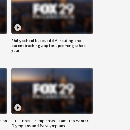
Philly school buses add AI routing and
parent tracking app for upcoming school
year
s on
FULL: Pres. Trump hosts Team USA Winter
Olympians and Paralympians