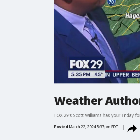
Weather Authori
FOX 29's Scott Williams has your Friday fo
Posted
March 22, 2024 5:37pm EDT