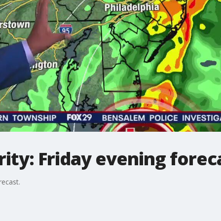
ty: Friday evening forec
recast.