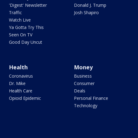
'Digest' Newsletter
Donald J. Trump
Traffic
Josh Shapiro
Watch Live
Ya Gotta Try This
Seen On TV
Good Day Uncut
Health
Money
Coronavirus
Business
Dr. Mike
Consumer
Health Care
Deals
Opioid Epidemic
Personal Finance
Technology