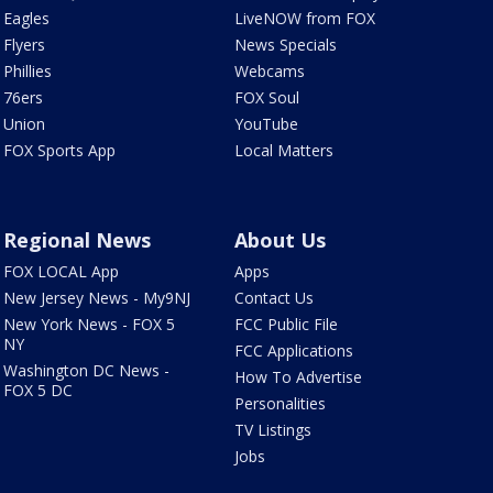
Eagles
LiveNOW from FOX
Flyers
News Specials
Phillies
Webcams
76ers
FOX Soul
Union
YouTube
FOX Sports App
Local Matters
Regional News
About Us
FOX LOCAL App
Apps
New Jersey News - My9NJ
Contact Us
New York News - FOX 5
FCC Public File
NY
FCC Applications
Washington DC News -
How To Advertise
FOX 5 DC
Personalities
TV Listings
Jobs