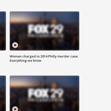
Woman charged in 2014 Philly murder case:
Everything we know