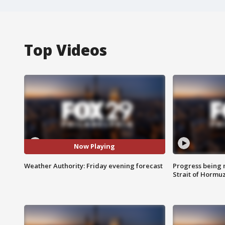
Top Videos
Now Playing
Weather Authority: Friday evening forecast
Progress being 
Strait of Hormu