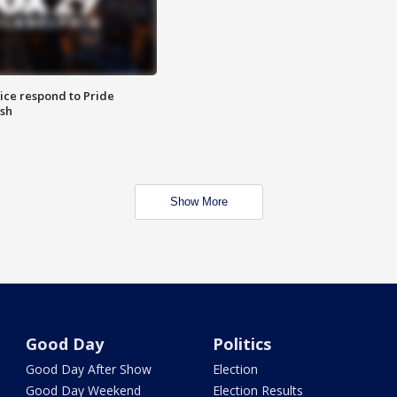
ice respond to Pride
sh
Show More
Good Day
Politics
Good Day After Show
Election
Good Day Weekend
Election Results