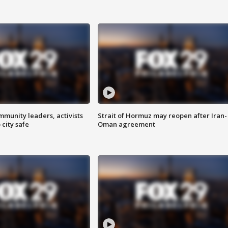
mmunity leaders, activists
Strait of Hormuz may reopen after Iran-
 city safe
Oman agreement