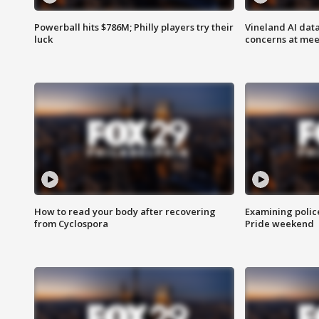
Powerball hits $786M; Philly players try their
Vineland AI data
luck
concerns at mee
How to read your body after recovering
Examining polic
from Cyclospora
Pride weekend