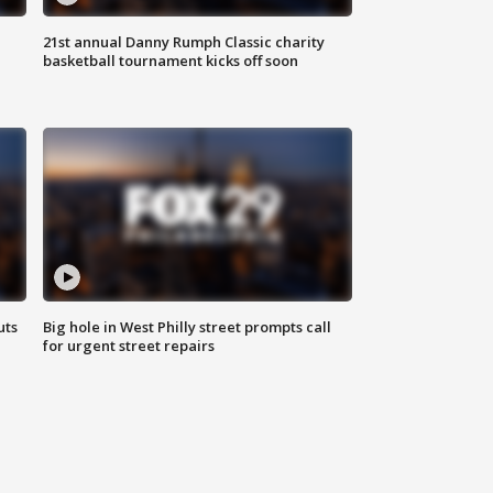
21st annual Danny Rumph Classic charity
basketball tournament kicks off soon
uts
Big hole in West Philly street prompts call
for urgent street repairs