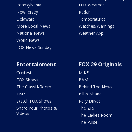
Pennsylvania
FOX Weather
New Jersey
Radar
Delaware
Temperatures
More Local News
Watches/Warnings
National News
Weather App
World News
FOX News Sunday
Entertainment
FOX 29 Originals
Contests
MIKE
FOX Shows
BAM
The ClassH-Room
Behind The News
TMZ
Bill & Shane
Watch FOX Shows
Kelly Drives
Share Your Photos &
The 215
Videos
The Ladies Room
The Pulse