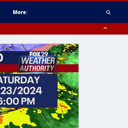
More
estern Montgomery County, Delaware County, Lower Bucks County,
 County, Ocean County, New Castle County