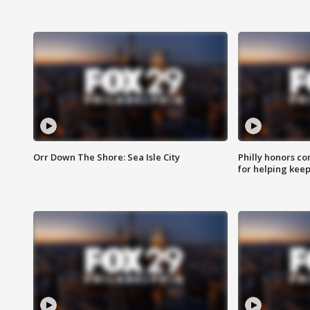
Orr Down The Shore: Sea Isle City
Philly honors co
for helping keep