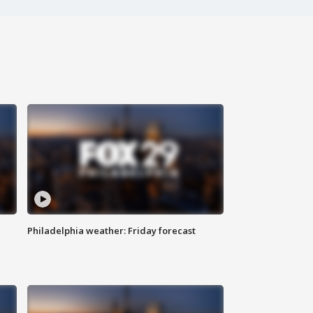
Philadelphia weather: Friday forecast