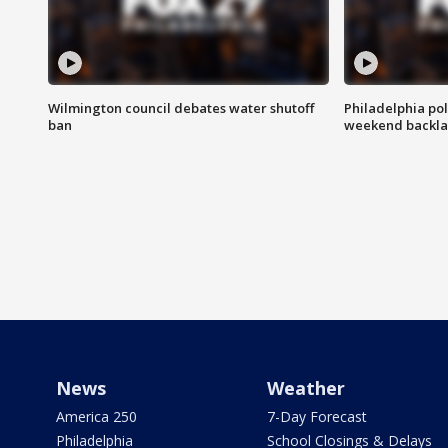
Wilmington council debates water shutoff
Philadelphia pol
ban
weekend backla
News
Weather
America 250
7-Day Forecast
Philadelphia
School Closings & Delays