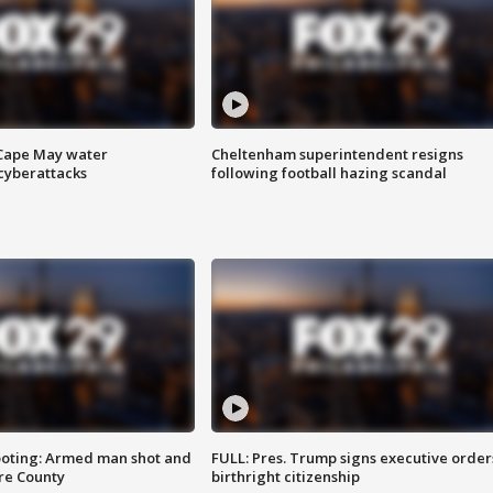
 Cape May water
Cheltenham superintendent resigns
cyberattacks
following football hazing scandal
ooting: Armed man shot and
FULL: Pres. Trump signs executive order
are County
birthright citizenship