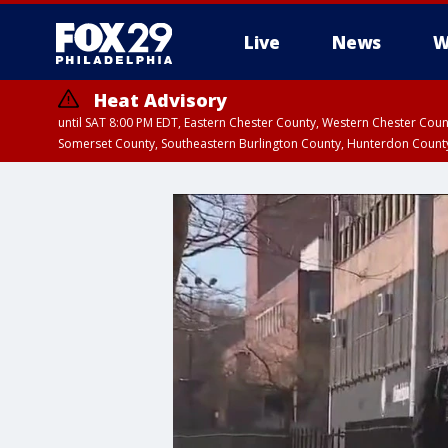
Live
News
W
Heat Advisory
until SAT 8:00 PM EDT, Eastern Chester County, Western Chester Co
Somerset County, Southeastern Burlington County, Hunterdon Count