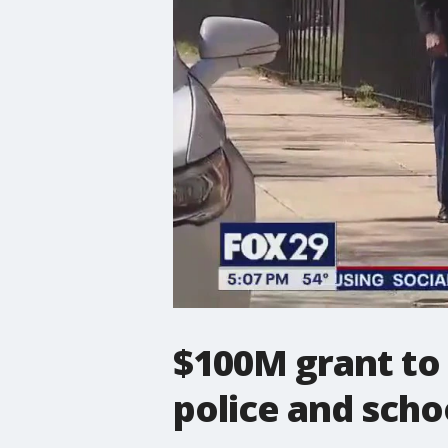
$100M grant to 
police and schoo