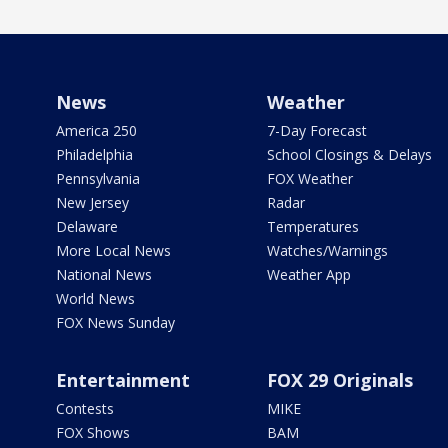
News
Weather
America 250
7-Day Forecast
Philadelphia
School Closings & Delays
Pennsylvania
FOX Weather
New Jersey
Radar
Delaware
Temperatures
More Local News
Watches/Warnings
National News
Weather App
World News
FOX News Sunday
Entertainment
FOX 29 Originals
Contests
MIKE
FOX Shows
BAM