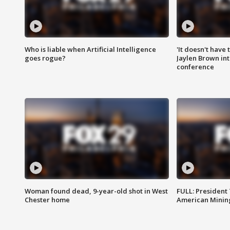
Who is liable when Artificial Intelligence
'It doesn't have
goes rogue?
Jaylen Brown int
conference
Woman found dead, 9-year-old shot in West
FULL: President
Chester home
American Mining