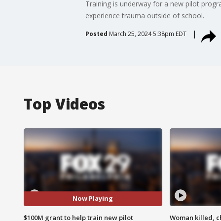
Training is underway for a new pilot progr
experience trauma outside of school.
Posted
March 25, 2024 5:38pm EDT
Top Videos
Now Playing
$100M grant to help train new pilot
Woman killed, ch