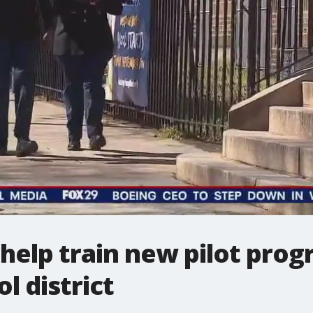
help train new pilot prog
l district