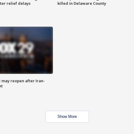
ter relief delays
killed in Delaware County
z may reopen after Iran-
nt
Show More