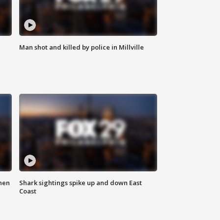
Man shot and killed by police in Millville
hen
Shark sightings spike up and down East
Coast