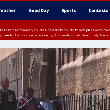
eather
Good Day
Sports
Contests
unty, Eastern Montgomery County, Upper Bucks County, Philadelphia County, W
y, Camden County, Gloucester County, Northwestern Burlington County, Mercer