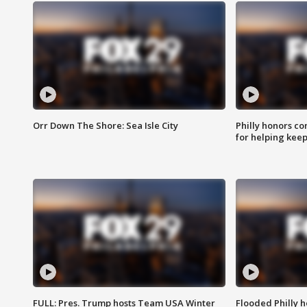
Orr Down The Shore: Sea Isle City
Philly honors co
for helping keep
FULL: Pres. Trump hosts Team USA Winter
Flooded Philly 