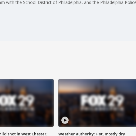
am with the School District of Philadelphia, and the Philadelphia Pol
ild shot in West Chester;
Weather authority: Hot, mostly dry