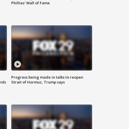
Phillies' Wall of Fame
Progress being made in talks to reopen
nds
Strait of Hormuz, Trump says