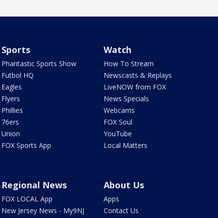
Sports
Watch
Phantastic Sports Show
How To Stream
Futbol HQ
Newscasts & Replays
Eagles
LiveNOW from FOX
Flyers
News Specials
Phillies
Webcams
76ers
FOX Soul
Union
YouTube
FOX Sports App
Local Matters
Regional News
About Us
FOX LOCAL App
Apps
New Jersey News - My9NJ
Contact Us