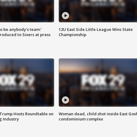
 to be anybody's team:'
12U East Side Little League Wins State
roduced to Sixers at press
Championship
 Trump Hosts Roundtable on
Woman dead, child shot inside East Gos
 Industry
condominium complex