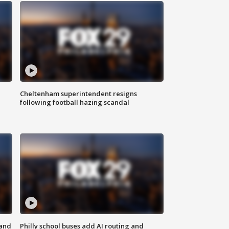
Cheltenham superintendent resigns
following football hazing scandal
 and
Philly school buses add AI routing and