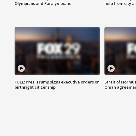
Olympians and Paralympians
help from city af
FULL: Pres. Trump signs executive orders on
Strait of Hormu
birthright citizenship
Oman agreeme