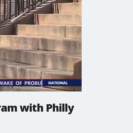
ram with Philly