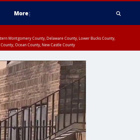
More
estern Montgomery County, Delaware County, Lower Bucks County,
 County, Ocean County, New Castle County