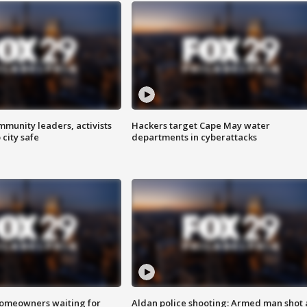
mmunity leaders, activists
Hackers target Cape May water
 city safe
departments in cyberattacks
homeowners waiting for
Aldan police shooting: Armed man shot