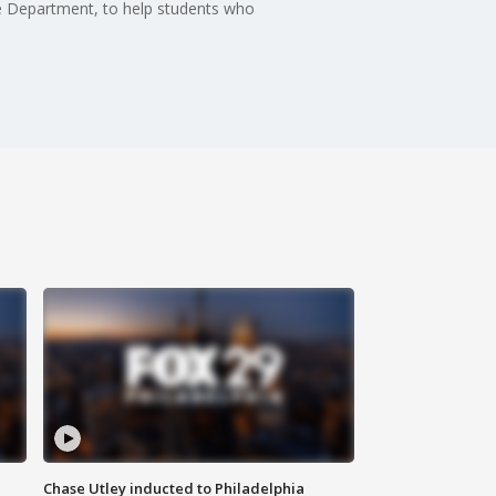
ice Department, to help students who
Chase Utley inducted to Philadelphia