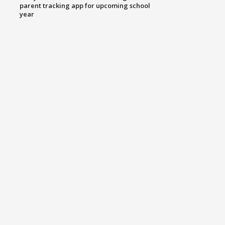
parent tracking app for upcoming school
year