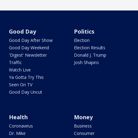
Good Day
Politics
Good Day After Show
Election
Good Day Weekend
Election Results
'Digest' Newsletter
Donald J. Trump
Traffic
Josh Shapiro
Watch Live
Ya Gotta Try This
Seen On TV
Good Day Uncut
Health
Money
Coronavirus
Business
Dr. Mike
Consumer