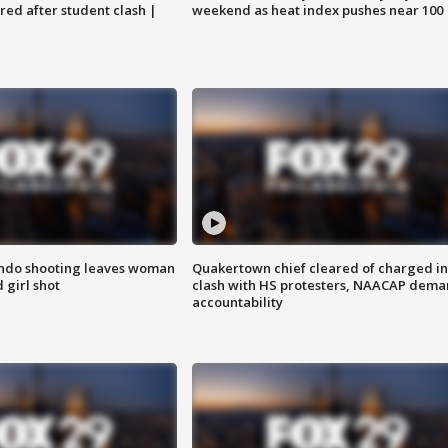
ared after student clash |
weekend as heat index pushes near 100
ondo shooting leaves woman
Quakertown chief cleared of charged in
 girl shot
clash with HS protesters, NAACAP dema
accountability