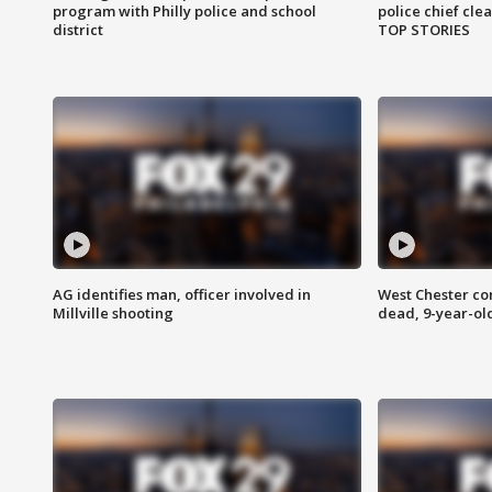
program with Philly police and school
police chief cle
district
TOP STORIES
AG identifies man, officer involved in
West Chester c
Millville shooting
dead, 9-year-old