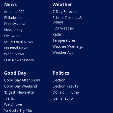
News
Weather
America 250
7-Day Forecast
Philadelphia
School Closings &
Delays
Pennsylvania
FOX Weather
New Jersey
Radar
Delaware
Temperatures
More Local News
Watches/Warnings
National News
Weather App
World News
FOX News Sunday
Good Day
Politics
Good Day After Show
Election
Good Day Weekend
Election Results
'Digest' Newsletter
Donald J. Trump
Traffic
Josh Shapiro
Watch Live
Ya Gotta Try This