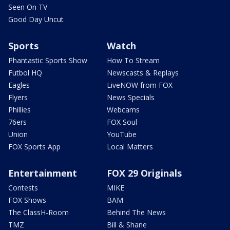
Seen On TV
Good Day Uncut
Sports
Watch
Phantastic Sports Show
How To Stream
Futbol HQ
Newscasts & Replays
Eagles
LiveNOW from FOX
Flyers
News Specials
Phillies
Webcams
76ers
FOX Soul
Union
YouTube
FOX Sports App
Local Matters
Entertainment
FOX 29 Originals
Contests
MIKE
FOX Shows
BAM
The ClassH-Room
Behind The News
TMZ
Bill & Shane