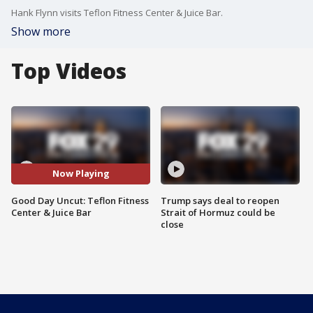
Hank Flynn visits Teflon Fitness Center & Juice Bar.
Show more
Top Videos
Now Playing
Good Day Uncut: Teflon Fitness
Trump says deal to reopen
Center & Juice Bar
Strait of Hormuz could be
close