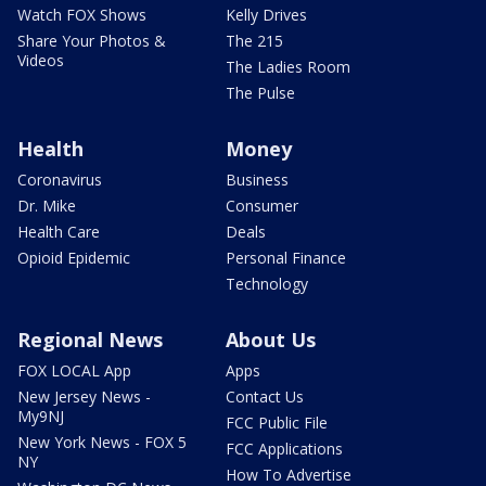
Watch FOX Shows
Kelly Drives
Share Your Photos &
The 215
Videos
The Ladies Room
The Pulse
Health
Money
Coronavirus
Business
Dr. Mike
Consumer
Health Care
Deals
Opioid Epidemic
Personal Finance
Technology
Regional News
About Us
FOX LOCAL App
Apps
New Jersey News -
Contact Us
My9NJ
FCC Public File
New York News - FOX 5
FCC Applications
NY
How To Advertise