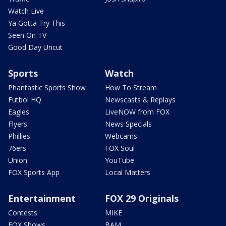
Watch Live
Ya Gotta Try This
Seen On TV
Good Day Uncut
Sports
Watch
Phantastic Sports Show
How To Stream
Futbol HQ
Newscasts & Replays
Eagles
LiveNOW from FOX
Flyers
News Specials
Phillies
Webcams
76ers
FOX Soul
Union
YouTube
FOX Sports App
Local Matters
Entertainment
FOX 29 Originals
Contests
MIKE
FOX Shows
BAM