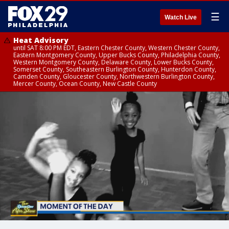
☰
Watch Live
Heat Advisory
until SAT 8:00 PM EDT, Eastern Chester County, Western Chester County,
Eastern Montgomery County, Upper Bucks County, Philadelphia County,
Western Montgomery County, Delaware County, Lower Bucks County,
Somerset County, Southeastern Burlington County, Hunterdon County,
Camden County, Gloucester County, Northwestern Burlington County,
Mercer County, Ocean County, New Castle County