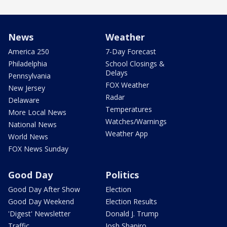
News
Weather
America 250
7-Day Forecast
Philadelphia
School Closings &
Delays
Pennsylvania
FOX Weather
New Jersey
Radar
Delaware
Temperatures
More Local News
Watches/Warnings
National News
Weather App
World News
FOX News Sunday
Good Day
Politics
Good Day After Show
Election
Good Day Weekend
Election Results
'Digest' Newsletter
Donald J. Trump
Traffic
Josh Shapiro