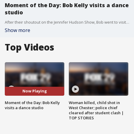
Moment of the Day: Bob Kelly visits a dance
studio
After their shoutout on the Jennifer Hudson Show, Bob went to visit the Quinn Center for the Performing Arts and tried to learn a few of the moves.
Show more
Top Videos
Now Playing
Moment of the Day: Bob Kelly
Woman killed, child shot in
visits a dance studio
West Chester; police chief
cleared after student clash |
TOP STORIES