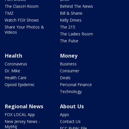
The ClassH-Room
Behind The News
TMZ
Bill & Shane
Watch FOX Shows
Kelly Drives
Share Your Photos &
The 215
Videos
The Ladies Room
The Pulse
Health
Money
Coronavirus
Business
Dr. Mike
Consumer
Health Care
Deals
Opioid Epidemic
Personal Finance
Technology
Regional News
About Us
FOX LOCAL App
Apps
New Jersey News -
Contact Us
My9NJ
FCC Public File