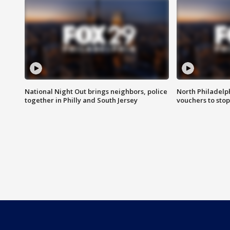
National Night Out brings neighbors, police
North Philadelph
together in Philly and South Jersey
vouchers to sto