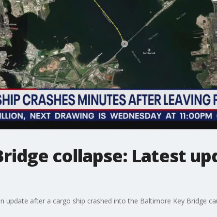
ridge collapse: Latest u
pdate after a cargo ship crashed into the Baltimore Key Bridge causi