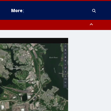
More
n Montgomery County, Lehigh County, Warren County, Hunterdon County
County, Southeastern Burlington County, Camden County, Gloucester