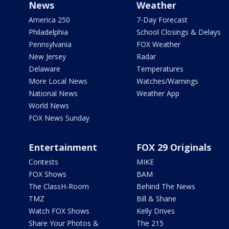
News
Weather
America 250
7-Day Forecast
Philadelphia
School Closings & Delays
Pennsylvania
FOX Weather
New Jersey
Radar
Delaware
Temperatures
More Local News
Watches/Warnings
National News
Weather App
World News
FOX News Sunday
Entertainment
FOX 29 Originals
Contests
MIKE
FOX Shows
BAM
The ClassH-Room
Behind The News
TMZ
Bill & Shane
Watch FOX Shows
Kelly Drives
Share Your Photos &
The 215