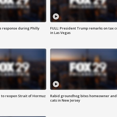
e response during Philly
FULL: President Trump remarks on tax c
in Las Vegas
 to reopen Strait of Hormuz
Rabid groundhog bites homeowner and
cats in New Jersey