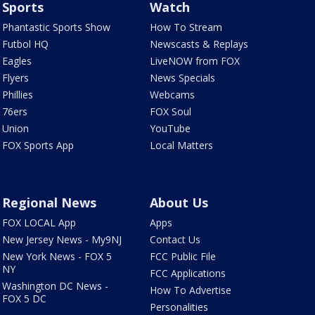
Sports
Watch
Phantastic Sports Show
How To Stream
Futbol HQ
Newscasts & Replays
Eagles
LiveNOW from FOX
Flyers
News Specials
Phillies
Webcams
76ers
FOX Soul
Union
YouTube
FOX Sports App
Local Matters
Regional News
About Us
FOX LOCAL App
Apps
New Jersey News - My9NJ
Contact Us
New York News - FOX 5
FCC Public File
NY
FCC Applications
Washington DC News -
How To Advertise
FOX 5 DC
Personalities