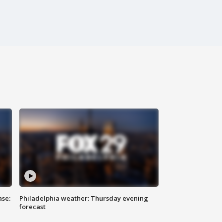
ase:
Philadelphia weather: Thursday evening
forecast