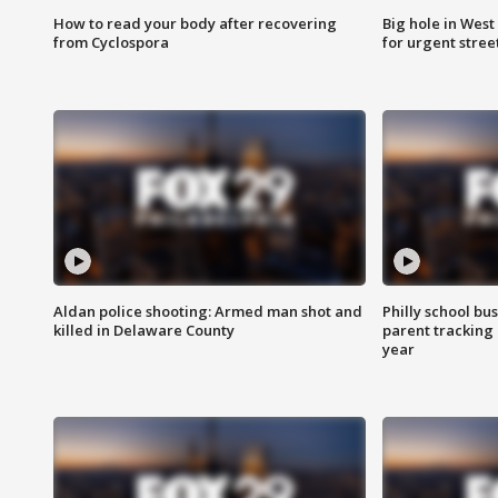
How to read your body after recovering
Big hole in West 
from Cyclospora
for urgent stree
Aldan police shooting: Armed man shot and
Philly school bu
killed in Delaware County
parent tracking
year