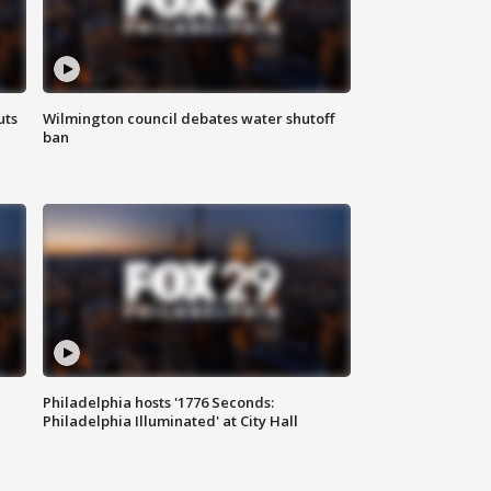
uts
Wilmington council debates water shutoff
ban
Philadelphia hosts '1776 Seconds:
Philadelphia Illuminated' at City Hall