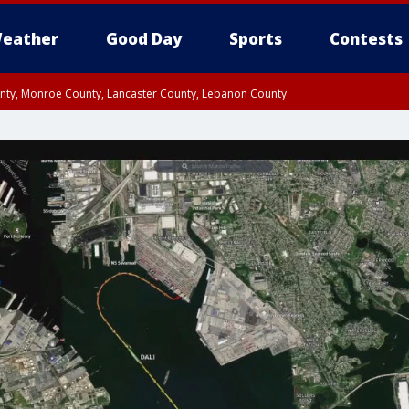
eather
Good Day
Sports
Contests
unty, Monroe County, Lancaster County, Lebanon County
n County, Western Chester County, Berks County, Upper Bucks County, Wester
 County, Philadelphia County, Delaware County, Lower Bucks County, Somerset 
ty, New Castle County