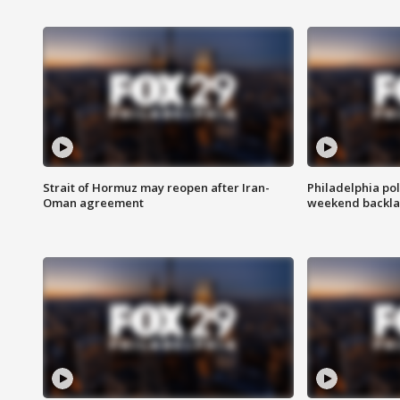
Strait of Hormuz may reopen after Iran-
Philadelphia pol
Oman agreement
weekend backla