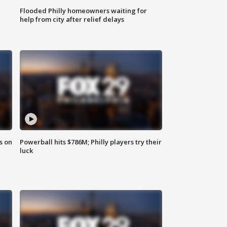
Flooded Philly homeowners waiting for
help from city after relief delays
s on
Powerball hits $786M; Philly players try their
luck