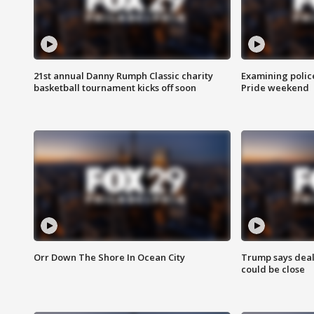
21st annual Danny Rumph Classic charity
Examining polic
basketball tournament kicks off soon
Pride weekend
Orr Down The Shore In Ocean City
Trump says deal
could be close