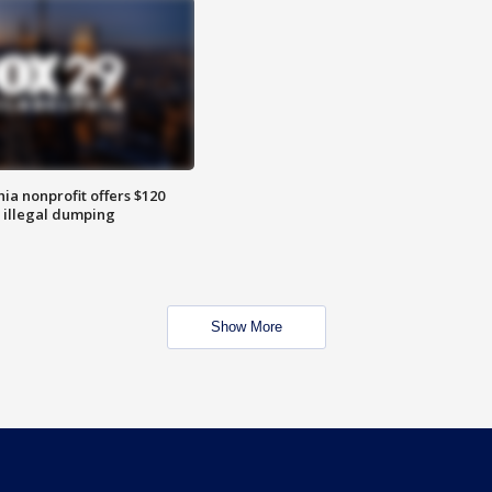
ia nonprofit offers $120
p illegal dumping
Show More