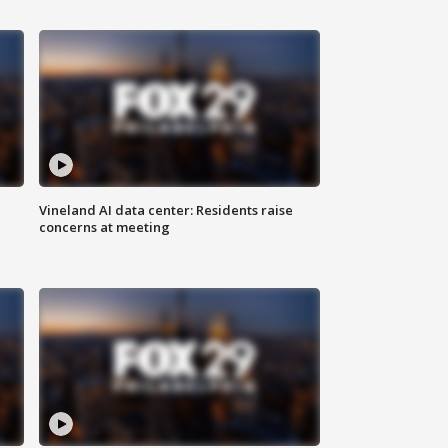
Vineland AI data center: Residents raise
concerns at meeting