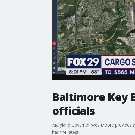
Baltimore Key B
officials
Maryland Governor Wes Moore provides an u
has the latest.