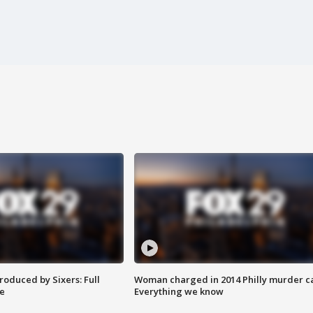
roduced by Sixers: Full
Woman charged in 2014 Philly murder c
e
Everything we know