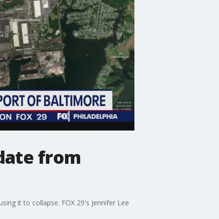
pdate from
ng it to collapse. FOX 29's Jennifer Lee