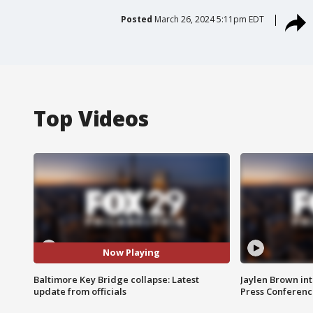
Posted
March 26, 2024 5:11pm EDT
Top Videos
Now Playing
Baltimore Key Bridge collapse: Latest
Jaylen Brown int
update from officials
Press Conferenc