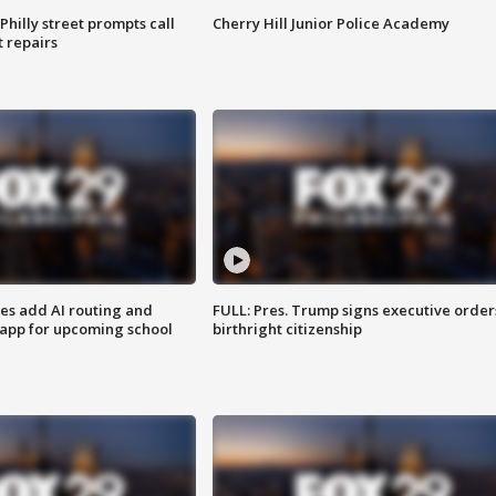
Philly street prompts call
Cherry Hill Junior Police Academy
t repairs
ses add AI routing and
FULL: Pres. Trump signs executive order
 app for upcoming school
birthright citizenship