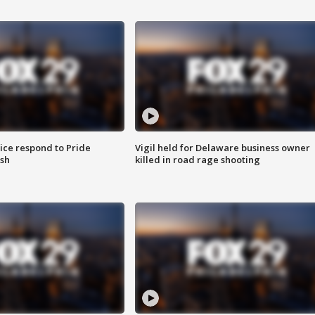
ice respond to Pride
Vigil held for Delaware business owner
sh
killed in road rage shooting