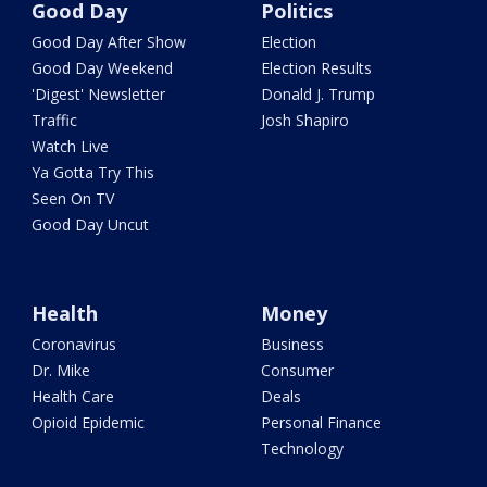
Good Day
Politics
Good Day After Show
Election
Good Day Weekend
Election Results
'Digest' Newsletter
Donald J. Trump
Traffic
Josh Shapiro
Watch Live
Ya Gotta Try This
Seen On TV
Good Day Uncut
Health
Money
Coronavirus
Business
Dr. Mike
Consumer
Health Care
Deals
Opioid Epidemic
Personal Finance
Technology