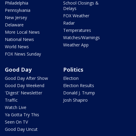
Philadelphia
School Closings &
Delays
Pennsylvania
FOX Weather
New Jersey
Radar
Delaware
Temperatures
More Local News
Watches/Warnings
National News
Weather App
World News
FOX News Sunday
Good Day
Politics
Good Day After Show
Election
Good Day Weekend
Election Results
'Digest' Newsletter
Donald J. Trump
Traffic
Josh Shapiro
Watch Live
Ya Gotta Try This
Seen On TV
Good Day Uncut