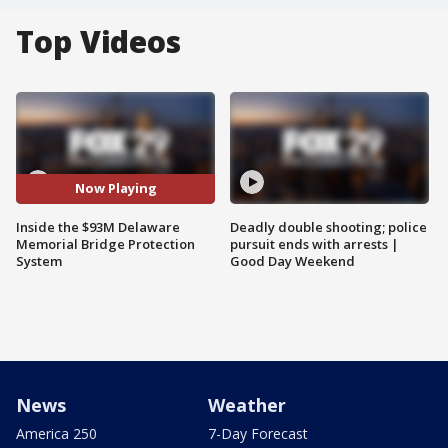
Top Videos
Now Playing
Inside the $93M Delaware
Deadly double shooting; police
Memorial Bridge Protection
pursuit ends with arrests |
System
Good Day Weekend
News
Weather
America 250
7-Day Forecast