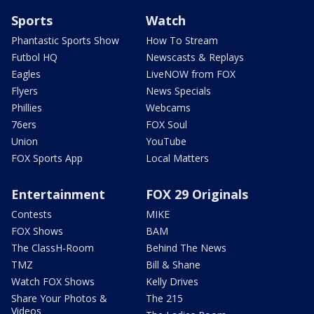
Sports
Watch
Phantastic Sports Show
How To Stream
Futbol HQ
Newscasts & Replays
Eagles
LiveNOW from FOX
Flyers
News Specials
Phillies
Webcams
76ers
FOX Soul
Union
YouTube
FOX Sports App
Local Matters
Entertainment
FOX 29 Originals
Contests
MIKE
FOX Shows
BAM
The ClassH-Room
Behind The News
TMZ
Bill & Shane
Watch FOX Shows
Kelly Drives
Share Your Photos &
The 215
Videos