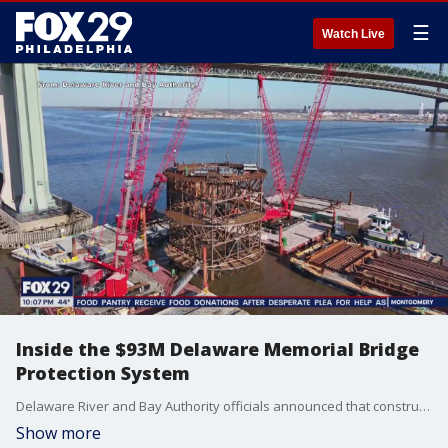
☰
Watch Live
Inside the $93M Delaware Memorial Bridge
Protection System
Delaware River and Bay Authority officials announced that construction work on the new Delaware Memorial Bridge Protection System is underway and is expected to be completed in September 2025 and costs nearly $93 million. FOX 29?s Steve Keeley has the scoop on new developments and anti-collision barricades made 20 years ago to prevent collisions such as the Baltimore Key Bridge collapse.
Show more