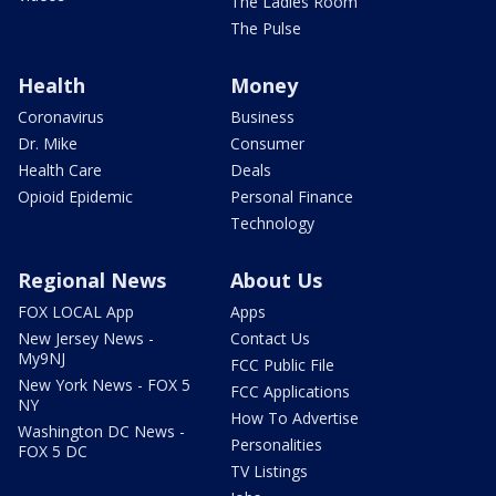
The Ladies Room
The Pulse
Health
Money
Coronavirus
Business
Dr. Mike
Consumer
Health Care
Deals
Opioid Epidemic
Personal Finance
Technology
Regional News
About Us
FOX LOCAL App
Apps
New Jersey News -
Contact Us
My9NJ
FCC Public File
New York News - FOX 5
FCC Applications
NY
How To Advertise
Washington DC News -
Personalities
FOX 5 DC
TV Listings