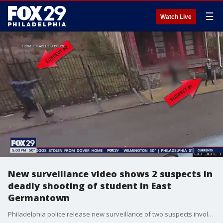
☰
Watch Live
New surveillance video shows 2 suspects in
deadly shooting of student in East
Germantown
Philadelphia police release new surveillance of two suspects involved in a shooting in East Germantown Wednesday night that killed 16-year old Semaj Fields and injured a 17-year-old boy.