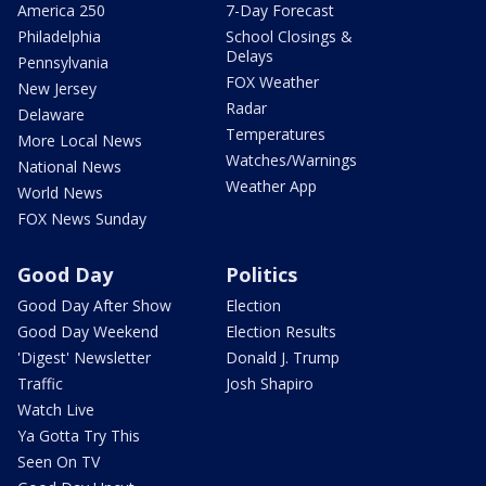
America 250
7-Day Forecast
Philadelphia
School Closings &
Delays
Pennsylvania
FOX Weather
New Jersey
Radar
Delaware
Temperatures
More Local News
Watches/Warnings
National News
Weather App
World News
FOX News Sunday
Good Day
Politics
Good Day After Show
Election
Good Day Weekend
Election Results
'Digest' Newsletter
Donald J. Trump
Traffic
Josh Shapiro
Watch Live
Ya Gotta Try This
Seen On TV