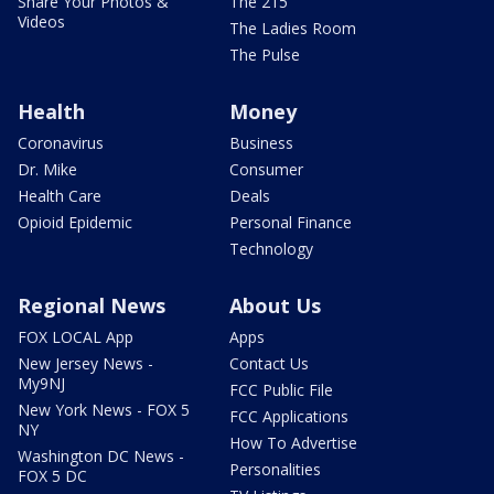
Share Your Photos &
The 215
Videos
The Ladies Room
The Pulse
Health
Money
Coronavirus
Business
Dr. Mike
Consumer
Health Care
Deals
Opioid Epidemic
Personal Finance
Technology
Regional News
About Us
FOX LOCAL App
Apps
New Jersey News -
Contact Us
My9NJ
FCC Public File
New York News - FOX 5
FCC Applications
NY
How To Advertise
Washington DC News -
Personalities
FOX 5 DC