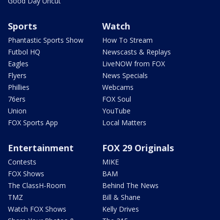
Good Day Uncut
Sports
Watch
Phantastic Sports Show
How To Stream
Futbol HQ
Newscasts & Replays
Eagles
LiveNOW from FOX
Flyers
News Specials
Phillies
Webcams
76ers
FOX Soul
Union
YouTube
FOX Sports App
Local Matters
Entertainment
FOX 29 Originals
Contests
MIKE
FOX Shows
BAM
The ClassH-Room
Behind The News
TMZ
Bill & Shane
Watch FOX Shows
Kelly Drives