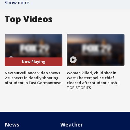
Show more
Top Videos
Now Playing
New surveillance video shows
Woman killed, child shot in
2 suspects in deadly shooting
West Chester; police chief
of student in East Germantown
cleared after student clash |
TOP STORIES
News
Weather