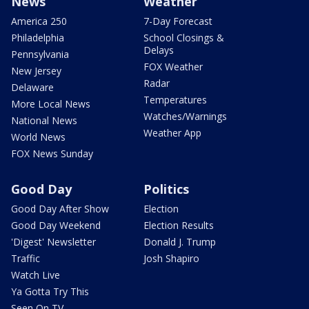
News
Weather
America 250
7-Day Forecast
Philadelphia
School Closings &
Delays
Pennsylvania
FOX Weather
New Jersey
Radar
Delaware
Temperatures
More Local News
Watches/Warnings
National News
Weather App
World News
FOX News Sunday
Good Day
Politics
Good Day After Show
Election
Good Day Weekend
Election Results
'Digest' Newsletter
Donald J. Trump
Traffic
Josh Shapiro
Watch Live
Ya Gotta Try This
Seen On TV