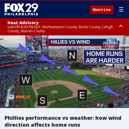
☰
Watch Live
Heat Advisory
until FRI 8:00 PM EDT, Northampton County, Berks County, Lehigh
County, Warren County
Heat Advisory
until SAT 8:00 PM EDT, Eastern Chester County, Western Chester County,
Eastern Montgomery County, Upper Bucks County, Philadelphia County,
Western Montgomery County, Delaware County, Lower Bucks County,
Somerset County, Southeastern Burlington County, Hunterdon County,
Camden County, Gloucester County, Northwestern Burlington County,
Mercer County, Ocean County, New Castle County
Phillies performance vs weather: how wind
direction affects home runs