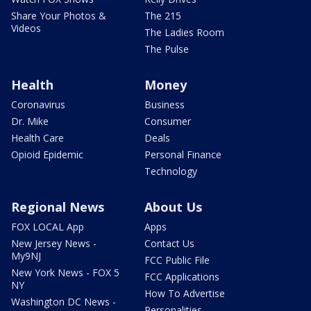
Share Your Photos &
The 215
Videos
The Ladies Room
The Pulse
Health
Money
Coronavirus
Business
Dr. Mike
Consumer
Health Care
Deals
Opioid Epidemic
Personal Finance
Technology
Regional News
About Us
FOX LOCAL App
Apps
New Jersey News -
Contact Us
My9NJ
FCC Public File
New York News - FOX 5
FCC Applications
NY
How To Advertise
Washington DC News -
Personalities