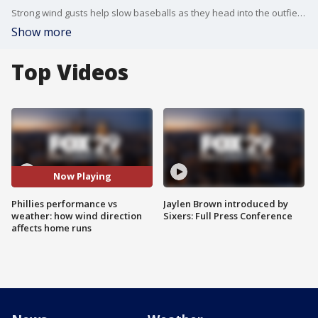
Strong wind gusts help slow baseballs as they head into the outfield. The wind adds extra air, and air resistance, which is what slows balls a bit more than usual.
Show more
Top Videos
Now Playing
Phillies performance vs
Jaylen Brown introduced by
weather: how wind direction
Sixers: Full Press Conference
affects home runs