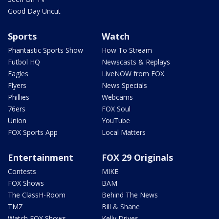
Good Day Uncut
Sports
Watch
Phantastic Sports Show
How To Stream
Futbol HQ
Newscasts & Replays
Eagles
LiveNOW from FOX
Flyers
News Specials
Phillies
Webcams
76ers
FOX Soul
Union
YouTube
FOX Sports App
Local Matters
Entertainment
FOX 29 Originals
Contests
MIKE
FOX Shows
BAM
The ClassH-Room
Behind The News
TMZ
Bill & Shane
Watch FOX Shows
Kelly Drives