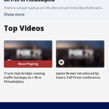
There is a major backup on I-95 after a truck hit the Blue Railroad bridge Monday. PennDOT says maintenance crews are on the scene, but traffic may continue for hours.
Show more
Top Videos
Now Playing
Truck clips bridge causing
Jaylen Brown introduced by
traffic backups on I-95 in
Sixers: Full Press Conference
Philadelphia