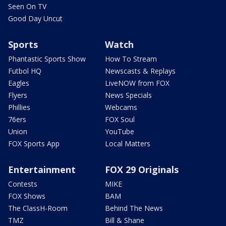
Seen On TV
Good Day Uncut
Sports
Watch
Phantastic Sports Show
How To Stream
Futbol HQ
Newscasts & Replays
Eagles
LiveNOW from FOX
Flyers
News Specials
Phillies
Webcams
76ers
FOX Soul
Union
YouTube
FOX Sports App
Local Matters
Entertainment
FOX 29 Originals
Contests
MIKE
FOX Shows
BAM
The ClassH-Room
Behind The News
TMZ
Bill & Shane