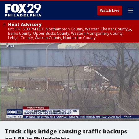
☰
Watch Live
Heat Advisory
until FRI 8:00 PM EDT, Northampton County, Western Chester County,
Berks County, Upper Bucks County, Western Montgomery County,
Lehigh County, Warren County, Hunterdon County
Heat Advisory
until SAT 8:00 PM EDT, Eastern Chester County, Eastern Montgomery
County, Philadelphia County, Delaware County, Lower Bucks County,
Somerset County, Southeastern Burlington County, Camden County,
Gloucester County, Northwestern Burlington County, Mercer County,
Ocean County, New Castle County
Truck clips bridge causing traffic backups
on I-95 in Philadelphia