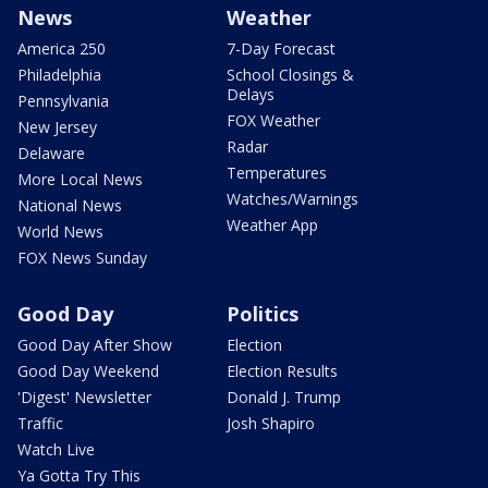
News
Weather
America 250
7-Day Forecast
Philadelphia
School Closings &
Delays
Pennsylvania
FOX Weather
New Jersey
Radar
Delaware
Temperatures
More Local News
Watches/Warnings
National News
Weather App
World News
FOX News Sunday
Good Day
Politics
Good Day After Show
Election
Good Day Weekend
Election Results
'Digest' Newsletter
Donald J. Trump
Traffic
Josh Shapiro
Watch Live
Ya Gotta Try This