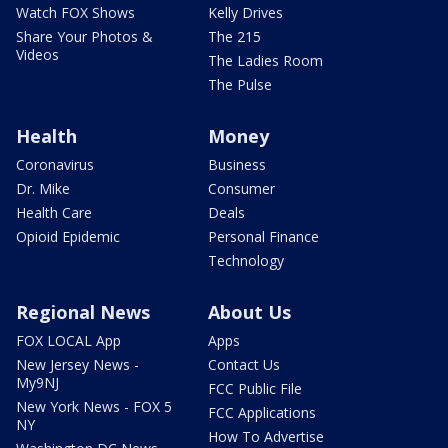
Watch FOX Shows
Kelly Drives
Share Your Photos &
The 215
Videos
The Ladies Room
The Pulse
Health
Money
Coronavirus
Business
Dr. Mike
Consumer
Health Care
Deals
Opioid Epidemic
Personal Finance
Technology
Regional News
About Us
FOX LOCAL App
Apps
New Jersey News -
Contact Us
My9NJ
FCC Public File
New York News - FOX 5
FCC Applications
NY
How To Advertise