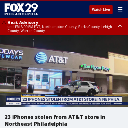
☰
Watch Live
Heat Advisory
until FRI 8:00 PM EDT, Northampton County, Berks County, Lehigh
County, Warren County
Heat Advisory
until SAT 8:00 PM EDT, Eastern Chester County, Western Chester County,
Eastern Montgomery County, Upper Bucks County, Philadelphia County,
Western Montgomery County, Delaware County, Lower Bucks County,
Somerset County, Southeastern Burlington County, Hunterdon County,
Camden County, Gloucester County, Northwestern Burlington County,
Mercer County, Ocean County, New Castle County
23 iPhones stolen from AT&T store in
Northeast Philadelphia