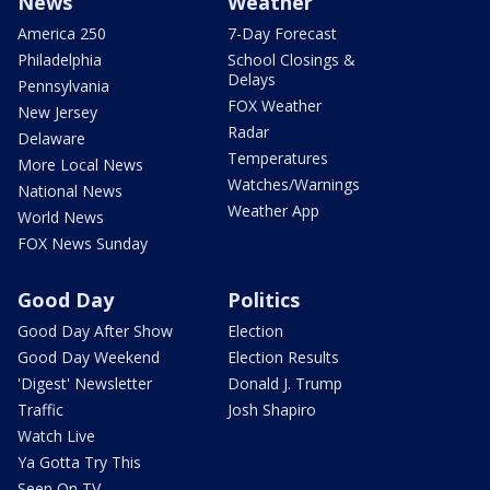
News
Weather
America 250
7-Day Forecast
Philadelphia
School Closings &
Delays
Pennsylvania
FOX Weather
New Jersey
Radar
Delaware
Temperatures
More Local News
Watches/Warnings
National News
Weather App
World News
FOX News Sunday
Good Day
Politics
Good Day After Show
Election
Good Day Weekend
Election Results
'Digest' Newsletter
Donald J. Trump
Traffic
Josh Shapiro
Watch Live
Ya Gotta Try This
Seen On TV