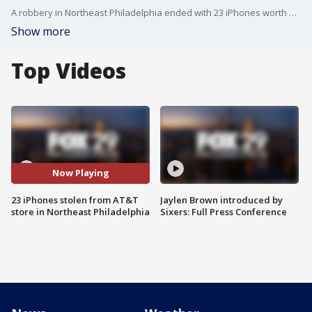
A robbery in Northeast Philadelphia ended with 23 iPhones worth approximately $25,000 being stolen from an AT&T store.
Show more
Top Videos
Now Playing
23 iPhones stolen from AT&T
Jaylen Brown introduced by
store in Northeast Philadelphia
Sixers: Full Press Conference