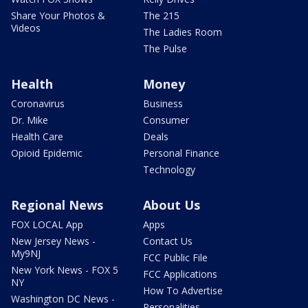
Share Your Photos &
The 215
Videos
The Ladies Room
The Pulse
Health
Money
Coronavirus
Business
Dr. Mike
Consumer
Health Care
Deals
Opioid Epidemic
Personal Finance
Technology
Regional News
About Us
FOX LOCAL App
Apps
New Jersey News -
Contact Us
My9NJ
FCC Public File
New York News - FOX 5
FCC Applications
NY
How To Advertise
Washington DC News -
Personalities