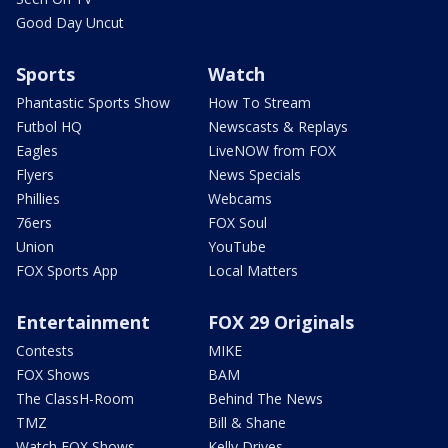
Good Day Uncut
Sports
Watch
Phantastic Sports Show
How To Stream
Futbol HQ
Newscasts & Replays
Eagles
LiveNOW from FOX
Flyers
News Specials
Phillies
Webcams
76ers
FOX Soul
Union
YouTube
FOX Sports App
Local Matters
Entertainment
FOX 29 Originals
Contests
MIKE
FOX Shows
BAM
The ClassH-Room
Behind The News
TMZ
Bill & Shane
Watch FOX Shows
Kelly Drives