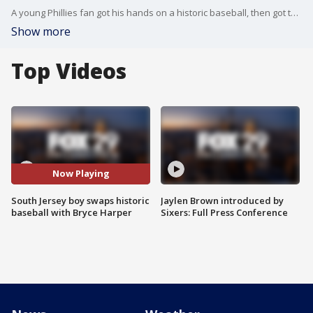
A young Phillies fan got his hands on a historic baseball, then got the chance to meet a Phillies legend - Bryce Harper!
Show more
Top Videos
Now Playing
South Jersey boy swaps historic
Jaylen Brown introduced by
baseball with Bryce Harper
Sixers: Full Press Conference