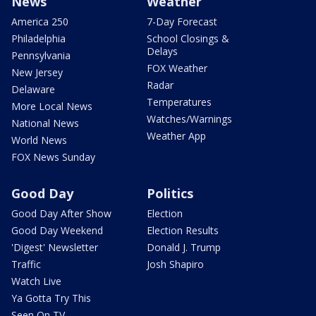
News
Weather
America 250
7-Day Forecast
Philadelphia
School Closings &
Delays
Pennsylvania
FOX Weather
New Jersey
Radar
Delaware
Temperatures
More Local News
Watches/Warnings
National News
Weather App
World News
FOX News Sunday
Good Day
Politics
Good Day After Show
Election
Good Day Weekend
Election Results
'Digest' Newsletter
Donald J. Trump
Traffic
Josh Shapiro
Watch Live
Ya Gotta Try This
Seen On TV