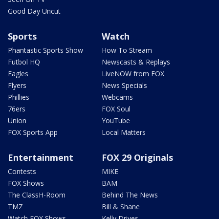
Good Day Uncut
Sports
Watch
Phantastic Sports Show
How To Stream
Futbol HQ
Newscasts & Replays
Eagles
LiveNOW from FOX
Flyers
News Specials
Phillies
Webcams
76ers
FOX Soul
Union
YouTube
FOX Sports App
Local Matters
Entertainment
FOX 29 Originals
Contests
MIKE
FOX Shows
BAM
The ClassH-Room
Behind The News
TMZ
Bill & Shane
Watch FOX Shows
Kelly Drives