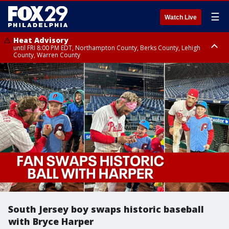
☰
Watch Live
Heat Advisory
until FRI 8:00 PM EDT, Northampton County, Berks County, Lehigh
County, Warren County
Heat Advisory
until SAT 8:00 PM EDT, Eastern Chester County, Western Chester County,
Eastern Montgomery County, Upper Bucks County, Philadelphia County,
Western Montgomery County, Delaware County, Lower Bucks County,
Somerset County, Southeastern Burlington County, Hunterdon County,
Camden County, Gloucester County, Northwestern Burlington County,
Mercer County, Ocean County, New Castle County
South Jersey boy swaps historic baseball
with Bryce Harper