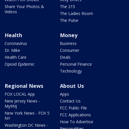
Share Your Photos &
The 215
Videos
The Ladies Room
The Pulse
Health
Money
Coronavirus
Business
Dr. Mike
Consumer
Health Care
Deals
Opioid Epidemic
Personal Finance
Technology
Regional News
About Us
FOX LOCAL App
Apps
New Jersey News -
Contact Us
My9NJ
FCC Public File
New York News - FOX 5
FCC Applications
NY
How To Advertise
Washington DC News -
Personalities