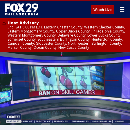
☰
Watch Live
Heat Advisory
until SAT 8:00 PM EDT, Eastern Chester County, Western Chester County,
Eastern Montgomery County, Upper Bucks County, Philadelphia County,
Western Montgomery County, Delaware County, Lower Bucks County,
Somerset County, Southeastern Burlington County, Hunterdon County,
Camden County, Gloucester County, Northwestern Burlington County,
Mercer County, Ocean County, New Castle County