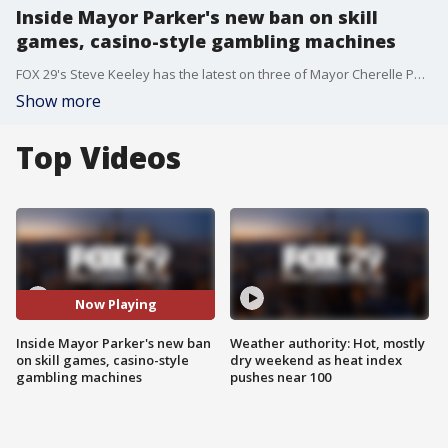
Inside Mayor Parker's new ban on skill
games, casino-style gambling machines
FOX 29's Steve Keeley has the latest on three of Mayor Cherelle Parker's new bills that were signed into law Wednesday, including a ban of casino-style gambling machines and electronic skill games in Philadelphia.
Show more
Top Videos
Now Playing
Inside Mayor Parker's new ban
Weather authority: Hot, mostly
on skill games, casino-style
dry weekend as heat index
gambling machines
pushes near 100