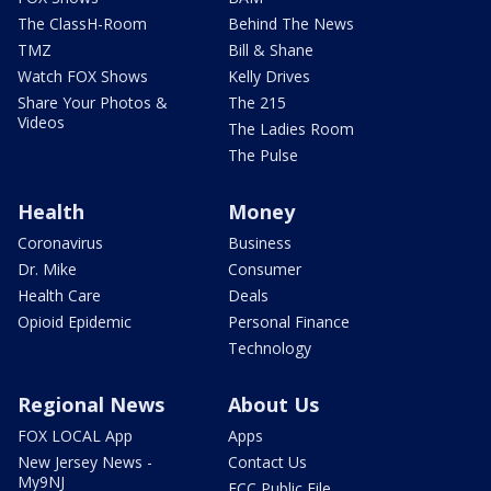
The ClassH-Room
Behind The News
TMZ
Bill & Shane
Watch FOX Shows
Kelly Drives
Share Your Photos &
The 215
Videos
The Ladies Room
The Pulse
Health
Money
Coronavirus
Business
Dr. Mike
Consumer
Health Care
Deals
Opioid Epidemic
Personal Finance
Technology
Regional News
About Us
FOX LOCAL App
Apps
New Jersey News -
Contact Us
My9NJ
FCC Public File