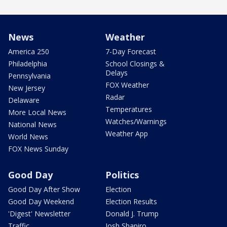
News
Weather
America 250
7-Day Forecast
Philadelphia
School Closings &
Delays
Pennsylvania
FOX Weather
New Jersey
Radar
Delaware
Temperatures
More Local News
Watches/Warnings
National News
Weather App
World News
FOX News Sunday
Good Day
Politics
Good Day After Show
Election
Good Day Weekend
Election Results
'Digest' Newsletter
Donald J. Trump
Traffic
Josh Shapiro