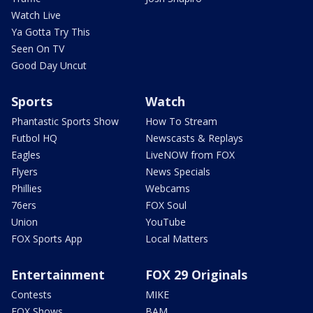
Watch Live
Ya Gotta Try This
Seen On TV
Good Day Uncut
Sports
Watch
Phantastic Sports Show
How To Stream
Futbol HQ
Newscasts & Replays
Eagles
LiveNOW from FOX
Flyers
News Specials
Phillies
Webcams
76ers
FOX Soul
Union
YouTube
FOX Sports App
Local Matters
Entertainment
FOX 29 Originals
Contests
MIKE
FOX Shows
BAM