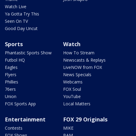
Watch Live
Ya Gotta Try This
Seen On TV
Good Day Uncut
Sports
Watch
Phantastic Sports Show
How To Stream
Futbol HQ
Newscasts & Replays
Eagles
LiveNOW from FOX
Flyers
News Specials
Phillies
Webcams
76ers
FOX Soul
Union
YouTube
FOX Sports App
Local Matters
Entertainment
FOX 29 Originals
Contests
MIKE
FOX Shows
BAM