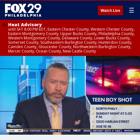
☰
Watch Live
Heat Advisory
until SAT 8:00 PM EDT, Eastern Chester County, Western Chester County,
Eastern Montgomery County, Upper Bucks County, Philadelphia County,
Western Montgomery County, Delaware County, Lower Bucks County,
Somerset County, Southeastern Burlington County, Hunterdon County,
Camden County, Gloucester County, Northwestern Burlington County,
Mercer County, Ocean County, New Castle County