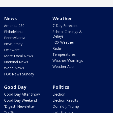
News
Weather
America 250
7-Day Forecast
Philadelphia
School Closings &
Delays
Pennsylvania
FOX Weather
New Jersey
Radar
Delaware
Temperatures
More Local News
Watches/Warnings
National News
Weather App
World News
FOX News Sunday
Good Day
Politics
Good Day After Show
Election
Good Day Weekend
Election Results
'Digest' Newsletter
Donald J. Trump
Traffic
Josh Shapiro