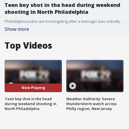
Teen boy shot in the head during weekend
shooting in North Philadelphia
Philadelphia police are investigating after a teenager was critically injured during a Sunday evening shooting.
Show more
Top Videos
Now Playing
Teen boy shot in the head
Weather Authority: Severe
during weekend shooting in
thunderstorm watch across
North Philadelphia
Philly region, New Jersey