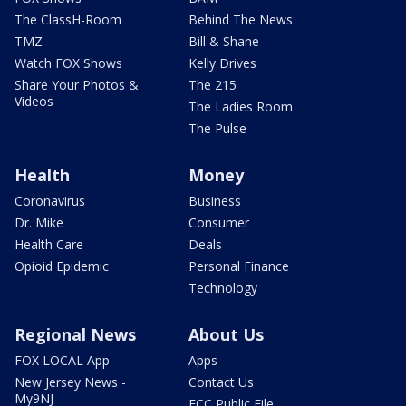
The ClassH-Room
Behind The News
TMZ
Bill & Shane
Watch FOX Shows
Kelly Drives
Share Your Photos &
The 215
Videos
The Ladies Room
The Pulse
Health
Money
Coronavirus
Business
Dr. Mike
Consumer
Health Care
Deals
Opioid Epidemic
Personal Finance
Technology
Regional News
About Us
FOX LOCAL App
Apps
New Jersey News -
Contact Us
My9NJ
FCC Public File