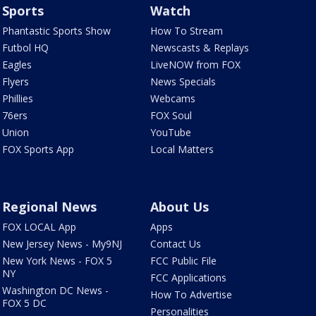
Sports
Watch
Phantastic Sports Show
How To Stream
Futbol HQ
Newscasts & Replays
Eagles
LiveNOW from FOX
Flyers
News Specials
Phillies
Webcams
76ers
FOX Soul
Union
YouTube
FOX Sports App
Local Matters
Regional News
About Us
FOX LOCAL App
Apps
New Jersey News - My9NJ
Contact Us
New York News - FOX 5
FCC Public File
NY
FCC Applications
Washington DC News -
How To Advertise
FOX 5 DC
Personalities