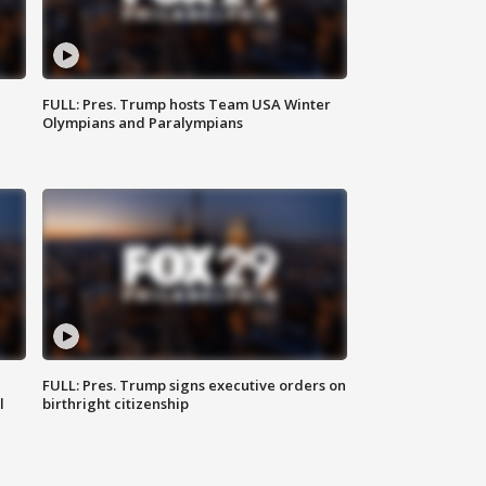
FULL: Pres. Trump hosts Team USA Winter
Olympians and Paralympians
FULL: Pres. Trump signs executive orders on
l
birthright citizenship