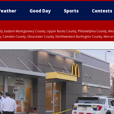
eather
Good Day
Sports
Contests
unty, Eastern Montgomery County, Upper Bucks County, Philadelphia County, W
y, Camden County, Gloucester County, Northwestern Burlington County, Mercer