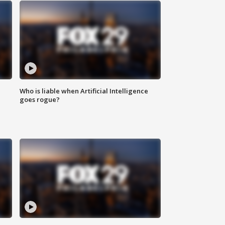
Who is liable when Artificial Intelligence
goes rogue?