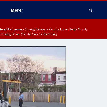
More
estern Montgomery County, Delaware County, Lower Bucks County,
 County, Ocean County, New Castle County