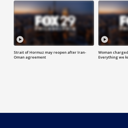
Strait of Hormuz may reopen after Iran-
Woman charged i
Oman agreement
Everything we 