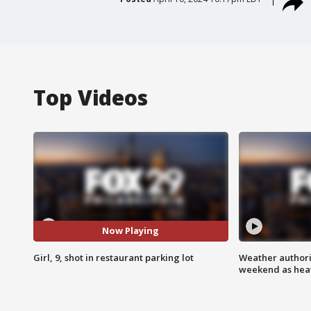
Top Videos
Now Playing
Girl, 9, shot in restaurant parking lot
Weather authorit
weekend as heat