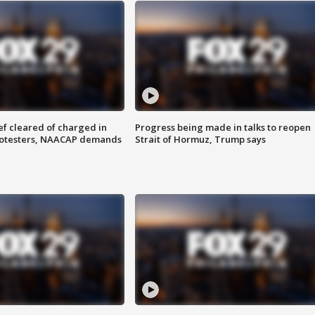
f cleared of charged in
Progress being made in talks to reopen
rotesters, NAACAP demands
Strait of Hormuz, Trump says