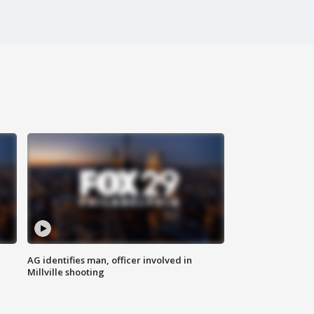
AG identifies man, officer involved in
Millville shooting