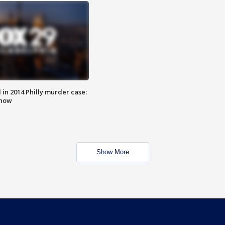
n 2014 Philly murder case:
know
Show More