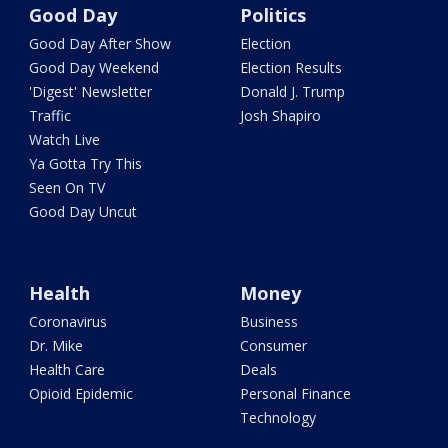
Good Day
Politics
Good Day After Show
Election
Good Day Weekend
Election Results
'Digest' Newsletter
Donald J. Trump
Traffic
Josh Shapiro
Watch Live
Ya Gotta Try This
Seen On TV
Good Day Uncut
Health
Money
Coronavirus
Business
Dr. Mike
Consumer
Health Care
Deals
Opioid Epidemic
Personal Finance
Technology