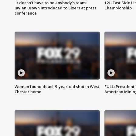
'It doesn't have to be anybody's team:'
12U East Side Li
Jaylen Brown introduced to Sixers at press
Championship
conference
Woman found dead, 9-year-old shot in West
FULL: President
Chester home
American Mining