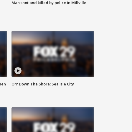
Man shot and killed by police in Millville
hen
Orr Down The Shore: Sea Isle City