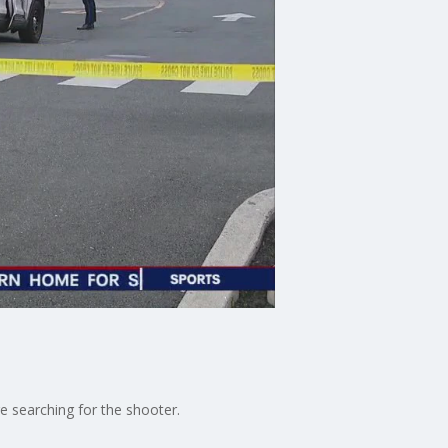
re searching for the shooter.