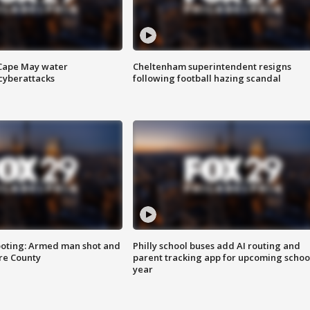
 Cape May water
Cheltenham superintendent resigns
cyberattacks
following football hazing scandal
ooting: Armed man shot and
Philly school buses add AI routing and
are County
parent tracking app for upcoming schoo
year