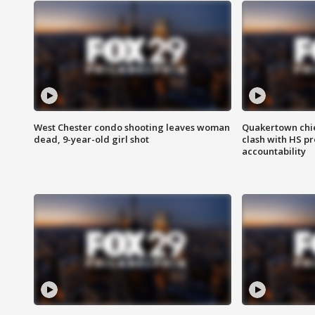
West Chester condo shooting leaves woman
Quakertown chie
dead, 9-year-old girl shot
clash with HS p
accountability