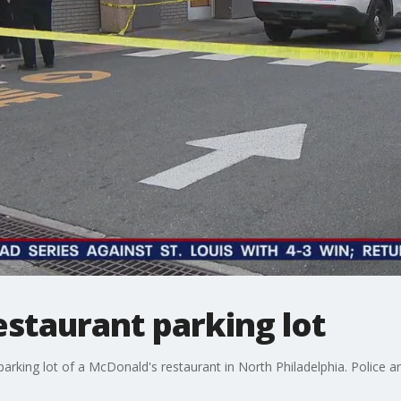
 restaurant parking lot
e parking lot of a McDonald's restaurant in North Philadelphia. Police a