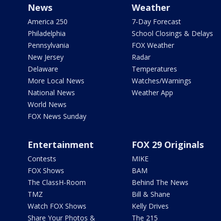
News
Weather
America 250
7-Day Forecast
Philadelphia
School Closings & Delays
Pennsylvania
FOX Weather
New Jersey
Radar
Delaware
Temperatures
More Local News
Watches/Warnings
National News
Weather App
World News
FOX News Sunday
Entertainment
FOX 29 Originals
Contests
MIKE
FOX Shows
BAM
The ClassH-Room
Behind The News
TMZ
Bill & Shane
Watch FOX Shows
Kelly Drives
Share Your Photos &
The 215