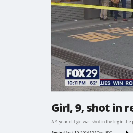
Girl, 9, shot in
A 9-year-old girl was shot in the leg in th
Posted
April 10, 2024 10:17pm EDT