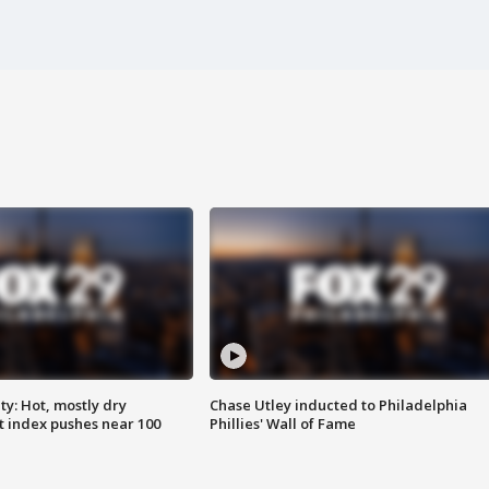
y: Hot, mostly dry
Chase Utley inducted to Philadelphia
 index pushes near 100
Phillies' Wall of Fame