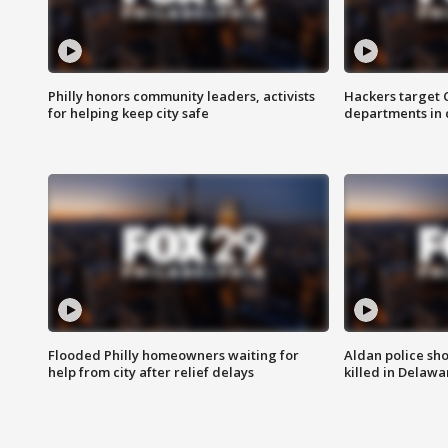
Philly honors community leaders, activists
Hackers target
for helping keep city safe
departments in 
Flooded Philly homeowners waiting for
Aldan police sh
help from city after relief delays
killed in Delaw