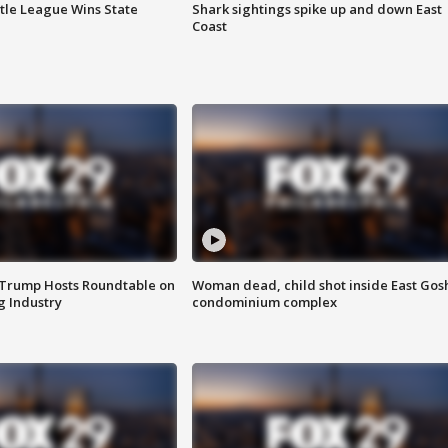
ttle League Wins State
Shark sightings spike up and down East
Coast
 Trump Hosts Roundtable on
Woman dead, child shot inside East Gos
 Industry
condominium complex