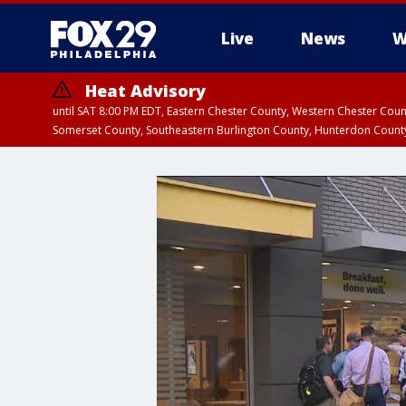
Live
News
W
Heat Advisory
until SAT 8:00 PM EDT, Eastern Chester County, Western Chester Co
Somerset County, Southeastern Burlington County, Hunterdon Count