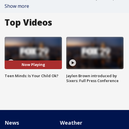
Show more
Top Videos
Now Playing
Teen Minds: Is Your Child Ok?
Jaylen Brown introduced by
Sixers: Full Press Conference
News
Weather