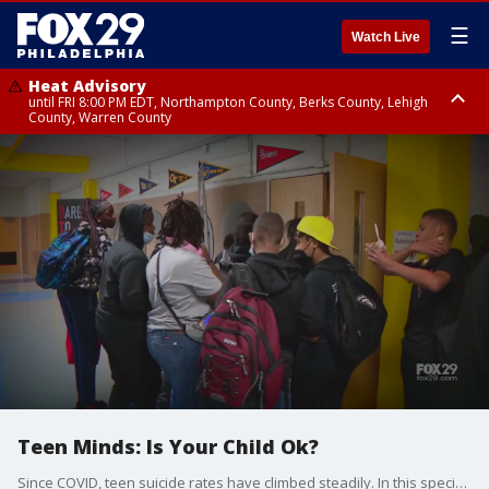
☰
Watch Live
Heat Advisory
until FRI 8:00 PM EDT, Northampton County, Berks County, Lehigh
County, Warren County
Heat Advisory
until SAT 8:00 PM EDT, Eastern Chester County, Western Chester County,
Eastern Montgomery County, Upper Bucks County, Philadelphia County,
Western Montgomery County, Delaware County, Lower Bucks County,
Somerset County, Southeastern Burlington County, Hunterdon County,
Camden County, Gloucester County, Northwestern Burlington County,
Mercer County, Ocean County, New Castle County
Teen Minds: Is Your Child Ok?
Since COVID, teen suicide rates have climbed steadily. In this special, FOX 29 talks with experts, parents and teens about how to find ways to cope with anxiety and depression.