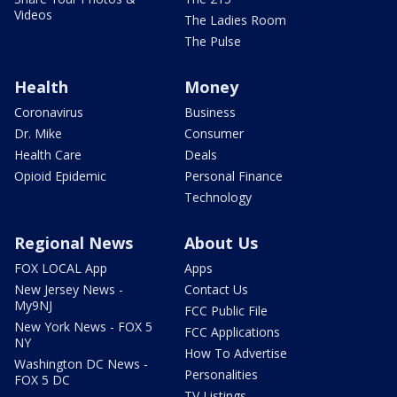
Videos
The Ladies Room
The Pulse
Health
Money
Coronavirus
Business
Dr. Mike
Consumer
Health Care
Deals
Opioid Epidemic
Personal Finance
Technology
Regional News
About Us
FOX LOCAL App
Apps
New Jersey News -
Contact Us
My9NJ
FCC Public File
New York News - FOX 5
FCC Applications
NY
How To Advertise
Washington DC News -
Personalities
FOX 5 DC
TV Listings