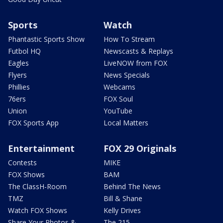
Sports
Watch
Phantastic Sports Show
How To Stream
Futbol HQ
Newscasts & Replays
Eagles
LiveNOW from FOX
Flyers
News Specials
Phillies
Webcams
76ers
FOX Soul
Union
YouTube
FOX Sports App
Local Matters
Entertainment
FOX 29 Originals
Contests
MIKE
FOX Shows
BAM
The ClassH-Room
Behind The News
TMZ
Bill & Shane
Watch FOX Shows
Kelly Drives
Share Your Photos &
The 215