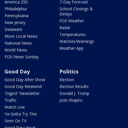
America 250
7-Day Forecast
Philadelphia
School Closings &
Delays
Pennsylvania
FOX Weather
New Jersey
Radar
Delaware
Temperatures
More Local News
Watches/Warnings
National News
Weather App
World News
FOX News Sunday
Good Day
Politics
Good Day After Show
Election
Good Day Weekend
Election Results
'Digest' Newsletter
Donald J. Trump
Traffic
Josh Shapiro
Watch Live
Ya Gotta Try This
Seen On TV
Good Day Uncut