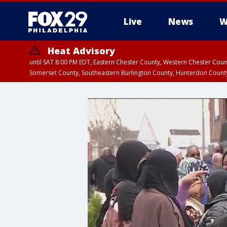
Live
News
W
Heat Advisory
until SAT 8:00 PM EDT, Eastern Chester County, Western Chester Co
Somerset County, Southeastern Burlington County, Hunterdon Count