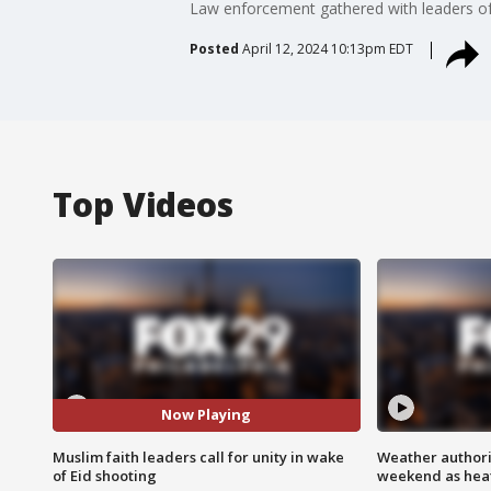
Law enforcement gathered with leaders of 
Posted
April 12, 2024 10:13pm EDT
Top Videos
Now Playing
Muslim faith leaders call for unity in wake
Weather authorit
of Eid shooting
weekend as heat