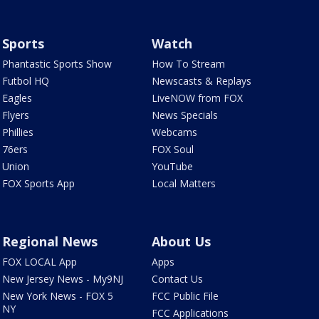
Sports
Watch
Phantastic Sports Show
How To Stream
Futbol HQ
Newscasts & Replays
Eagles
LiveNOW from FOX
Flyers
News Specials
Phillies
Webcams
76ers
FOX Soul
Union
YouTube
FOX Sports App
Local Matters
Regional News
About Us
FOX LOCAL App
Apps
New Jersey News - My9NJ
Contact Us
New York News - FOX 5
FCC Public File
NY
FCC Applications