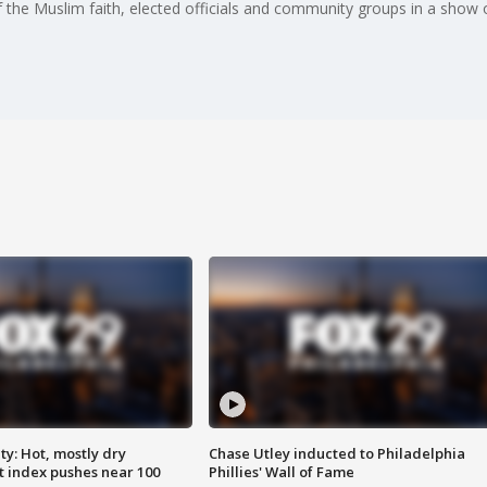
the Muslim faith, elected officials and community groups in a show o
y: Hot, mostly dry
Chase Utley inducted to Philadelphia
 index pushes near 100
Phillies' Wall of Fame