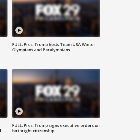
FULL: Pres. Trump hosts Team USA Winter
Olympians and Paralympians
FULL: Pres. Trump signs executive orders on
l
birthright citizenship