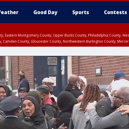
eather
Good Day
Sports
Contests
unty, Eastern Montgomery County, Upper Bucks County, Philadelphia County, W
y, Camden County, Gloucester County, Northwestern Burlington County, Mercer