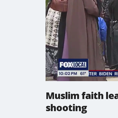
Muslim faith lea
shooting