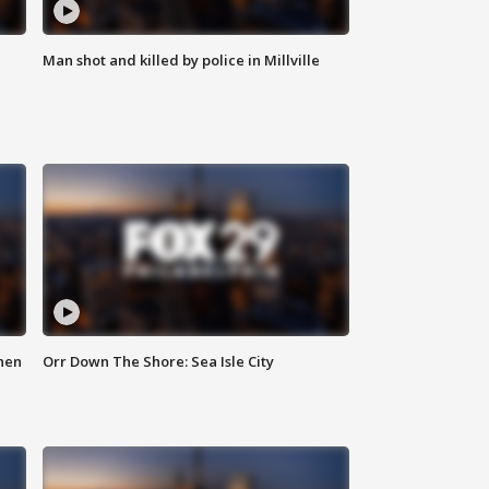
Man shot and killed by police in Millville
hen
Orr Down The Shore: Sea Isle City