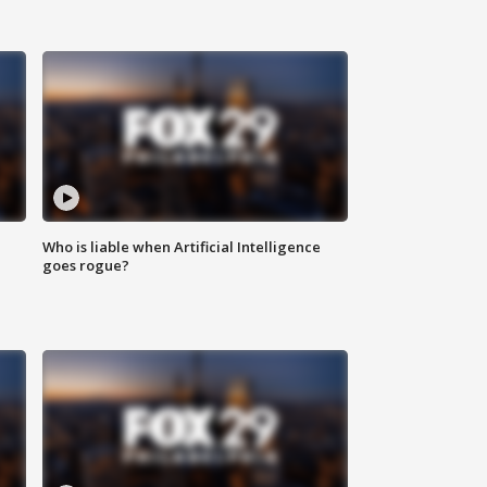
Who is liable when Artificial Intelligence
goes rogue?