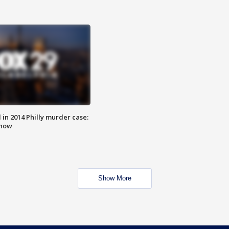
n 2014 Philly murder case:
know
Show More