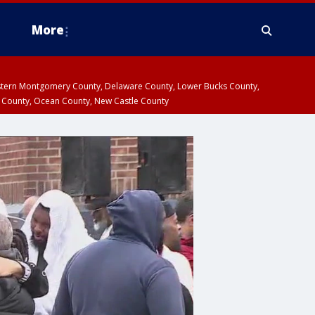
More
estern Montgomery County, Delaware County, Lower Bucks County,
 County, Ocean County, New Castle County