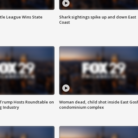
ttle League Wins State
Shark sightings spike up and down East
Coast
 Trump Hosts Roundtable on
Woman dead, child shot inside East Gos
 Industry
condominium complex