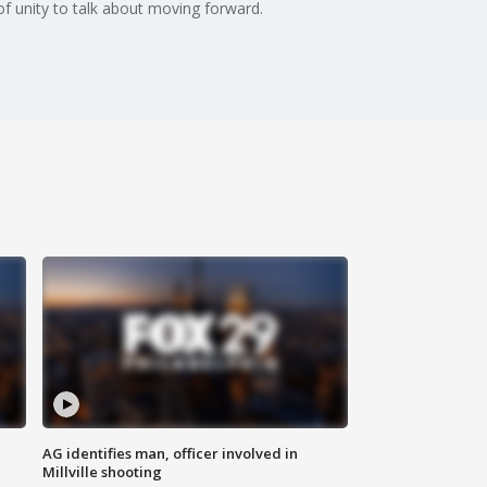
f unity to talk about moving forward.
AG identifies man, officer involved in
Millville shooting