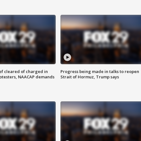
f cleared of charged in
Progress being made in talks to reopen
rotesters, NAACAP demands
Strait of Hormuz, Trump says