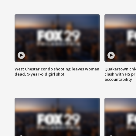
West Chester condo shooting leaves woman
Quakertown chie
dead, 9-year-old girl shot
clash with HS p
accountability