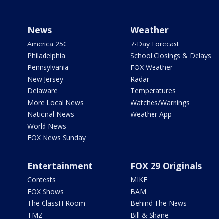
News
Weather
America 250
7-Day Forecast
Philadelphia
School Closings & Delays
Pennsylvania
FOX Weather
New Jersey
Radar
Delaware
Temperatures
More Local News
Watches/Warnings
National News
Weather App
World News
FOX News Sunday
Entertainment
FOX 29 Originals
Contests
MIKE
FOX Shows
BAM
The ClassH-Room
Behind The News
TMZ
Bill & Shane