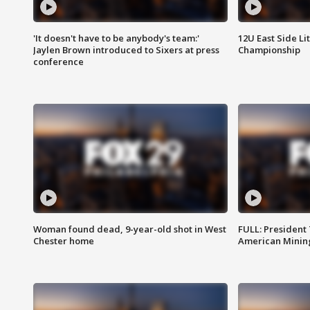
'It doesn't have to be anybody's team:'
12U East Side Li
Jaylen Brown introduced to Sixers at press
Championship
conference
Woman found dead, 9-year-old shot in West
FULL: President
Chester home
American Mining