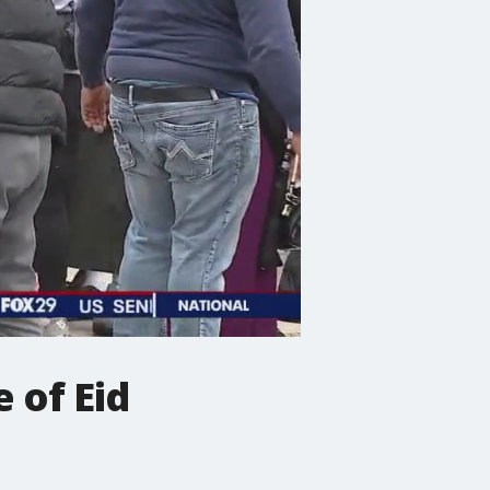
e of Eid