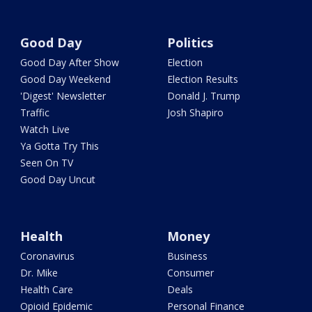
Good Day
Politics
Good Day After Show
Election
Good Day Weekend
Election Results
'Digest' Newsletter
Donald J. Trump
Traffic
Josh Shapiro
Watch Live
Ya Gotta Try This
Seen On TV
Good Day Uncut
Health
Money
Coronavirus
Business
Dr. Mike
Consumer
Health Care
Deals
Opioid Epidemic
Personal Finance