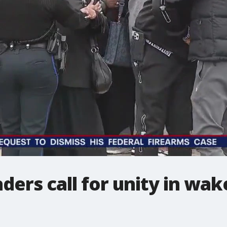
ders call for unity in wak