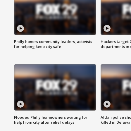
Philly honors community leaders, activists
Hackers target
for helping keep city safe
departments in 
Flooded Philly homeowners waiting for
Aldan police sh
help from city after relief delays
killed in Delaw