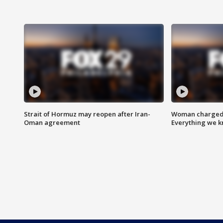
Strait of Hormuz may reopen after Iran-
Woman charged i
Oman agreement
Everything we 