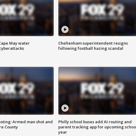
 Cape May water
Cheltenham superintendent resigns
cyberattacks
following football hazing scandal
ooting: Armed man shot and
Philly school buses add AI routing and
are County
parent tracking app for upcoming schoo
year