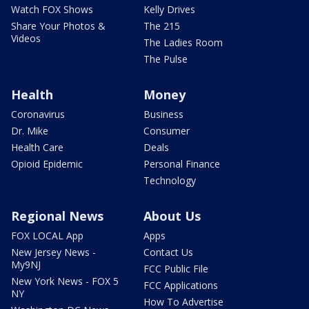
Watch FOX Shows
Kelly Drives
Share Your Photos &
The 215
Videos
The Ladies Room
The Pulse
Health
Money
Coronavirus
Business
Dr. Mike
Consumer
Health Care
Deals
Opioid Epidemic
Personal Finance
Technology
Regional News
About Us
FOX LOCAL App
Apps
New Jersey News -
Contact Us
My9NJ
FCC Public File
New York News - FOX 5
FCC Applications
NY
How To Advertise