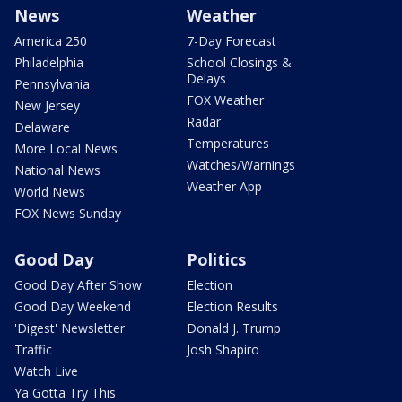
News
Weather
America 250
7-Day Forecast
Philadelphia
School Closings &
Delays
Pennsylvania
FOX Weather
New Jersey
Radar
Delaware
Temperatures
More Local News
Watches/Warnings
National News
Weather App
World News
FOX News Sunday
Good Day
Politics
Good Day After Show
Election
Good Day Weekend
Election Results
'Digest' Newsletter
Donald J. Trump
Traffic
Josh Shapiro
Watch Live
Ya Gotta Try This