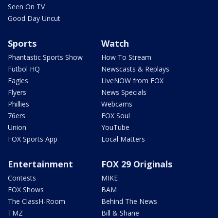
Seen On TV
Good Day Uncut
Sports
Watch
Phantastic Sports Show
How To Stream
Futbol HQ
Newscasts & Replays
Eagles
LiveNOW from FOX
Flyers
News Specials
Phillies
Webcams
76ers
FOX Soul
Union
YouTube
FOX Sports App
Local Matters
Entertainment
FOX 29 Originals
Contests
MIKE
FOX Shows
BAM
The ClassH-Room
Behind The News
TMZ
Bill & Shane