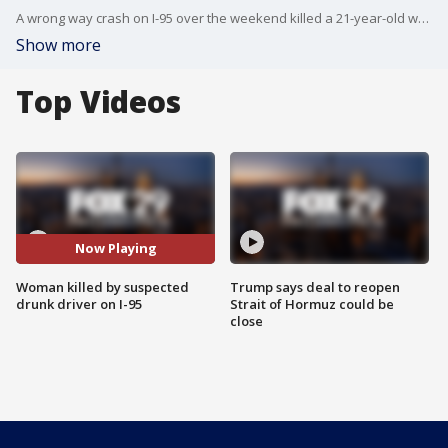
A wrong way crash on I-95 over the weekend killed a 21-year-old woman, and police say the driver was under the influence.
Show more
Top Videos
Now Playing
Woman killed by suspected
Trump says deal to reopen
drunk driver on I-95
Strait of Hormuz could be
close