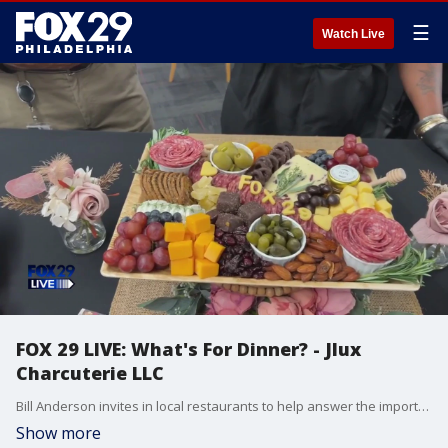
☰
Watch Live
FOX 29 LIVE: What's For Dinner? - Jlux
Charcuterie LLC
Bill Anderson invites in local restaurants to help answer the important question....What's For Dinner?
Show more