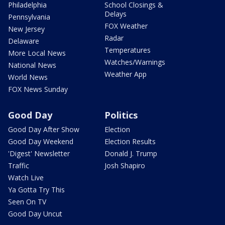
Philadelphia
School Closings &
Delays
Pennsylvania
FOX Weather
New Jersey
Radar
Delaware
Temperatures
More Local News
Watches/Warnings
National News
Weather App
World News
FOX News Sunday
Good Day
Politics
Good Day After Show
Election
Good Day Weekend
Election Results
'Digest' Newsletter
Donald J. Trump
Traffic
Josh Shapiro
Watch Live
Ya Gotta Try This
Seen On TV
Good Day Uncut