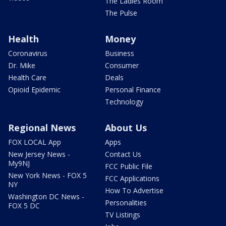
The Ladies Room
The Pulse
Health
Money
Coronavirus
Business
Dr. Mike
Consumer
Health Care
Deals
Opioid Epidemic
Personal Finance
Technology
Regional News
About Us
FOX LOCAL App
Apps
New Jersey News -
Contact Us
My9NJ
FCC Public File
New York News - FOX 5
FCC Applications
NY
How To Advertise
Washington DC News -
Personalities
FOX 5 DC
TV Listings