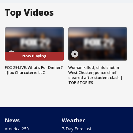
Top Videos
Now Playing
FOX 29 LIVE: What's For Dinner?
Woman killed, child shot in
- Jlux Charcuterie LLC
West Chester; police chief
cleared after student clash |
TOP STORIES
News
Weather
America 250
7-Day Forecast