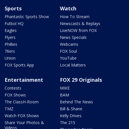
Sports
Watch
Phantastic Sports Show
How To Stream
Futbol HQ
Newscasts & Replays
Eagles
LiveNOW from FOX
Flyers
News Specials
Phillies
Webcams
76ers
FOX Soul
Union
YouTube
FOX Sports App
Local Matters
Entertainment
FOX 29 Originals
Contests
MIKE
FOX Shows
BAM
The ClassH-Room
Behind The News
TMZ
Bill & Shane
Watch FOX Shows
Kelly Drives
Share Your Photos &
The 215
Videos