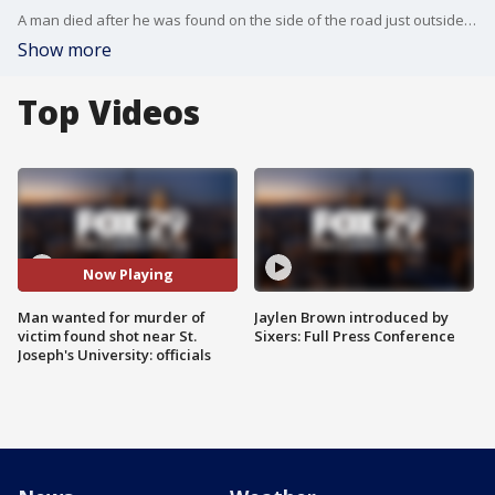
A man died after he was found on the side of the road just outside St. Joseph's University Sunday night, and now police are on the hunt for his killer.
Show more
Top Videos
Now Playing
Man wanted for murder of
Jaylen Brown introduced by
victim found shot near St.
Sixers: Full Press Conference
Joseph's University: officials