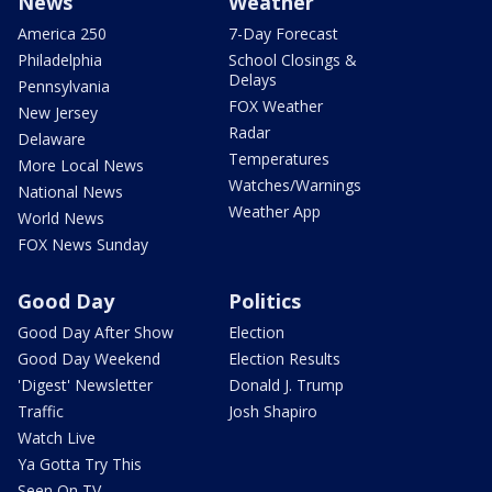
News
Weather
America 250
7-Day Forecast
Philadelphia
School Closings &
Delays
Pennsylvania
FOX Weather
New Jersey
Radar
Delaware
Temperatures
More Local News
Watches/Warnings
National News
Weather App
World News
FOX News Sunday
Good Day
Politics
Good Day After Show
Election
Good Day Weekend
Election Results
'Digest' Newsletter
Donald J. Trump
Traffic
Josh Shapiro
Watch Live
Ya Gotta Try This
Seen On TV