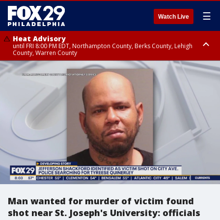
☰
Watch Live
Heat Advisory
until FRI 8:00 PM EDT, Northampton County, Berks County, Lehigh
County, Warren County
Heat Advisory
until SAT 8:00 PM EDT, Eastern Chester County, Western Chester County,
Eastern Montgomery County, Upper Bucks County, Philadelphia County,
Western Montgomery County, Delaware County, Lower Bucks County,
Somerset County, Southeastern Burlington County, Hunterdon County,
Camden County, Gloucester County, Northwestern Burlington County,
Mercer County, Ocean County, New Castle County
Man wanted for murder of victim found
shot near St. Joseph's University: officials