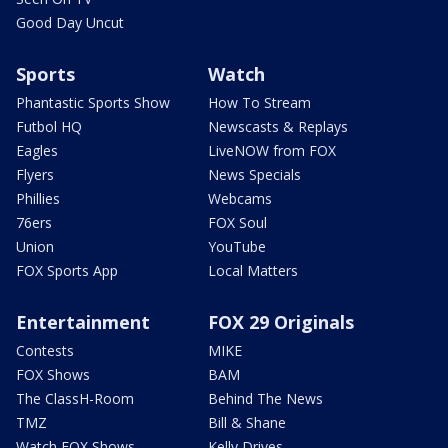
Good Day Uncut
Sports
Watch
Phantastic Sports Show
How To Stream
Futbol HQ
Newscasts & Replays
Eagles
LiveNOW from FOX
Flyers
News Specials
Phillies
Webcams
76ers
FOX Soul
Union
YouTube
FOX Sports App
Local Matters
Entertainment
FOX 29 Originals
Contests
MIKE
FOX Shows
BAM
The ClassH-Room
Behind The News
TMZ
Bill & Shane
Watch FOX Shows
Kelly Drives