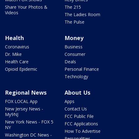
Share Your Photos &
The 215
Videos
The Ladies Room
The Pulse
Health
Money
Coronavirus
Business
Dr. Mike
Consumer
Health Care
Deals
Opioid Epidemic
Personal Finance
Technology
Regional News
About Us
FOX LOCAL App
Apps
New Jersey News -
Contact Us
My9NJ
FCC Public File
New York News - FOX 5
FCC Applications
NY
How To Advertise
Washington DC News -
Personalities