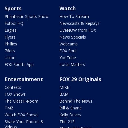
Sports
Watch
Phantastic Sports Show
How To Stream
Futbol HQ
Newscasts & Replays
Eagles
LiveNOW from FOX
Flyers
News Specials
Phillies
Webcams
76ers
FOX Soul
Union
YouTube
FOX Sports App
Local Matters
Entertainment
FOX 29 Originals
Contests
MIKE
FOX Shows
BAM
The ClassH-Room
Behind The News
TMZ
Bill & Shane
Watch FOX Shows
Kelly Drives
Share Your Photos &
The 215
Videos