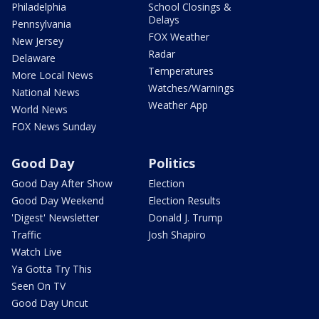
Philadelphia
School Closings &
Delays
Pennsylvania
FOX Weather
New Jersey
Radar
Delaware
Temperatures
More Local News
Watches/Warnings
National News
Weather App
World News
FOX News Sunday
Good Day
Politics
Good Day After Show
Election
Good Day Weekend
Election Results
'Digest' Newsletter
Donald J. Trump
Traffic
Josh Shapiro
Watch Live
Ya Gotta Try This
Seen On TV
Good Day Uncut