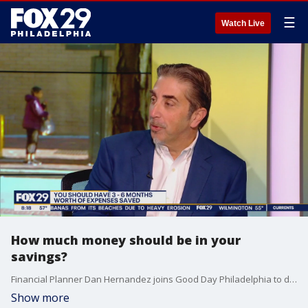
☰
Watch Live
How much money should be in your
savings?
Financial Planner Dan Hernandez joins Good Day Philadelphia to discuss how much money people should have in their savings account.
Show more