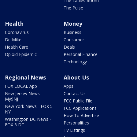
The Ladies Room
The Pulse
Health
Money
Coronavirus
Business
Dr. Mike
Consumer
Health Care
Deals
Opioid Epidemic
Personal Finance
Technology
Regional News
About Us
FOX LOCAL App
Apps
New Jersey News -
Contact Us
My9NJ
FCC Public File
New York News - FOX 5
FCC Applications
NY
How To Advertise
Washington DC News -
Personalities
FOX 5 DC
TV Listings