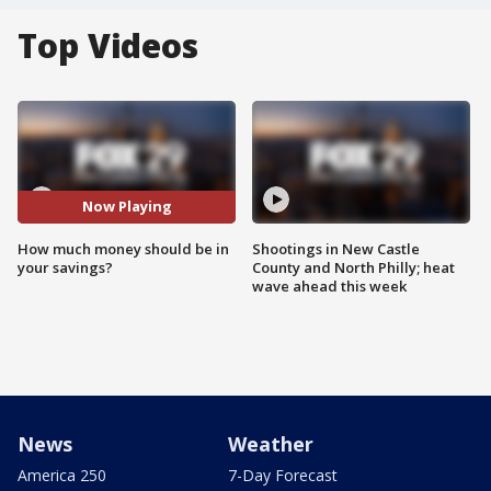
Top Videos
Now Playing
How much money should be in
Shootings in New Castle
your savings?
County and North Philly; heat
wave ahead this week
News
Weather
America 250
7-Day Forecast