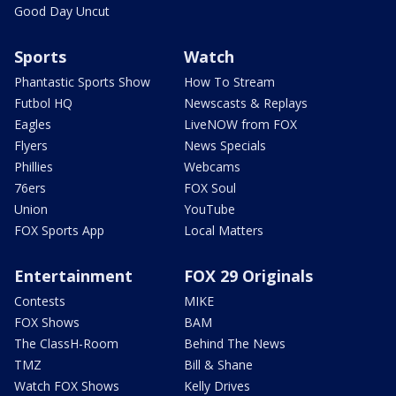
Good Day Uncut
Sports
Watch
Phantastic Sports Show
How To Stream
Futbol HQ
Newscasts & Replays
Eagles
LiveNOW from FOX
Flyers
News Specials
Phillies
Webcams
76ers
FOX Soul
Union
YouTube
FOX Sports App
Local Matters
Entertainment
FOX 29 Originals
Contests
MIKE
FOX Shows
BAM
The ClassH-Room
Behind The News
TMZ
Bill & Shane
Watch FOX Shows
Kelly Drives