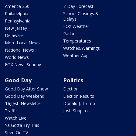
America 250
7-Day Forecast
Philadelphia
School Closings &
Delays
Pennsylvania
FOX Weather
New Jersey
Radar
Delaware
Temperatures
More Local News
Watches/Warnings
National News
Weather App
World News
FOX News Sunday
Good Day
Politics
Good Day After Show
Election
Good Day Weekend
Election Results
'Digest' Newsletter
Donald J. Trump
Traffic
Josh Shapiro
Watch Live
Ya Gotta Try This
Seen On TV