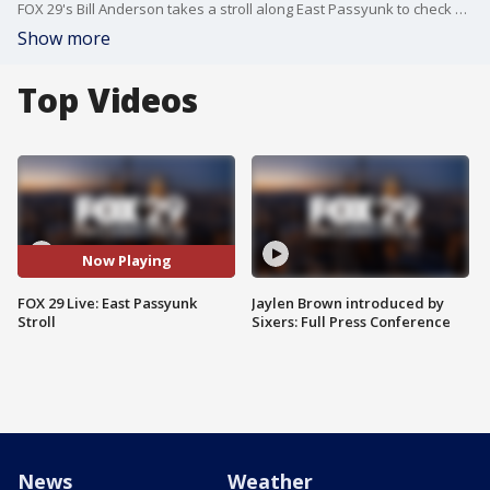
FOX 29's Bill Anderson takes a stroll along East Passyunk to check out some of the local shops.
Show more
Top Videos
Now Playing
FOX 29 Live: East Passyunk
Jaylen Brown introduced by
Stroll
Sixers: Full Press Conference
News
Weather