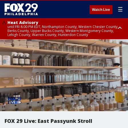
☰
Watch Live
Heat Advisory
until FRI 8:00 PM EDT, Northampton County, Western Chester County,
Berks County, Upper Bucks County, Western Montgomery County,
Lehigh County, Warren County, Hunterdon County
Heat Advisory
until SAT 8:00 PM EDT, Eastern Chester County, Eastern Montgomery
County, Philadelphia County, Delaware County, Lower Bucks County,
Somerset County, Southeastern Burlington County, Camden County,
Gloucester County, Northwestern Burlington County, Mercer County,
Ocean County, New Castle County
FOX 29 Live: East Passyunk Stroll