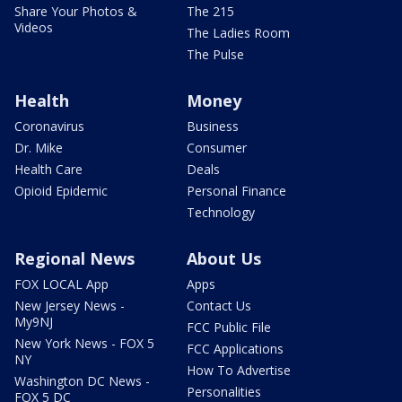
Share Your Photos &
The 215
Videos
The Ladies Room
The Pulse
Health
Money
Coronavirus
Business
Dr. Mike
Consumer
Health Care
Deals
Opioid Epidemic
Personal Finance
Technology
Regional News
About Us
FOX LOCAL App
Apps
New Jersey News -
Contact Us
My9NJ
FCC Public File
New York News - FOX 5
FCC Applications
NY
How To Advertise
Washington DC News -
Personalities
FOX 5 DC