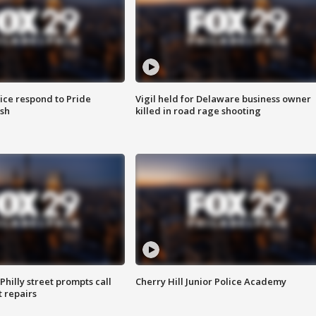
ice respond to Pride
Vigil held for Delaware business owner
sh
killed in road rage shooting
Philly street prompts call
Cherry Hill Junior Police Academy
t repairs