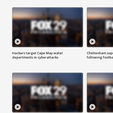
Hackers target Cape May water
Cheltenham supe
departments in cyberattacks
following footba