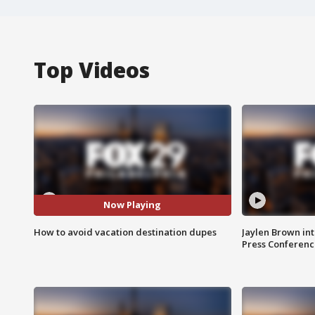
Top Videos
Now Playing
How to avoid vacation destination dupes
Jaylen Brown int
Press Conferenc