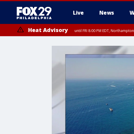
Live
News
W
Heat Advisory
until FRI 8:00 PM EDT, Northampto
Heat Advisory
until SAT 8:00 PM EDT, Eastern Chester County, Western Chester Co
Somerset County, Southeastern Burlington County, Hunterdon Count