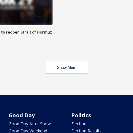
 to reopen Strait of Hormuz
Show More
Good Day
Politics
Good Day After Show
Election
Good Day Weekend
Election Results