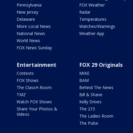
Pennsylvania
FOX Weather
New Jersey
Radar
Delaware
Temperatures
More Local News
Watches/Warnings
National News
Weather App
World News
FOX News Sunday
Entertainment
FOX 29 Originals
Contests
MIKE
FOX Shows
BAM
The ClassH-Room
Behind The News
TMZ
Bill & Shane
Watch FOX Shows
Kelly Drives
Share Your Photos &
The 215
Videos
The Ladies Room
The Pulse