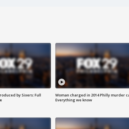
roduced by Sixers: Full
Woman charged in 2014 Philly murder c
e
Everything we know