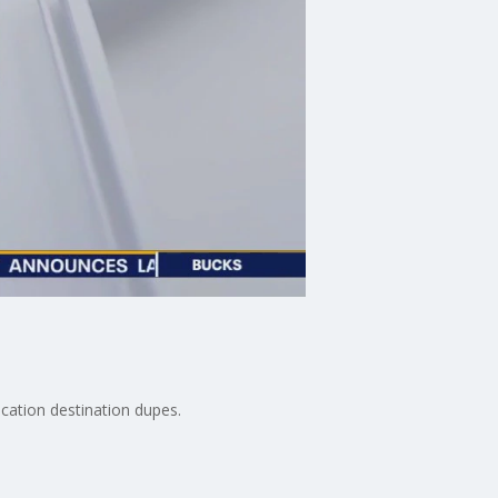
cation destination dupes.