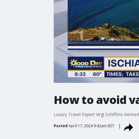
How to avoid v
Luxury Travel Expert Virgi Schiffino Kenn
Posted
April 17, 2024 9:42am EDT