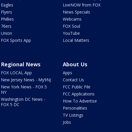
Eagles
LiveNOW from FOX
Flyers
News Specials
Phillies
Webcams
76ers
FOX Soul
Union
YouTube
FOX Sports App
Local Matters
Regional News
About Us
FOX LOCAL App
Apps
New Jersey News - My9NJ
Contact Us
New York News - FOX 5
FCC Public File
NY
FCC Applications
Washington DC News -
How To Advertise
FOX 5 DC
Personalities
TV Listings
Jobs