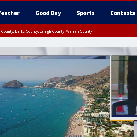
eather
Good Day
Sports
Contests
n County, Berks County, Lehigh County, Warren County
unty, Eastern Montgomery County, Upper Bucks County, Philadelphia County, W
y, Camden County, Gloucester County, Northwestern Burlington County, Mercer