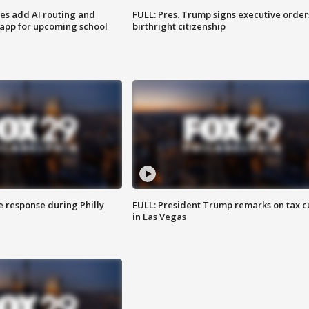
ses add AI routing and
FULL: Pres. Trump signs executive order
 app for upcoming school
birthright citizenship
e response during Philly
FULL: President Trump remarks on tax c
in Las Vegas