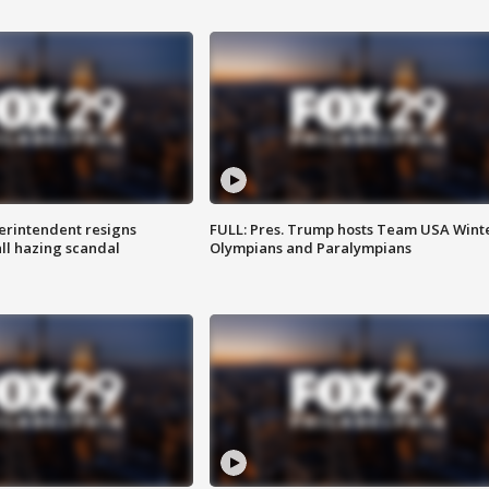
rintendent resigns
FULL: Pres. Trump hosts Team USA Wint
ll hazing scandal
Olympians and Paralympians