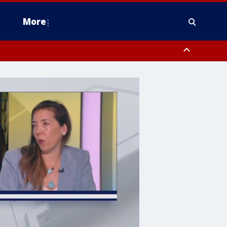
More
estern Montgomery County, Delaware County, Lower Bucks County,
 County, Ocean County, New Castle County