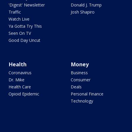
'Digest' Newsletter
Donald J. Trump
Traffic
Josh Shapiro
Watch Live
Ya Gotta Try This
Seen On TV
Good Day Uncut
Health
Money
Coronavirus
Business
Dr. Mike
Consumer
Health Care
Deals
Opioid Epidemic
Personal Finance
Technology