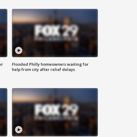
er
Flooded Philly homeowners waiting for
help from city after relief delays