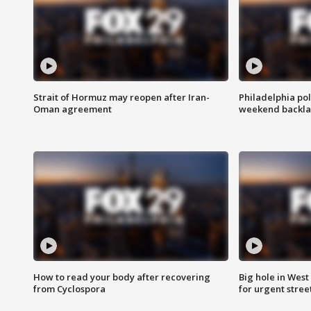
Strait of Hormuz may reopen after Iran-
Philadelphia pol
Oman agreement
weekend backla
How to read your body after recovering
Big hole in West 
from Cyclospora
for urgent stree