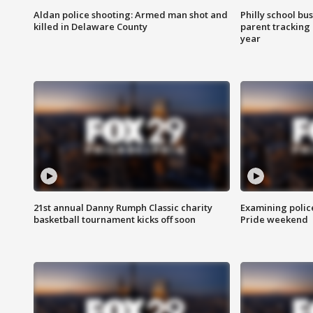
Aldan police shooting: Armed man shot and
Philly school bu
killed in Delaware County
parent tracking
year
21st annual Danny Rumph Classic charity
Examining polic
basketball tournament kicks off soon
Pride weekend