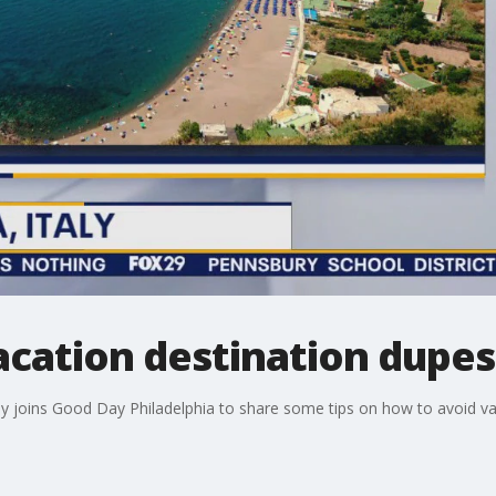
acation destination dupes
edy joins Good Day Philadelphia to share some tips on how to avoid va