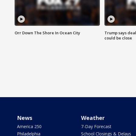
Orr Down The Shore In Ocean City
Trump says deal
could be close
News
Weather
America 250
7-Day Forecast
Philadelphia
School Closings & Delays