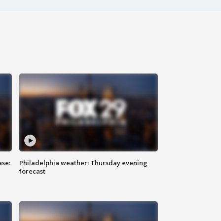
ase:
Philadelphia weather: Thursday evening
forecast