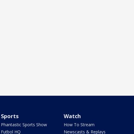
Sports
Watch
Phantastic Sports Show
How To Stream
Futbol HQ
Newscasts & Replays