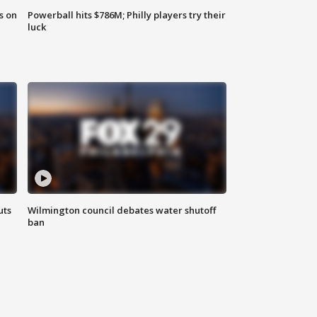
s on
Powerball hits $786M; Philly players try their
luck
uts
Wilmington council debates water shutoff
ban