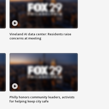
Vineland AI data center: Residents raise
concerns at meeting
Philly honors community leaders, activists
for helping keep city safe