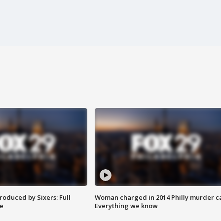
roduced by Sixers: Full
Woman charged in 2014 Philly murder c
e
Everything we know