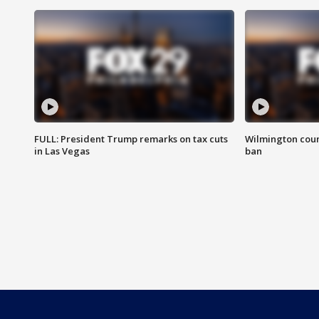
FULL: President Trump remarks on tax cuts
Wilmington coun
in Las Vegas
ban