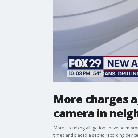
More charges a
camera in neig
More disturbing allegations have been br
times and placed a secret recording devic