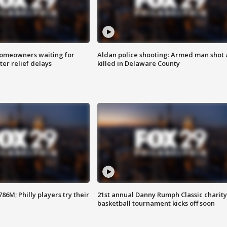
homeowners waiting for
Aldan police shooting: Armed man shot
ter relief delays
killed in Delaware County
86M; Philly players try their
21st annual Danny Rumph Classic charity
basketball tournament kicks off soon