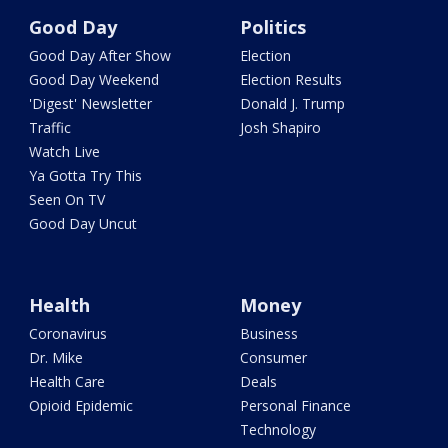
Good Day
Politics
Good Day After Show
Election
Good Day Weekend
Election Results
'Digest' Newsletter
Donald J. Trump
Traffic
Josh Shapiro
Watch Live
Ya Gotta Try This
Seen On TV
Good Day Uncut
Health
Money
Coronavirus
Business
Dr. Mike
Consumer
Health Care
Deals
Opioid Epidemic
Personal Finance
Technology