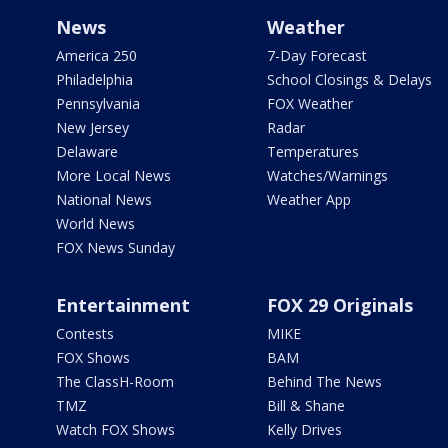
News
Weather
America 250
7-Day Forecast
Philadelphia
School Closings & Delays
Pennsylvania
FOX Weather
New Jersey
Radar
Delaware
Temperatures
More Local News
Watches/Warnings
National News
Weather App
World News
FOX News Sunday
Entertainment
FOX 29 Originals
Contests
MIKE
FOX Shows
BAM
The ClassH-Room
Behind The News
TMZ
Bill & Shane
Watch FOX Shows
Kelly Drives