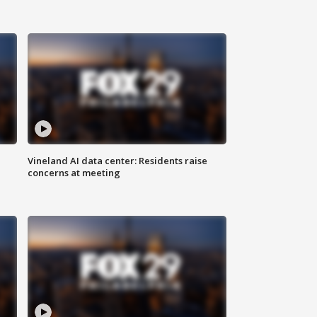
Vineland AI data center: Residents raise
concerns at meeting