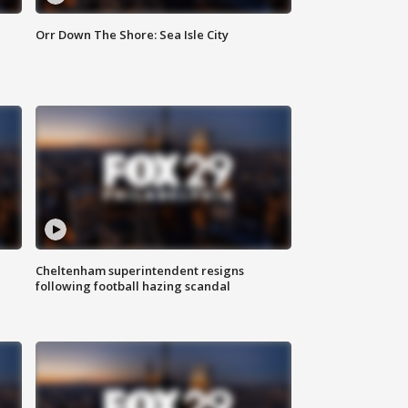
Orr Down The Shore: Sea Isle City
Cheltenham superintendent resigns
following football hazing scandal