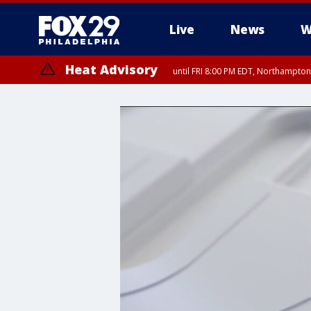
Live
News
W
Heat Advisory
until FRI 8:00 PM EDT, Northampto
Heat Advisory
until SAT 8:00 PM EDT, Eastern Chester County, Western Chester Co
Somerset County, Southeastern Burlington County, Hunterdon Count