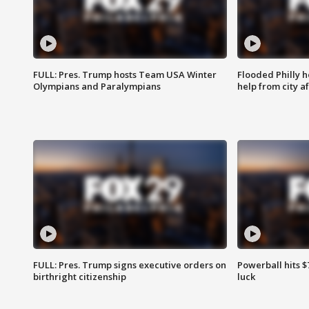
FULL: Pres. Trump hosts Team USA Winter
Flooded Philly 
Olympians and Paralympians
help from city af
FULL: Pres. Trump signs executive orders on
Powerball hits $7
birthright citizenship
luck