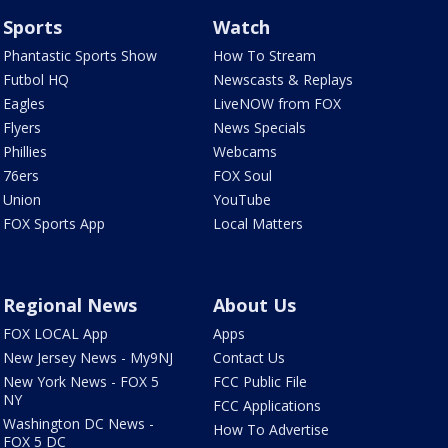
Sports
Watch
Phantastic Sports Show
How To Stream
Futbol HQ
Newscasts & Replays
Eagles
LiveNOW from FOX
Flyers
News Specials
Phillies
Webcams
76ers
FOX Soul
Union
YouTube
FOX Sports App
Local Matters
Regional News
About Us
FOX LOCAL App
Apps
New Jersey News - My9NJ
Contact Us
New York News - FOX 5
FCC Public File
NY
FCC Applications
Washington DC News -
How To Advertise
FOX 5 DC