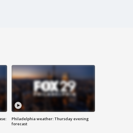
ase:
Philadelphia weather: Thursday evening
forecast