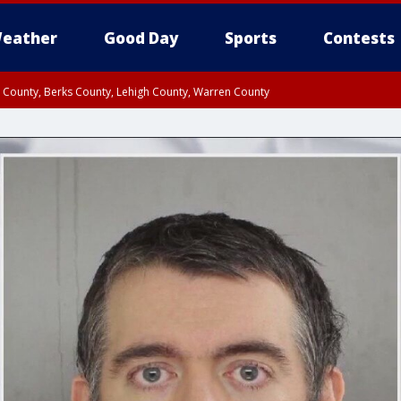
eather
Good Day
Sports
Contests
n County, Berks County, Lehigh County, Warren County
unty, Eastern Montgomery County, Upper Bucks County, Philadelphia County, W
y, Camden County, Gloucester County, Northwestern Burlington County, Mercer