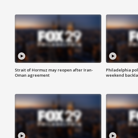
Strait of Hormuz may reopen after Iran-
Philadelphia pol
Oman agreement
weekend backla