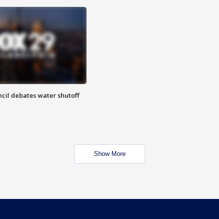
cil debates water shutoff
Show More