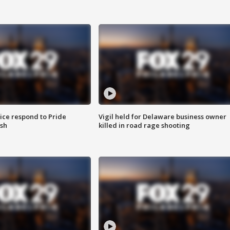
ice respond to Pride
Vigil held for Delaware business owner
sh
killed in road rage shooting