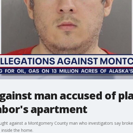
gainst man accused of pl
hbor's apartment
ought against a Montgomery County man who investigators say broke 
e inside the home.