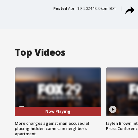
Posted
April 19, 2024 10:08pm EDT
Top Videos
Now Playing
More charges against man accused of
Jaylen Brown int
placing hidden camera in neighbor's
Press Conferenc
apartment