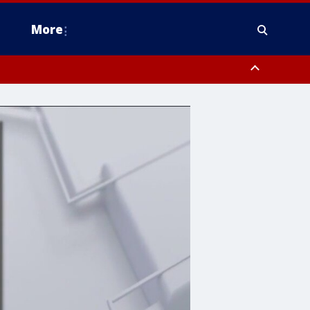
More
estern Montgomery County, Delaware County, Lower Bucks County,
 County, Ocean County, New Castle County