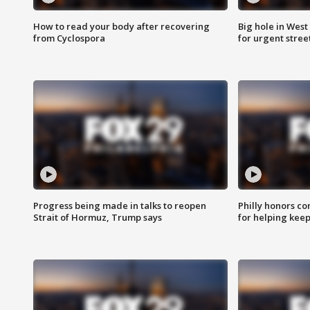
How to read your body after recovering
Big hole in West 
from Cyclospora
for urgent stree
Progress being made in talks to reopen
Philly honors co
Strait of Hormuz, Trump says
for helping keep