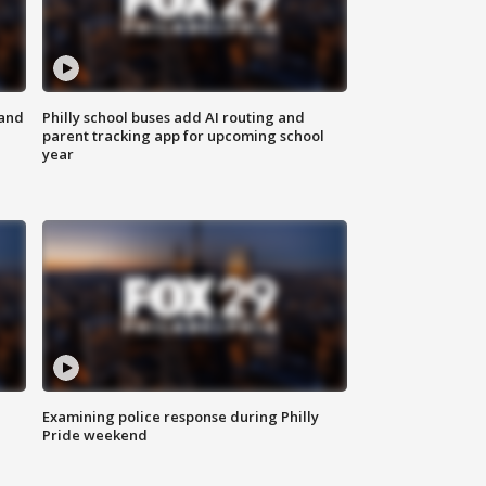
 and
Philly school buses add AI routing and
parent tracking app for upcoming school
year
Examining police response during Philly
Pride weekend