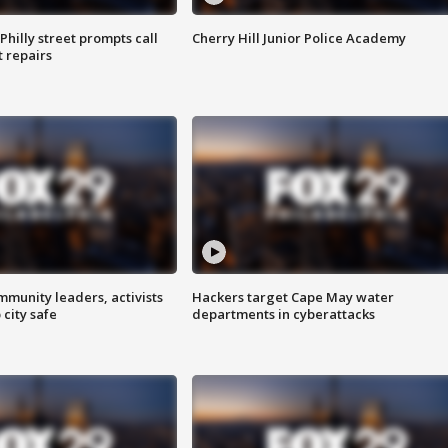
Philly street prompts call
Cherry Hill Junior Police Academy
t repairs
mmunity leaders, activists
Hackers target Cape May water
 city safe
departments in cyberattacks