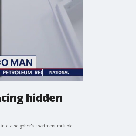
acing hidden
into a neighbor's apartment multiple