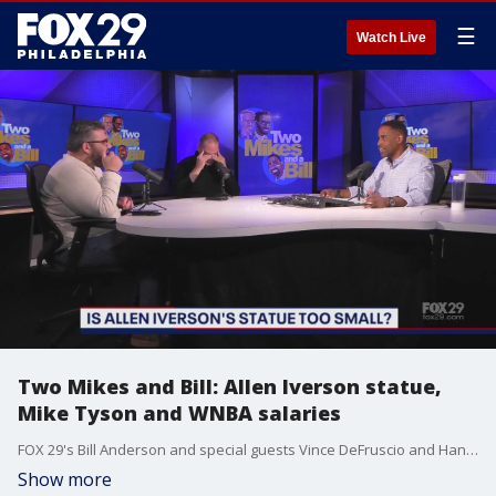
☰
Watch Live
Two Mikes and Bill: Allen Iverson statue,
Mike Tyson and WNBA salaries
FOX 29's Bill Anderson and special guests Vince DeFruscio and Hank Flynn answer some of this weeks trending questions; Was the Allen Iverson statue too small? Would you take a punch from Mike Tyson? Are WNBA salaries too low?
Show more