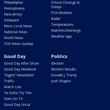
Philadelphia
School Closings &
Delays
Pennsylvania
FOX Weather
New Jersey
Radar
Delaware
Temperatures
More Local News
Watches/Warnings
National News
Weather App
World News
FOX News Sunday
Good Day
Politics
Good Day After Show
Election
Good Day Weekend
Election Results
'Digest' Newsletter
Donald J. Trump
Traffic
Josh Shapiro
Watch Live
Ya Gotta Try This
Seen On TV
Good Day Uncut