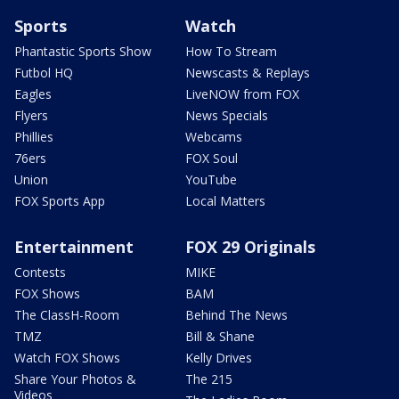
Sports
Watch
Phantastic Sports Show
How To Stream
Futbol HQ
Newscasts & Replays
Eagles
LiveNOW from FOX
Flyers
News Specials
Phillies
Webcams
76ers
FOX Soul
Union
YouTube
FOX Sports App
Local Matters
Entertainment
FOX 29 Originals
Contests
MIKE
FOX Shows
BAM
The ClassH-Room
Behind The News
TMZ
Bill & Shane
Watch FOX Shows
Kelly Drives
Share Your Photos &
The 215
Videos