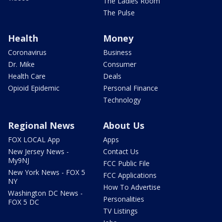
The Ladies Room
The Pulse
Health
Money
Coronavirus
Business
Dr. Mike
Consumer
Health Care
Deals
Opioid Epidemic
Personal Finance
Technology
Regional News
About Us
FOX LOCAL App
Apps
New Jersey News -
Contact Us
My9NJ
FCC Public File
New York News - FOX 5
FCC Applications
NY
How To Advertise
Washington DC News -
Personalities
FOX 5 DC
TV Listings