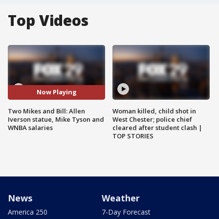
Top Videos
Now Playing
Two Mikes and Bill: Allen
Woman killed, child shot in
Iverson statue, Mike Tyson and
West Chester; police chief
WNBA salaries
cleared after student clash |
TOP STORIES
News
Weather
America 250
7-Day Forecast