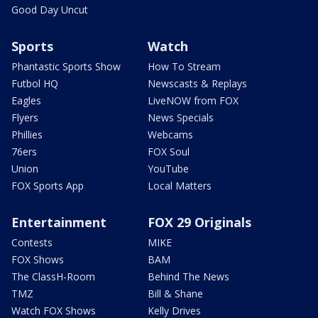
Good Day Uncut
Sports
Watch
Phantastic Sports Show
How To Stream
Futbol HQ
Newscasts & Replays
Eagles
LiveNOW from FOX
Flyers
News Specials
Phillies
Webcams
76ers
FOX Soul
Union
YouTube
FOX Sports App
Local Matters
Entertainment
FOX 29 Originals
Contests
MIKE
FOX Shows
BAM
The ClassH-Room
Behind The News
TMZ
Bill & Shane
Watch FOX Shows
Kelly Drives