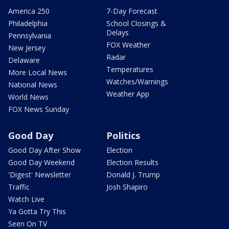
America 250
7-Day Forecast
Philadelphia
School Closings &
Delays
Pennsylvania
FOX Weather
New Jersey
Radar
Delaware
Temperatures
More Local News
Watches/Warnings
National News
Weather App
World News
FOX News Sunday
Good Day
Politics
Good Day After Show
Election
Good Day Weekend
Election Results
'Digest' Newsletter
Donald J. Trump
Traffic
Josh Shapiro
Watch Live
Ya Gotta Try This
Seen On TV