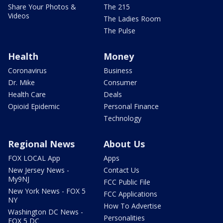
Share Your Photos &
The 215
Videos
The Ladies Room
The Pulse
Health
Money
Coronavirus
Business
Dr. Mike
Consumer
Health Care
Deals
Opioid Epidemic
Personal Finance
Technology
Regional News
About Us
FOX LOCAL App
Apps
New Jersey News -
Contact Us
My9NJ
FCC Public File
New York News - FOX 5
FCC Applications
NY
How To Advertise
Washington DC News -
Personalities
FOX 5 DC