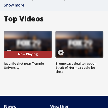
Show more
Top Videos
Now Playing
Juvenile shot near Temple
Trump says deal to reopen
University
Strait of Hormuz could be
close
News
Weather