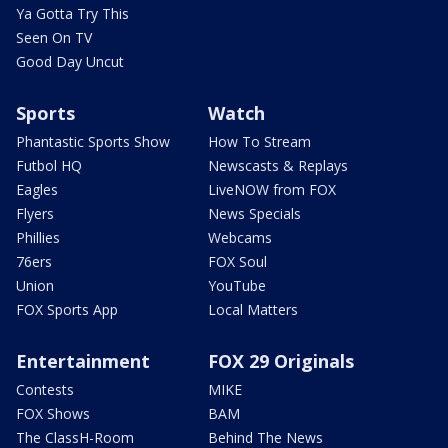
Ya Gotta Try This
Seen On TV
Good Day Uncut
Sports
Watch
Phantastic Sports Show
How To Stream
Futbol HQ
Newscasts & Replays
Eagles
LiveNOW from FOX
Flyers
News Specials
Phillies
Webcams
76ers
FOX Soul
Union
YouTube
FOX Sports App
Local Matters
Entertainment
FOX 29 Originals
Contests
MIKE
FOX Shows
BAM
The ClassH-Room
Behind The News