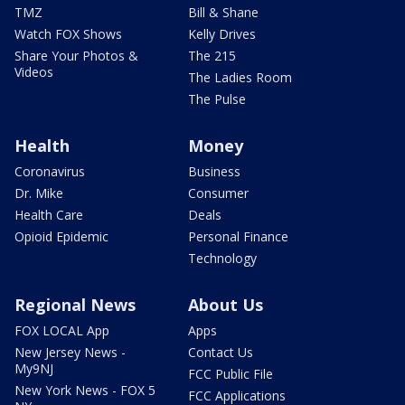
TMZ
Bill & Shane
Watch FOX Shows
Kelly Drives
Share Your Photos &
The 215
Videos
The Ladies Room
The Pulse
Health
Money
Coronavirus
Business
Dr. Mike
Consumer
Health Care
Deals
Opioid Epidemic
Personal Finance
Technology
Regional News
About Us
FOX LOCAL App
Apps
New Jersey News -
Contact Us
My9NJ
FCC Public File
New York News - FOX 5
FCC Applications