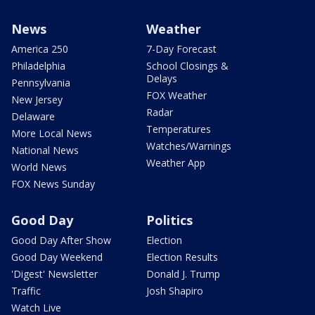
News
Weather
America 250
7-Day Forecast
Philadelphia
School Closings &
Delays
Pennsylvania
FOX Weather
New Jersey
Radar
Delaware
Temperatures
More Local News
Watches/Warnings
National News
Weather App
World News
FOX News Sunday
Good Day
Politics
Good Day After Show
Election
Good Day Weekend
Election Results
'Digest' Newsletter
Donald J. Trump
Traffic
Josh Shapiro
Watch Live