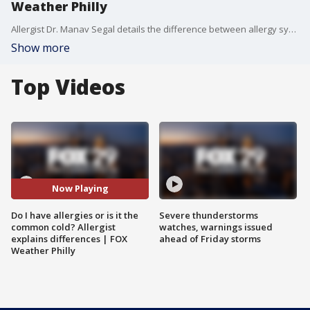
Weather Philly
Allergist Dr. Manav Segal details the difference between allergy symptoms and the common cold symptoms.
Show more
Top Videos
Now Playing
Do I have allergies or is it the
Severe thunderstorms
common cold? Allergist
watches, warnings issued
explains differences | FOX
ahead of Friday storms
Weather Philly