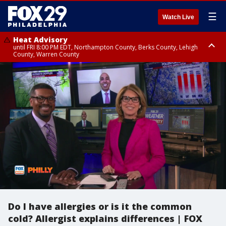
☰
Watch Live
Heat Advisory
until FRI 8:00 PM EDT, Northampton County, Berks County, Lehigh
County, Warren County
Heat Advisory
until SAT 8:00 PM EDT, Eastern Chester County, Western Chester County,
Eastern Montgomery County, Upper Bucks County, Philadelphia County,
Western Montgomery County, Delaware County, Lower Bucks County,
Somerset County, Southeastern Burlington County, Hunterdon County,
Camden County, Gloucester County, Northwestern Burlington County,
Mercer County, Ocean County, New Castle County
Do I have allergies or is it the common
cold? Allergist explains differences | FOX