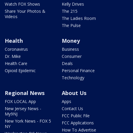
Watch FOX Shows
Kelly Drives
Share Your Photos &
The 215
Videos
The Ladies Room
The Pulse
Health
Money
Coronavirus
Business
Dr. Mike
Consumer
Health Care
Deals
Opioid Epidemic
Personal Finance
Technology
Regional News
About Us
FOX LOCAL App
Apps
New Jersey News -
Contact Us
My9NJ
FCC Public File
New York News - FOX 5
FCC Applications
NY
How To Advertise