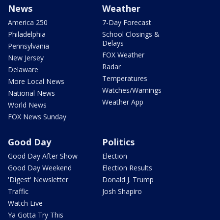
News
Weather
America 250
7-Day Forecast
Philadelphia
School Closings &
Delays
Pennsylvania
FOX Weather
New Jersey
Radar
Delaware
Temperatures
More Local News
Watches/Warnings
National News
Weather App
World News
FOX News Sunday
Good Day
Politics
Good Day After Show
Election
Good Day Weekend
Election Results
'Digest' Newsletter
Donald J. Trump
Traffic
Josh Shapiro
Watch Live
Ya Gotta Try This