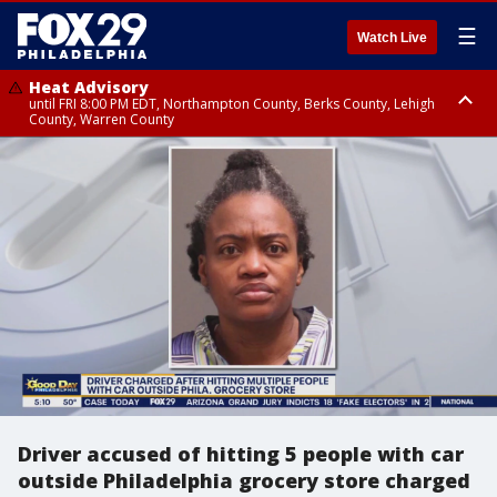
☰
Watch Live
Heat Advisory
until FRI 8:00 PM EDT, Northampton County, Berks County, Lehigh
County, Warren County
Heat Advisory
until SAT 8:00 PM EDT, Eastern Chester County, Western Chester County,
Eastern Montgomery County, Upper Bucks County, Philadelphia County,
Western Montgomery County, Delaware County, Lower Bucks County,
Somerset County, Southeastern Burlington County, Hunterdon County,
Camden County, Gloucester County, Northwestern Burlington County,
Mercer County, Ocean County, New Castle County
Driver accused of hitting 5 people with car
outside Philadelphia grocery store charged