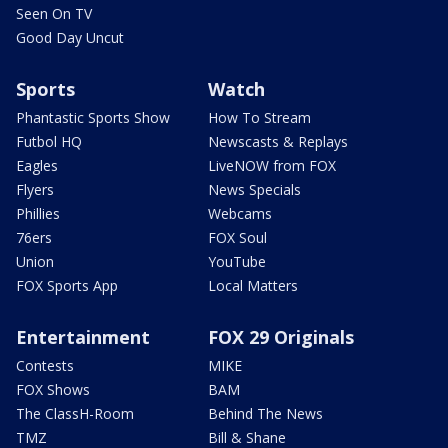
Seen On TV
Good Day Uncut
Sports
Watch
Phantastic Sports Show
How To Stream
Futbol HQ
Newscasts & Replays
Eagles
LiveNOW from FOX
Flyers
News Specials
Phillies
Webcams
76ers
FOX Soul
Union
YouTube
FOX Sports App
Local Matters
Entertainment
FOX 29 Originals
Contests
MIKE
FOX Shows
BAM
The ClassH-Room
Behind The News
TMZ
Bill & Shane