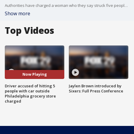
Authorities have charged a woman who they say struck five people with her car in the parking lot of a Philadelphia grocery store Monday afternoon.
Show more
Top Videos
Now Playing
Driver accused of hitting 5
Jaylen Brown introduced by
people with car outside
Sixers: Full Press Conference
Philadelphia grocery store
charged