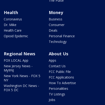
The Pulse
Health
Money
Coronavirus
Business
Dr. Mike
Consumer
Health Care
Deals
Opioid Epidemic
Personal Finance
Technology
Regional News
About Us
FOX LOCAL App
Apps
New Jersey News -
Contact Us
My9NJ
FCC Public File
New York News - FOX 5
FCC Applications
NY
How To Advertise
Washington DC News -
Personalities
FOX 5 DC
TV Listings
Jobs