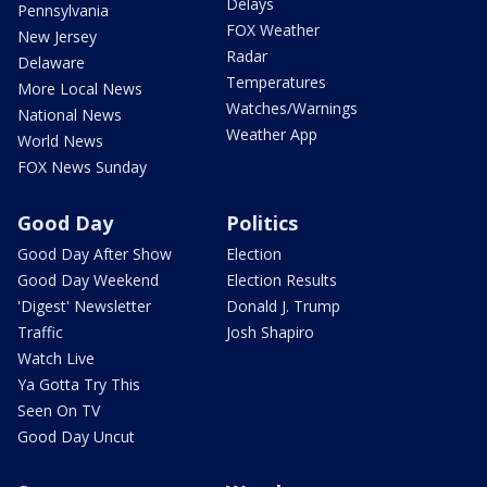
Delays
Pennsylvania
FOX Weather
New Jersey
Radar
Delaware
Temperatures
More Local News
Watches/Warnings
National News
Weather App
World News
FOX News Sunday
Good Day
Politics
Good Day After Show
Election
Good Day Weekend
Election Results
'Digest' Newsletter
Donald J. Trump
Traffic
Josh Shapiro
Watch Live
Ya Gotta Try This
Seen On TV
Good Day Uncut