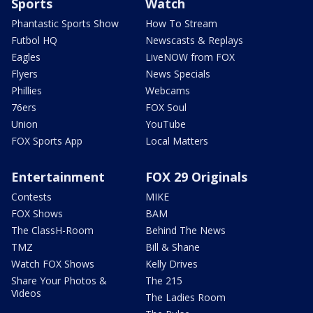
Sports
Watch
Phantastic Sports Show
How To Stream
Futbol HQ
Newscasts & Replays
Eagles
LiveNOW from FOX
Flyers
News Specials
Phillies
Webcams
76ers
FOX Soul
Union
YouTube
FOX Sports App
Local Matters
Entertainment
FOX 29 Originals
Contests
MIKE
FOX Shows
BAM
The ClassH-Room
Behind The News
TMZ
Bill & Shane
Watch FOX Shows
Kelly Drives
Share Your Photos &
The 215
Videos
The Ladies Room