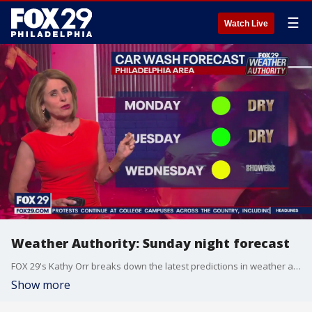
☰
Watch Live
Weather Authority: Sunday night forecast
FOX 29's Kathy Orr breaks down the latest predictions in weather ahead a hot Monday.
Show more