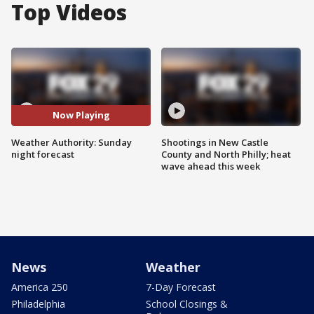
Top Videos
Now Playing
Weather Authority: Sunday
Shootings in New Castle
night forecast
County and North Philly; heat
wave ahead this week
News
Weather
America 250
7-Day Forecast
Philadelphia
School Closings &