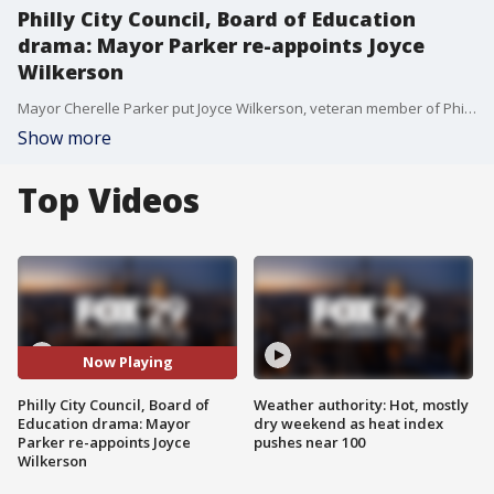
Philly City Council, Board of Education
drama: Mayor Parker re-appoints Joyce
Wilkerson
Mayor Cherelle Parker put Joyce Wilkerson, veteran member of Philadelphia’s Board of Education, back on the panel moments after the city council rejected her nomination.
Show more
Top Videos
Now Playing
Philly City Council, Board of
Weather authority: Hot, mostly
Education drama: Mayor
dry weekend as heat index
Parker re-appoints Joyce
pushes near 100
Wilkerson