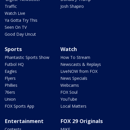
Traffic
Josh Shapiro
Watch Live
Ya Gotta Try This
Seen On TV
Good Day Uncut
Sports
Watch
Phantastic Sports Show
How To Stream
Futbol HQ
Newscasts & Replays
Eagles
LiveNOW from FOX
Flyers
News Specials
Phillies
Webcams
76ers
FOX Soul
Union
YouTube
FOX Sports App
Local Matters
Entertainment
FOX 29 Originals
Contests
MIKE