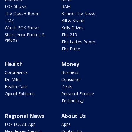
FOX Shows
BAM
The ClassH-Room
Behind The News
TMZ
Bill & Shane
Watch FOX Shows
Kelly Drives
Share Your Photos &
The 215
Videos
The Ladies Room
The Pulse
Health
Money
Coronavirus
Business
Dr. Mike
Consumer
Health Care
Deals
Opioid Epidemic
Personal Finance
Technology
Regional News
About Us
FOX LOCAL App
Apps
New Jersey News -
Contact Us