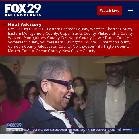
☰
Watch Live
Heat Advisory
until SAT 8:00 PM EDT, Eastern Chester County, Western Chester County,
Eastern Montgomery County, Upper Bucks County, Philadelphia County,
Western Montgomery County, Delaware County, Lower Bucks County,
Somerset County, Southeastern Burlington County, Hunterdon County,
Camden County, Gloucester County, Northwestern Burlington County,
Mercer County, Ocean County, New Castle County