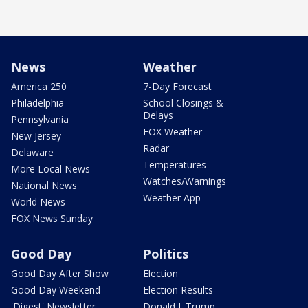
News
Weather
America 250
7-Day Forecast
Philadelphia
School Closings &
Delays
Pennsylvania
FOX Weather
New Jersey
Radar
Delaware
Temperatures
More Local News
Watches/Warnings
National News
Weather App
World News
FOX News Sunday
Good Day
Politics
Good Day After Show
Election
Good Day Weekend
Election Results
'Digest' Newsletter
Donald J. Trump