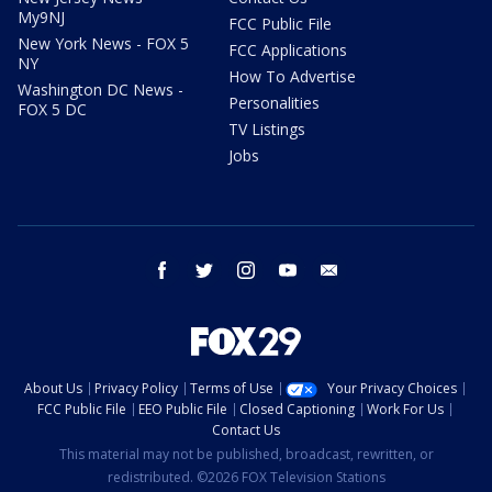
My9NJ
FCC Public File
New York News - FOX 5
FCC Applications
NY
How To Advertise
Washington DC News -
Personalities
FOX 5 DC
TV Listings
Jobs
facebook
twitter
instagram
youtube
email
About Us
Privacy Policy
Terms of Use
Your Privacy Choices
FCC Public File
EEO Public File
Closed Captioning
Work For Us
Contact Us
This material may not be published, broadcast, rewritten, or
redistributed. ©2026 FOX Television Stations