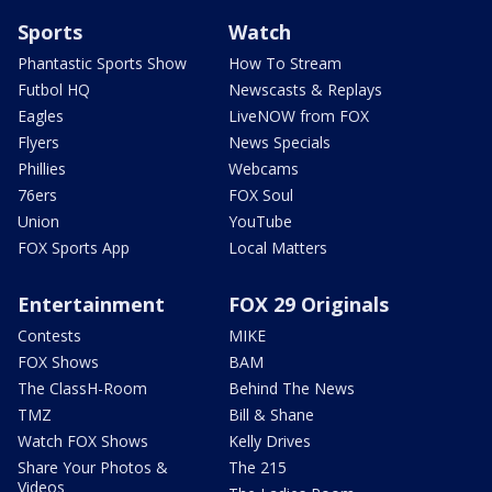
Sports
Watch
Phantastic Sports Show
How To Stream
Futbol HQ
Newscasts & Replays
Eagles
LiveNOW from FOX
Flyers
News Specials
Phillies
Webcams
76ers
FOX Soul
Union
YouTube
FOX Sports App
Local Matters
Entertainment
FOX 29 Originals
Contests
MIKE
FOX Shows
BAM
The ClassH-Room
Behind The News
TMZ
Bill & Shane
Watch FOX Shows
Kelly Drives
Share Your Photos &
The 215
Videos