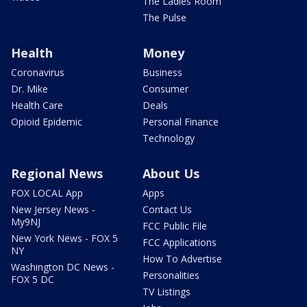
The Ladies Room
The Pulse
Health
Money
Coronavirus
Business
Dr. Mike
Consumer
Health Care
Deals
Opioid Epidemic
Personal Finance
Technology
Regional News
About Us
FOX LOCAL App
Apps
New Jersey News -
Contact Us
My9NJ
FCC Public File
New York News - FOX 5
FCC Applications
NY
How To Advertise
Washington DC News -
Personalities
FOX 5 DC
TV Listings