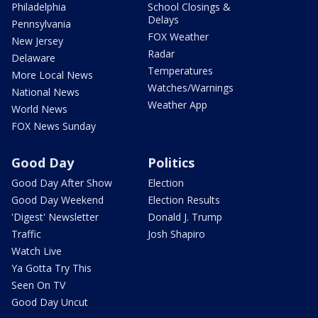
Philadelphia
School Closings &
Delays
Pennsylvania
FOX Weather
New Jersey
Radar
Delaware
Temperatures
More Local News
Watches/Warnings
National News
Weather App
World News
FOX News Sunday
Good Day
Politics
Good Day After Show
Election
Good Day Weekend
Election Results
'Digest' Newsletter
Donald J. Trump
Traffic
Josh Shapiro
Watch Live
Ya Gotta Try This
Seen On TV
Good Day Uncut