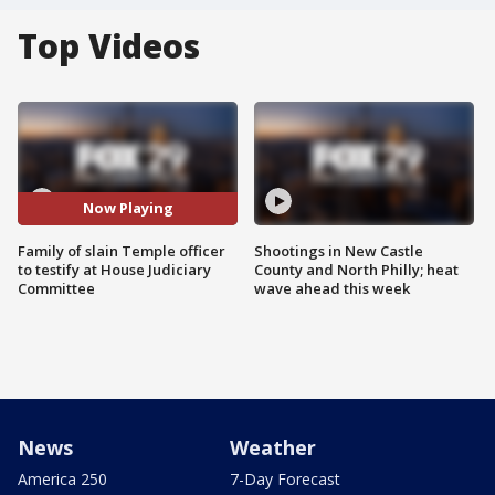
Top Videos
Now Playing
Family of slain Temple officer
Shootings in New Castle
to testify at House Judiciary
County and North Philly; heat
Committee
wave ahead this week
News
Weather
America 250
7-Day Forecast