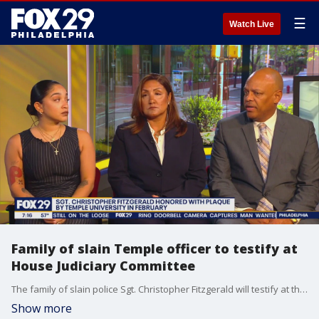
☰
Watch Live
Family of slain Temple officer to testify at
House Judiciary Committee
The family of slain police Sgt. Christopher Fitzgerald will testify at the U.S. House Judiciary Committee hearing "Victims of Violent Crime in Philadelphia." Sgt. Fitzgerald was shot and killed during a struggle with an armed suspect last in 2023.
Show more