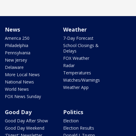
News
Weather
America 250
7-Day Forecast
Philadelphia
School Closings &
Delays
Pennsylvania
FOX Weather
New Jersey
Radar
Delaware
Temperatures
More Local News
Watches/Warnings
National News
Weather App
World News
FOX News Sunday
Good Day
Politics
Good Day After Show
Election
Good Day Weekend
Election Results
'Digest' Newsletter
Donald J. Trump