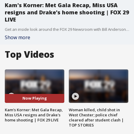
Kam's Korner: Met Gala Recap, Miss USA
resigns and Drake's home shooting | FOX 29
LIVE
Get an inside look around the FOX 29 Newsroom with Bill Anderson as he heads to Kam's Korner to get the latest in entertainment news. From Doja Cat's wet t-shirt look at the Met Gala to a shooting at Drake's Toronto home, Kamryn Scrivens has the scoop.
Show more
Top Videos
Now Playing
Kam's Korner: Met Gala Recap,
Woman killed, child shot in
Miss USA resigns and Drake's
West Chester; police chief
home shooting | FOX 29 LIVE
cleared after student clash |
TOP STORIES