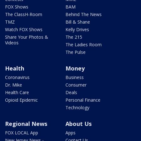
FOX Shows
BAM
The ClassH-Room
Behind The News
TMZ
Bill & Shane
Watch FOX Shows
Kelly Drives
Share Your Photos &
The 215
Videos
The Ladies Room
The Pulse
Health
Money
Coronavirus
Business
Dr. Mike
Consumer
Health Care
Deals
Opioid Epidemic
Personal Finance
Technology
Regional News
About Us
FOX LOCAL App
Apps
New Jersey News -
Contact Us