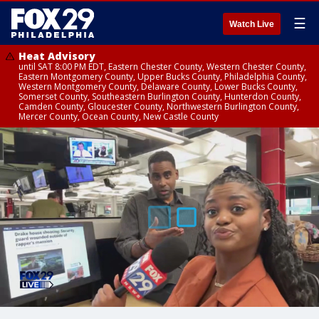
☰
Watch Live
Heat Advisory
until SAT 8:00 PM EDT, Eastern Chester County, Western Chester County,
Eastern Montgomery County, Upper Bucks County, Philadelphia County,
Western Montgomery County, Delaware County, Lower Bucks County,
Somerset County, Southeastern Burlington County, Hunterdon County,
Camden County, Gloucester County, Northwestern Burlington County,
Mercer County, Ocean County, New Castle County