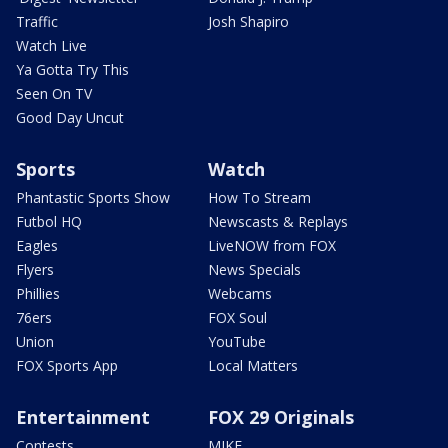
Traffic
Josh Shapiro
Watch Live
Ya Gotta Try This
Seen On TV
Good Day Uncut
Sports
Watch
Phantastic Sports Show
How To Stream
Futbol HQ
Newscasts & Replays
Eagles
LiveNOW from FOX
Flyers
News Specials
Phillies
Webcams
76ers
FOX Soul
Union
YouTube
FOX Sports App
Local Matters
Entertainment
FOX 29 Originals
Contests
MIKE