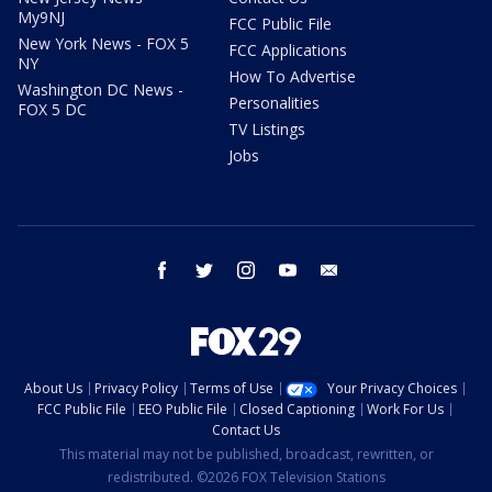
My9NJ
FCC Public File
New York News - FOX 5
FCC Applications
NY
How To Advertise
Washington DC News -
Personalities
FOX 5 DC
TV Listings
Jobs
facebook
twitter
instagram
youtube
email
About Us
Privacy Policy
Terms of Use
Your Privacy Choices
FCC Public File
EEO Public File
Closed Captioning
Work For Us
Contact Us
This material may not be published, broadcast, rewritten, or
redistributed. ©2026 FOX Television Stations