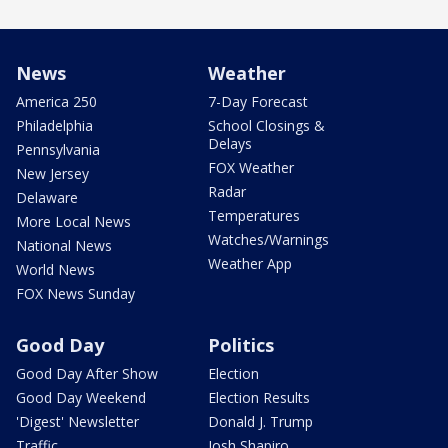
News
Weather
America 250
7-Day Forecast
Philadelphia
School Closings &
Delays
Pennsylvania
FOX Weather
New Jersey
Radar
Delaware
Temperatures
More Local News
Watches/Warnings
National News
Weather App
World News
FOX News Sunday
Good Day
Politics
Good Day After Show
Election
Good Day Weekend
Election Results
'Digest' Newsletter
Donald J. Trump
Traffic
Josh Shapiro