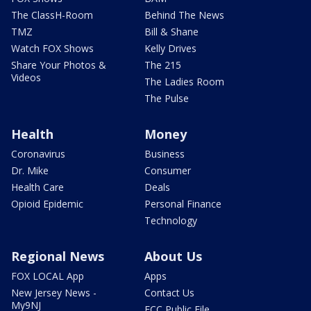
The ClassH-Room
Behind The News
TMZ
Bill & Shane
Watch FOX Shows
Kelly Drives
Share Your Photos &
The 215
Videos
The Ladies Room
The Pulse
Health
Money
Coronavirus
Business
Dr. Mike
Consumer
Health Care
Deals
Opioid Epidemic
Personal Finance
Technology
Regional News
About Us
FOX LOCAL App
Apps
New Jersey News -
Contact Us
My9NJ
FCC Public File