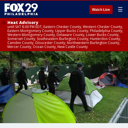
☰
Watch Live
Heat Advisory
until SAT 8:00 PM EDT, Eastern Chester County, Western Chester County,
Eastern Montgomery County, Upper Bucks County, Philadelphia County,
Western Montgomery County, Delaware County, Lower Bucks County,
Somerset County, Southeastern Burlington County, Hunterdon County,
Camden County, Gloucester County, Northwestern Burlington County,
Mercer County, Ocean County, New Castle County