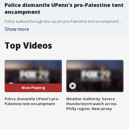
Police dismantle UPenn's pro-Palestine tent
encampment
Police walked through the vacant pro-Palestine tent encampment on UPenn's campus. Officers dressed in riot gear moved in on the encampment early Monday morning and arrested protesters who refused to leave.
Show more
Top Videos
Now Playing
Police dismantle UPenn's pro-
Weather Authority: Severe
Palestine tent encampment
thunderstorm watch across
Philly region, New Jersey