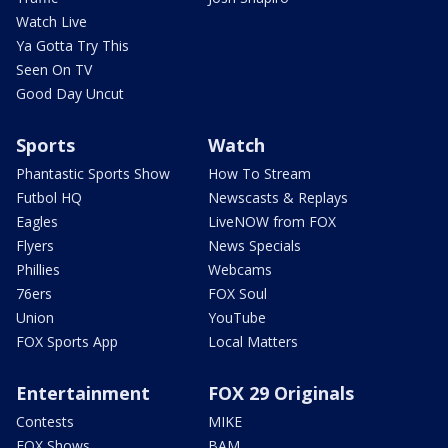
Watch Live
Ya Gotta Try This
Seen On TV
Good Day Uncut
Sports
Watch
Phantastic Sports Show
How To Stream
Futbol HQ
Newscasts & Replays
Eagles
LiveNOW from FOX
Flyers
News Specials
Phillies
Webcams
76ers
FOX Soul
Union
YouTube
FOX Sports App
Local Matters
Entertainment
FOX 29 Originals
Contests
MIKE
FOX Shows
BAM