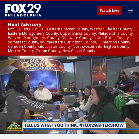
☰
Watch Live
Heat Advisory
until SAT 8:00 PM EDT, Eastern Chester County, Western Chester County,
Eastern Montgomery County, Upper Bucks County, Philadelphia County,
Western Montgomery County, Delaware County, Lower Bucks County,
Somerset County, Southeastern Burlington County, Hunterdon County,
Camden County, Gloucester County, Northwestern Burlington County,
Mercer County, Ocean County, New Castle County