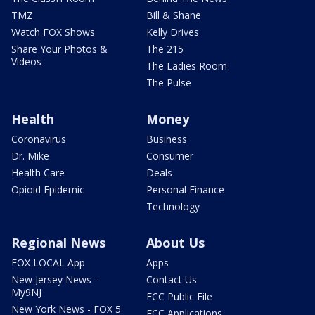
TMZ
Bill & Shane
Watch FOX Shows
Kelly Drives
Share Your Photos &
The 215
Videos
The Ladies Room
The Pulse
Health
Money
Coronavirus
Business
Dr. Mike
Consumer
Health Care
Deals
Opioid Epidemic
Personal Finance
Technology
Regional News
About Us
FOX LOCAL App
Apps
New Jersey News -
Contact Us
My9NJ
FCC Public File
New York News - FOX 5
FCC Applications