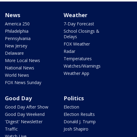
News
Weather
America 250
7-Day Forecast
Philadelphia
School Closings &
Delays
Pennsylvania
FOX Weather
New Jersey
Radar
Delaware
Temperatures
More Local News
Watches/Warnings
National News
Weather App
World News
FOX News Sunday
Good Day
Politics
Good Day After Show
Election
Good Day Weekend
Election Results
'Digest' Newsletter
Donald J. Trump
Traffic
Josh Shapiro
Watch Live