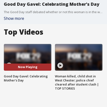
Good Day Gavel: Celebrating Mother's Day
The Good Day staff debated whether or not this woman is in the wrong for wanting to celebrate her first Mother's Day with her new daughter instead of spending time with her mother-in-law.
Show more
Top Videos
Now Playing
Good Day Gavel: Celebrating
Woman killed, child shot in
Mother's Day
West Chester; police chief
cleared after student clash |
TOP STORIES