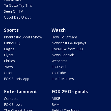
Ya Gotta Try This
Seen On TV
Good Day Uncut
Sports
Watch
Phantastic Sports Show
How To Stream
Futbol HQ
Newscasts & Replays
Eagles
LiveNOW from FOX
Flyers
News Specials
Phillies
Webcams
76ers
FOX Soul
Union
YouTube
FOX Sports App
Local Matters
Entertainment
FOX 29 Originals
Contests
MIKE
FOX Shows
BAM
The ClassH-Room
Behind The News