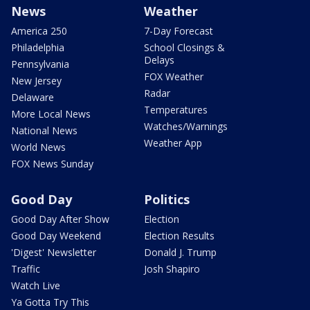
News
Weather
America 250
7-Day Forecast
Philadelphia
School Closings &
Delays
Pennsylvania
FOX Weather
New Jersey
Radar
Delaware
Temperatures
More Local News
Watches/Warnings
National News
Weather App
World News
FOX News Sunday
Good Day
Politics
Good Day After Show
Election
Good Day Weekend
Election Results
'Digest' Newsletter
Donald J. Trump
Traffic
Josh Shapiro
Watch Live
Ya Gotta Try This