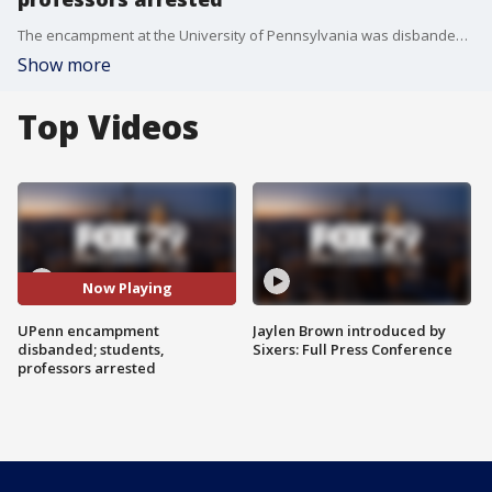
The encampment at the University of Pennsylvania was disbanded with no violence, though some students and professors were arrested. The College Green was then cleared.
Show more
Top Videos
Now Playing
UPenn encampment
Jaylen Brown introduced by
disbanded; students,
Sixers: Full Press Conference
professors arrested