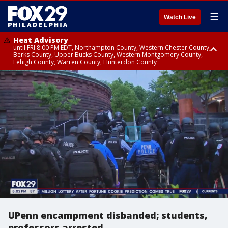
☰
Watch Live
Heat Advisory
until FRI 8:00 PM EDT, Northampton County, Western Chester County,
Berks County, Upper Bucks County, Western Montgomery County,
Lehigh County, Warren County, Hunterdon County
Heat Advisory
until SAT 8:00 PM EDT, Eastern Chester County, Eastern Montgomery
County, Philadelphia County, Delaware County, Lower Bucks County,
Somerset County, Southeastern Burlington County, Camden County,
Gloucester County, Northwestern Burlington County, Mercer County,
Ocean County, New Castle County
UPenn encampment disbanded; students,
professors arrested