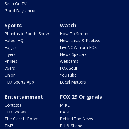
Seen On TV
Good Day Uncut
Sports
Watch
Phantastic Sports Show
How To Stream
Futbol HQ
Newscasts & Replays
Eagles
LiveNOW from FOX
Flyers
News Specials
Phillies
Webcams
76ers
FOX Soul
Union
YouTube
FOX Sports App
Local Matters
Entertainment
FOX 29 Originals
Contests
MIKE
FOX Shows
BAM
The ClassH-Room
Behind The News
TMZ
Bill & Shane