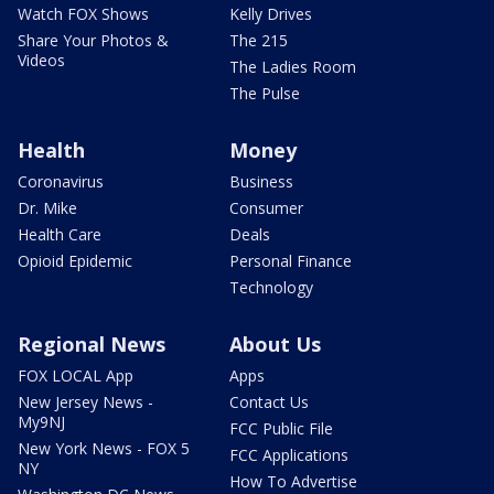
Watch FOX Shows
Kelly Drives
Share Your Photos &
The 215
Videos
The Ladies Room
The Pulse
Health
Money
Coronavirus
Business
Dr. Mike
Consumer
Health Care
Deals
Opioid Epidemic
Personal Finance
Technology
Regional News
About Us
FOX LOCAL App
Apps
New Jersey News -
Contact Us
My9NJ
FCC Public File
New York News - FOX 5
FCC Applications
NY
How To Advertise